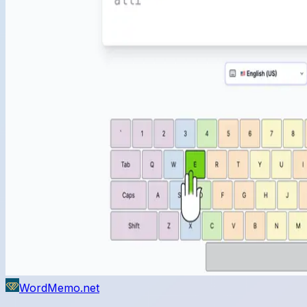
WordMemo.net