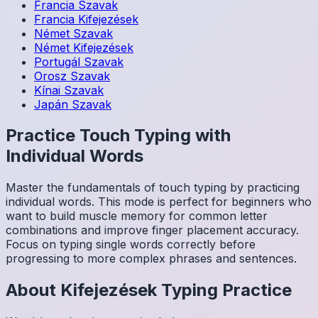
Francia
Szavak
Francia
Kifejezések
Német
Szavak
Német
Kifejezések
Portugál
Szavak
Orosz
Szavak
Kínai
Szavak
Japán
Szavak
Practice Touch Typing with
Individual Words
Master the fundamentals of touch typing by practicing
individual words. This mode is perfect for beginners who
want to build muscle memory for common letter
combinations and improve finger placement accuracy.
Focus on typing single words correctly before
progressing to more complex phrases and sentences.
About
Kifejezések
Typing Practice