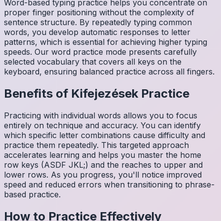
Word-based typing practice helps you concentrate on
proper finger positioning without the complexity of
sentence structure. By repeatedly typing common
words, you develop automatic responses to letter
patterns, which is essential for achieving higher typing
speeds. Our word practice mode presents carefully
selected vocabulary that covers all keys on the
keyboard, ensuring balanced practice across all fingers.
Benefits of
Kifejezések
Practice
Practicing with individual words allows you to focus
entirely on technique and accuracy. You can identify
which specific letter combinations cause difficulty and
practice them repeatedly. This targeted approach
accelerates learning and helps you master the home
row keys (ASDF JKL;) and the reaches to upper and
lower rows. As you progress, you'll notice improved
speed and reduced errors when transitioning to phrase-
based practice.
How to Practice Effectively