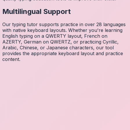
Multilingual Support
Our typing tutor supports practice in over 28 languages
with native keyboard layouts. Whether you're learning
English typing on a QWERTY layout, French on
AZERTY, German on QWERTZ, or practicing Cyrillic,
Arabic, Chinese, or Japanese characters, our tool
provides the appropriate keyboard layout and practice
content.