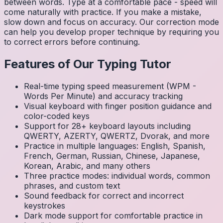
between words. Type at a comfortable pace - speed will
come naturally with practice. If you make a mistake,
slow down and focus on accuracy. Our correction mode
can help you develop proper technique by requiring you
to correct errors before continuing.
Features of Our Typing Tutor
Real-time typing speed measurement (WPM -
Words Per Minute) and accuracy tracking
Visual keyboard with finger position guidance and
color-coded keys
Support for 28+ keyboard layouts including
QWERTY, AZERTY, QWERTZ, Dvorak, and more
Practice in multiple languages: English, Spanish,
French, German, Russian, Chinese, Japanese,
Korean, Arabic, and many others
Three practice modes: individual words, common
phrases, and custom text
Sound feedback for correct and incorrect
keystrokes
Dark mode support for comfortable practice in