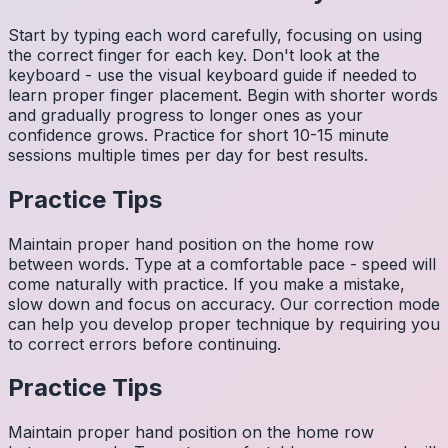
Start by typing each word carefully, focusing on using
the correct finger for each key. Don't look at the
keyboard - use the visual keyboard guide if needed to
learn proper finger placement. Begin with shorter words
and gradually progress to longer ones as your
confidence grows. Practice for short 10-15 minute
sessions multiple times per day for best results.
Practice Tips
Maintain proper hand position on the home row
between words. Type at a comfortable pace - speed will
come naturally with practice. If you make a mistake,
slow down and focus on accuracy. Our correction mode
can help you develop proper technique by requiring you
to correct errors before continuing.
Practice Tips
Maintain proper hand position on the home row