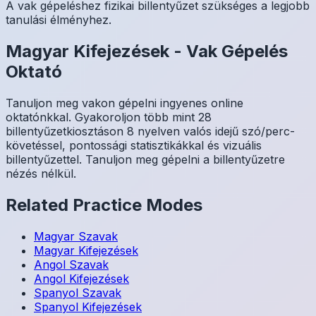
A vak gépeléshez fizikai billentyűzet szükséges a legjobb
tanulási élményhez.
Magyar
Kifejezések
-
Vak Gépelés
Oktató
Tanuljon meg vakon gépelni ingyenes online
oktatónkkal. Gyakoroljon több mint 28
billentyűzetkiosztáson 8 nyelven valós idejű szó/perc-
követéssel, pontossági statisztikákkal és vizuális
billentyűzettel. Tanuljon meg gépelni a billentyűzetre
nézés nélkül.
Related Practice Modes
Magyar
Szavak
Magyar
Kifejezések
Angol
Szavak
Angol
Kifejezések
Spanyol
Szavak
Spanyol
Kifejezések