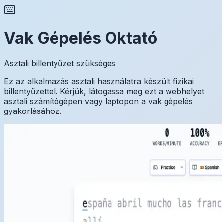
Vak Gépelés Oktató
Asztali billentyűzet szükséges
Ez az alkalmazás asztali használatra készült fizikai
billentyűzettel. Kérjük, látogassa meg ezt a webhelyet
asztali számítógépen vagy laptopon a vak gépelés
gyakorlásához.