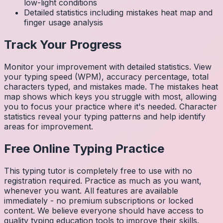
low-light conditions
Detailed statistics including mistakes heat map and
finger usage analysis
Track Your Progress
Monitor your improvement with detailed statistics. View
your typing speed (WPM), accuracy percentage, total
characters typed, and mistakes made. The mistakes heat
map shows which keys you struggle with most, allowing
you to focus your practice where it's needed. Character
statistics reveal your typing patterns and help identify
areas for improvement.
Free Online Typing Practice
This typing tutor is completely free to use with no
registration required. Practice as much as you want,
whenever you want. All features are available
immediately - no premium subscriptions or locked
content. We believe everyone should have access to
quality typing education tools to improve their skills.