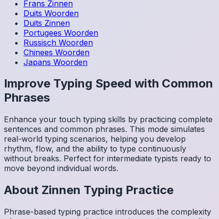
Frans
Zinnen
Duits
Woorden
Duits
Zinnen
Portugees
Woorden
Russisch
Woorden
Chinees
Woorden
Japans
Woorden
Improve Typing Speed with Common
Phrases
Enhance your touch typing skills by practicing complete
sentences and common phrases. This mode simulates
real-world typing scenarios, helping you develop
rhythm, flow, and the ability to type continuously
without breaks. Perfect for intermediate typists ready to
move beyond individual words.
About
Zinnen
Typing Practice
Phrase-based typing practice introduces the complexity