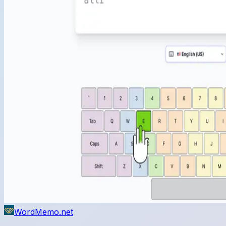
WordMemo.net