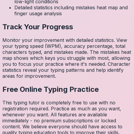
low-light conditions
Detailed statistics including mistakes heat map and
finger usage analysis
Track Your Progress
Monitor your improvement with detailed statistics. View
your typing speed (WPM), accuracy percentage, total
characters typed, and mistakes made. The mistakes heat
map shows which keys you struggle with most, allowing
you to focus your practice where it's needed. Character
statistics reveal your typing patterns and help identify
areas for improvement.
Free Online Typing Practice
This typing tutor is completely free to use with no
registration required. Practice as much as you want,
whenever you want. All features are available
immediately - no premium subscriptions or locked
content. We believe everyone should have access to
quality typing education tools to improve their skills.