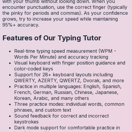
with your thumb without looking down. When you
encounter punctuation, use the correct finger (typically
the pinky for periods and commas). As your confidence
grows, try to increase your speed while maintaining
95%+ accuracy.
Features of Our Typing Tutor
Real-time typing speed measurement (WPM -
Words Per Minute) and accuracy tracking
Visual keyboard with finger position guidance and
color-coded keys
Support for 28+ keyboard layouts including
QWERTY, AZERTY, QWERTZ, Dvorak, and more
Practice in multiple languages: English, Spanish,
French, German, Russian, Chinese, Japanese,
Korean, Arabic, and many others
Three practice modes: individual words, common
phrases, and custom text
Sound feedback for correct and incorrect
keystrokes
Dark mode support for comfortable practice in