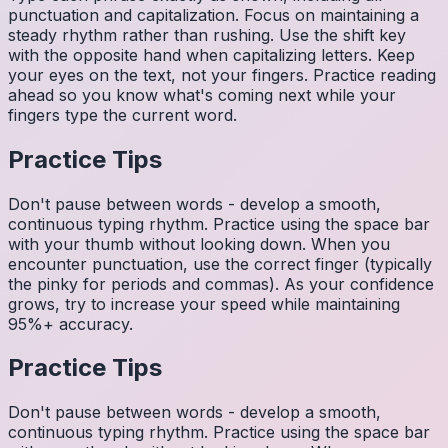
punctuation and capitalization. Focus on maintaining a
steady rhythm rather than rushing. Use the shift key
with the opposite hand when capitalizing letters. Keep
your eyes on the text, not your fingers. Practice reading
ahead so you know what's coming next while your
fingers type the current word.
Practice Tips
Don't pause between words - develop a smooth,
continuous typing rhythm. Practice using the space bar
with your thumb without looking down. When you
encounter punctuation, use the correct finger (typically
the pinky for periods and commas). As your confidence
grows, try to increase your speed while maintaining
95%+ accuracy.
Practice Tips
Don't pause between words - develop a smooth,
continuous typing rhythm. Practice using the space bar