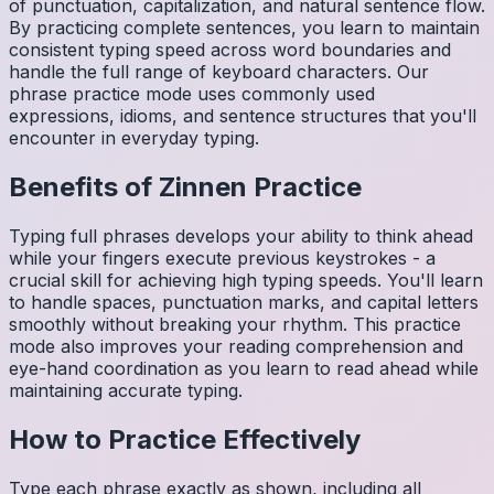
of punctuation, capitalization, and natural sentence flow.
By practicing complete sentences, you learn to maintain
consistent typing speed across word boundaries and
handle the full range of keyboard characters. Our
phrase practice mode uses commonly used
expressions, idioms, and sentence structures that you'll
encounter in everyday typing.
Benefits of
Zinnen
Practice
Typing full phrases develops your ability to think ahead
while your fingers execute previous keystrokes - a
crucial skill for achieving high typing speeds. You'll learn
to handle spaces, punctuation marks, and capital letters
smoothly without breaking your rhythm. This practice
mode also improves your reading comprehension and
eye-hand coordination as you learn to read ahead while
maintaining accurate typing.
How to Practice Effectively
Type each phrase exactly as shown, including all