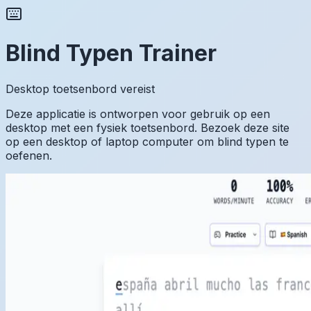
Blind Typen Trainer
Desktop toetsenbord vereist
Deze applicatie is ontworpen voor gebruik op een
desktop met een fysiek toetsenbord. Bezoek deze site
op een desktop of laptop computer om blind typen te
oefenen.