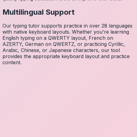
Multilingual Support
Our typing tutor supports practice in over 28 languages
with native keyboard layouts. Whether you're learning
English typing on a QWERTY layout, French on
AZERTY, German on QWERTZ, or practicing Cyrillic,
Arabic, Chinese, or Japanese characters, our tool
provides the appropriate keyboard layout and practice
content.