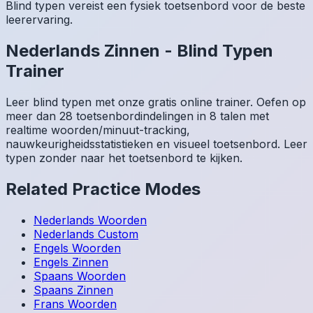
Blind typen vereist een fysiek toetsenbord voor de beste
leerervaring.
Nederlands
Zinnen
-
Blind Typen
Trainer
Leer blind typen met onze gratis online trainer. Oefen op
meer dan 28 toetsenbordindelingen in 8 talen met
realtime woorden/minuut-tracking,
nauwkeurigheidsstatistieken en visueel toetsenbord. Leer
typen zonder naar het toetsenbord te kijken.
Related Practice Modes
Nederlands
Woorden
Nederlands
Custom
Engels
Woorden
Engels
Zinnen
Spaans
Woorden
Spaans
Zinnen
Frans
Woorden