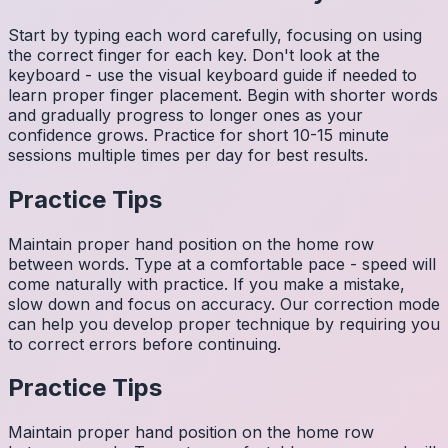
Start by typing each word carefully, focusing on using
the correct finger for each key. Don't look at the
keyboard - use the visual keyboard guide if needed to
learn proper finger placement. Begin with shorter words
and gradually progress to longer ones as your
confidence grows. Practice for short 10-15 minute
sessions multiple times per day for best results.
Practice Tips
Maintain proper hand position on the home row
between words. Type at a comfortable pace - speed will
come naturally with practice. If you make a mistake,
slow down and focus on accuracy. Our correction mode
can help you develop proper technique by requiring you
to correct errors before continuing.
Practice Tips
Maintain proper hand position on the home row