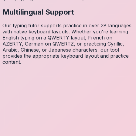
Multilingual Support
Our typing tutor supports practice in over 28 languages
with native keyboard layouts. Whether you're learning
English typing on a QWERTY layout, French on
AZERTY, German on QWERTZ, or practicing Cyrillic,
Arabic, Chinese, or Japanese characters, our tool
provides the appropriate keyboard layout and practice
content.