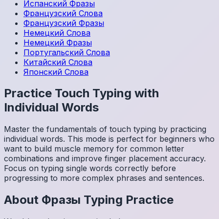
Испанский
Фразы
Французский
Слова
Французский
Фразы
Немецкий
Слова
Немецкий
Фразы
Португальский
Слова
Китайский
Слова
Японский
Слова
Practice Touch Typing with
Individual Words
Master the fundamentals of touch typing by practicing
individual words. This mode is perfect for beginners who
want to build muscle memory for common letter
combinations and improve finger placement accuracy.
Focus on typing single words correctly before
progressing to more complex phrases and sentences.
About
Фразы
Typing Practice