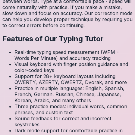
between words. Type at a comfortable pace - speed will
come naturally with practice. If you make a mistake,
slow down and focus on accuracy. Our correction mode
can help you develop proper technique by requiring you
to correct errors before continuing.
Features of Our Typing Tutor
Real-time typing speed measurement (WPM -
Words Per Minute) and accuracy tracking
Visual keyboard with finger position guidance and
color-coded keys
Support for 28+ keyboard layouts including
QWERTY, AZERTY, QWERTZ, Dvorak, and more
Practice in multiple languages: English, Spanish,
French, German, Russian, Chinese, Japanese,
Korean, Arabic, and many others
Three practice modes: individual words, common
phrases, and custom text
Sound feedback for correct and incorrect
keystrokes
Dark mode support for comfortable practice in