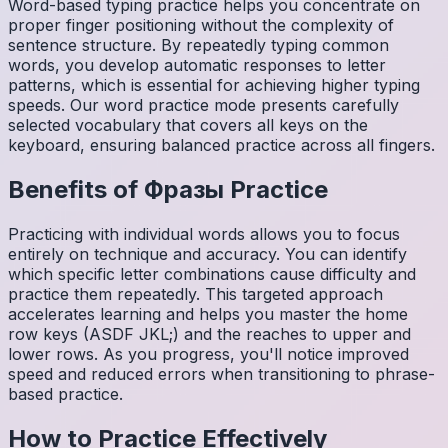
Word-based typing practice helps you concentrate on
proper finger positioning without the complexity of
sentence structure. By repeatedly typing common
words, you develop automatic responses to letter
patterns, which is essential for achieving higher typing
speeds. Our word practice mode presents carefully
selected vocabulary that covers all keys on the
keyboard, ensuring balanced practice across all fingers.
Benefits of
Фразы
Practice
Practicing with individual words allows you to focus
entirely on technique and accuracy. You can identify
which specific letter combinations cause difficulty and
practice them repeatedly. This targeted approach
accelerates learning and helps you master the home
row keys (ASDF JKL;) and the reaches to upper and
lower rows. As you progress, you'll notice improved
speed and reduced errors when transitioning to phrase-
based practice.
How to Practice Effectively