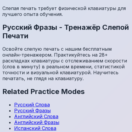
Слепая печать требует физической клавиатуры для
лучшего опыта обучения.
Русский
Фразы
-
Тренажёр Слепой
Печати
Освойте слепую печать с нашим бесплатным
онлайн-тренажером. Практикуйтесь на 28+
раскладках клавиатуры с отслеживанием скорости
(слов в минуту) в реальном времени, статистикой
точности и визуальной клавиатурой. Научитесь
печатать, не глядя на клавиатуру.
Related Practice Modes
Русский
Слова
Русский
Фразы
Английский
Слова
Английский
Фразы
Испанский
Слова