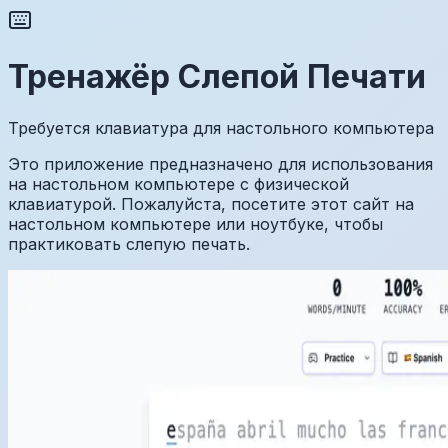
Тренажёр Слепой Печати
Требуется клавиатура для настольного компьютера
Это приложение предназначено для использования
на настольном компьютере с физической
клавиатурой. Пожалуйста, посетите этот сайт на
настольном компьютере или ноутбуке, чтобы
практиковать слепую печать.