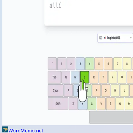
WordMemo.net