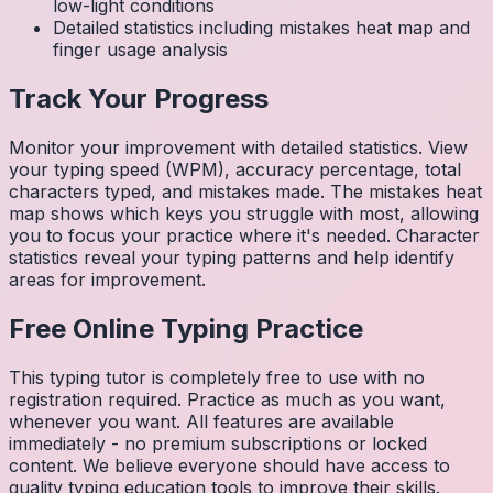
low-light conditions
Detailed statistics including mistakes heat map and
finger usage analysis
Track Your Progress
Monitor your improvement with detailed statistics. View
your typing speed (WPM), accuracy percentage, total
characters typed, and mistakes made. The mistakes heat
map shows which keys you struggle with most, allowing
you to focus your practice where it's needed. Character
statistics reveal your typing patterns and help identify
areas for improvement.
Free Online Typing Practice
This typing tutor is completely free to use with no
registration required. Practice as much as you want,
whenever you want. All features are available
immediately - no premium subscriptions or locked
content. We believe everyone should have access to
quality typing education tools to improve their skills.