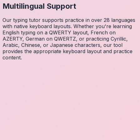
Multilingual Support
Our typing tutor supports practice in over 28 languages
with native keyboard layouts. Whether you're learning
English typing on a QWERTY layout, French on
AZERTY, German on QWERTZ, or practicing Cyrillic,
Arabic, Chinese, or Japanese characters, our tool
provides the appropriate keyboard layout and practice
content.