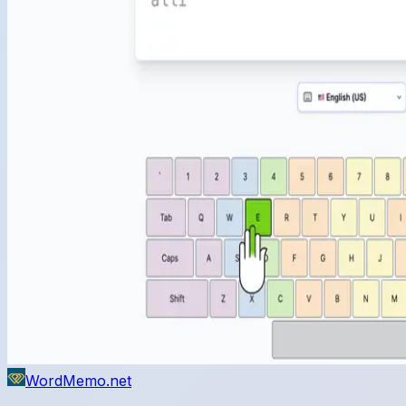
WordMemo.net