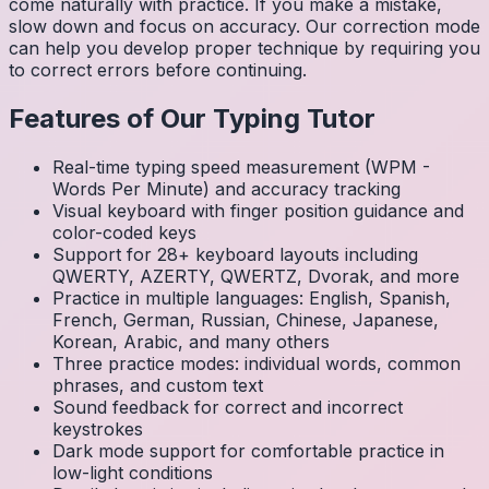
come naturally with practice. If you make a mistake,
slow down and focus on accuracy. Our correction mode
can help you develop proper technique by requiring you
to correct errors before continuing.
Features of Our Typing Tutor
Real-time typing speed measurement (WPM -
Words Per Minute) and accuracy tracking
Visual keyboard with finger position guidance and
color-coded keys
Support for 28+ keyboard layouts including
QWERTY, AZERTY, QWERTZ, Dvorak, and more
Practice in multiple languages: English, Spanish,
French, German, Russian, Chinese, Japanese,
Korean, Arabic, and many others
Three practice modes: individual words, common
phrases, and custom text
Sound feedback for correct and incorrect
keystrokes
Dark mode support for comfortable practice in
low-light conditions