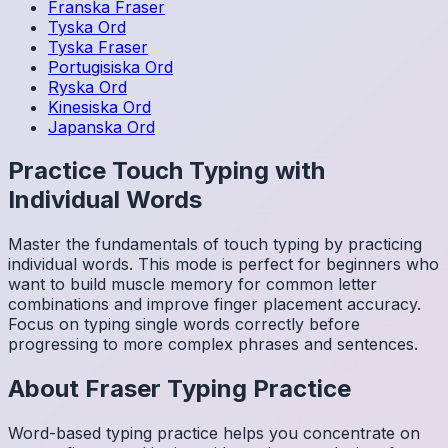
Franska
Fraser
Tyska
Ord
Tyska
Fraser
Portugisiska
Ord
Ryska
Ord
Kinesiska
Ord
Japanska
Ord
Practice Touch Typing with
Individual Words
Master the fundamentals of touch typing by practicing
individual words. This mode is perfect for beginners who
want to build muscle memory for common letter
combinations and improve finger placement accuracy.
Focus on typing single words correctly before
progressing to more complex phrases and sentences.
About
Fraser
Typing Practice
Word-based typing practice helps you concentrate on