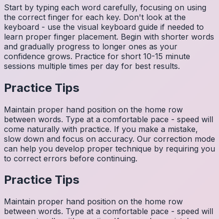
Start by typing each word carefully, focusing on using
the correct finger for each key. Don't look at the
keyboard - use the visual keyboard guide if needed to
learn proper finger placement. Begin with shorter words
and gradually progress to longer ones as your
confidence grows. Practice for short 10-15 minute
sessions multiple times per day for best results.
Practice Tips
Maintain proper hand position on the home row
between words. Type at a comfortable pace - speed will
come naturally with practice. If you make a mistake,
slow down and focus on accuracy. Our correction mode
can help you develop proper technique by requiring you
to correct errors before continuing.
Practice Tips
Maintain proper hand position on the home row
between words. Type at a comfortable pace - speed will