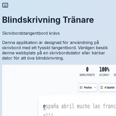
Blindskrivning Tränare
Skrivbordstangentbord krävs
Denna applikation är designad för användning på
skrivbord med ett fysiskt tangentbord. Vänligen besök
denna webbplats på en skrivbordsdator eller bärbar
dator för att öva blindskrivning.