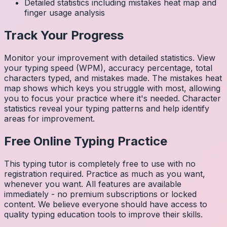
Detailed statistics including mistakes heat map and
finger usage analysis
Track Your Progress
Monitor your improvement with detailed statistics. View
your typing speed (WPM), accuracy percentage, total
characters typed, and mistakes made. The mistakes heat
map shows which keys you struggle with most, allowing
you to focus your practice where it's needed. Character
statistics reveal your typing patterns and help identify
areas for improvement.
Free Online Typing Practice
This typing tutor is completely free to use with no
registration required. Practice as much as you want,
whenever you want. All features are available
immediately - no premium subscriptions or locked
content. We believe everyone should have access to
quality typing education tools to improve their skills.