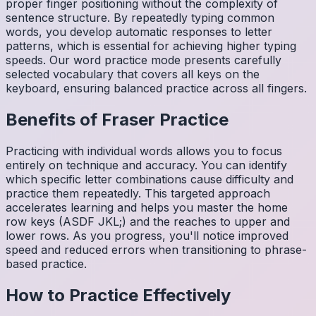
proper finger positioning without the complexity of
sentence structure. By repeatedly typing common
words, you develop automatic responses to letter
patterns, which is essential for achieving higher typing
speeds. Our word practice mode presents carefully
selected vocabulary that covers all keys on the
keyboard, ensuring balanced practice across all fingers.
Benefits of
Fraser
Practice
Practicing with individual words allows you to focus
entirely on technique and accuracy. You can identify
which specific letter combinations cause difficulty and
practice them repeatedly. This targeted approach
accelerates learning and helps you master the home
row keys (ASDF JKL;) and the reaches to upper and
lower rows. As you progress, you'll notice improved
speed and reduced errors when transitioning to phrase-
based practice.
How to Practice Effectively