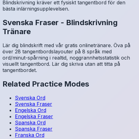
Blindskrivning kräver ett fysiskt tangentbord för den
bästa inlärningsupplevelsen.
Svenska
Fraser
-
Blindskrivning
Tränare
Lär dig blindskrift med vår gratis onlinetränare. Öva på
över 28 tangentbordslayouter på 8 språk med
ord/minut-spårning i realtid, noggrannhetsstatistik och
visuellt tangentbord. Lär dig skriva utan att titta på
tangentbordet.
Related Practice Modes
Svenska
Ord
Svenska
Fraser
Engelska
Ord
Engelska
Fraser
Spanska
Ord
Spanska
Fraser
Franska
Ord