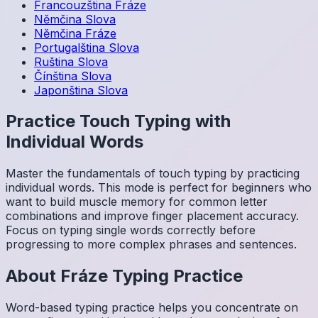
Francouzština
Fráze
Němčina
Slova
Němčina
Fráze
Portugalština
Slova
Ruština
Slova
Čínština
Slova
Japonština
Slova
Practice Touch Typing with
Individual Words
Master the fundamentals of touch typing by practicing
individual words. This mode is perfect for beginners who
want to build muscle memory for common letter
combinations and improve finger placement accuracy.
Focus on typing single words correctly before
progressing to more complex phrases and sentences.
About
Fráze
Typing Practice
Word-based typing practice helps you concentrate on