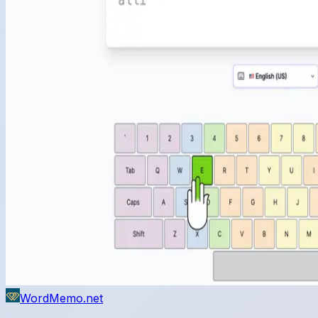
WordMemo.net