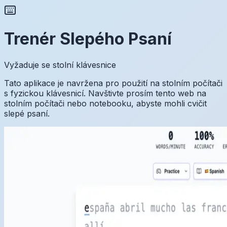
Trenér Slepého Psaní
Vyžaduje se stolní klávesnice
Tato aplikace je navržena pro použití na stolním počítači
s fyzickou klávesnicí. Navštivte prosím tento web na
stolním počítači nebo notebooku, abyste mohli cvičit
slepé psaní.