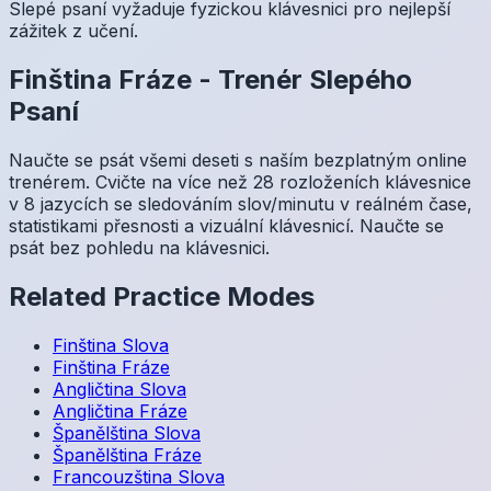
Slepé psaní vyžaduje fyzickou klávesnici pro nejlepší
zážitek z učení.
Finština
Fráze
-
Trenér Slepého
Psaní
Naučte se psát všemi deseti s naším bezplatným online
trenérem. Cvičte na více než 28 rozloženích klávesnice
v 8 jazycích se sledováním slov/minutu v reálném čase,
statistikami přesnosti a vizuální klávesnicí. Naučte se
psát bez pohledu na klávesnici.
Related Practice Modes
Finština
Slova
Finština
Fráze
Angličtina
Slova
Angličtina
Fráze
Španělština
Slova
Španělština
Fráze
Francouzština
Slova