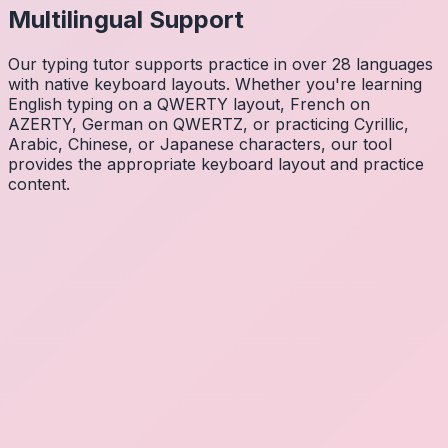
Multilingual Support
Our typing tutor supports practice in over 28 languages
with native keyboard layouts. Whether you're learning
English typing on a QWERTY layout, French on
AZERTY, German on QWERTZ, or practicing Cyrillic,
Arabic, Chinese, or Japanese characters, our tool
provides the appropriate keyboard layout and practice
content.