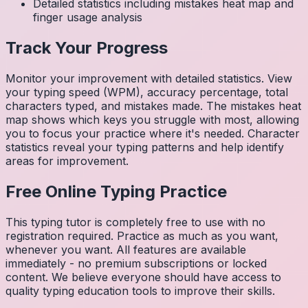
Detailed statistics including mistakes heat map and
finger usage analysis
Track Your Progress
Monitor your improvement with detailed statistics. View
your typing speed (WPM), accuracy percentage, total
characters typed, and mistakes made. The mistakes heat
map shows which keys you struggle with most, allowing
you to focus your practice where it's needed. Character
statistics reveal your typing patterns and help identify
areas for improvement.
Free Online Typing Practice
This typing tutor is completely free to use with no
registration required. Practice as much as you want,
whenever you want. All features are available
immediately - no premium subscriptions or locked
content. We believe everyone should have access to
quality typing education tools to improve their skills.