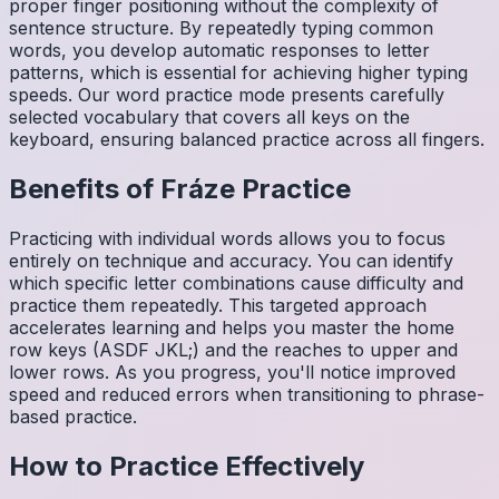
proper finger positioning without the complexity of
sentence structure. By repeatedly typing common
words, you develop automatic responses to letter
patterns, which is essential for achieving higher typing
speeds. Our word practice mode presents carefully
selected vocabulary that covers all keys on the
keyboard, ensuring balanced practice across all fingers.
Benefits of
Fráze
Practice
Practicing with individual words allows you to focus
entirely on technique and accuracy. You can identify
which specific letter combinations cause difficulty and
practice them repeatedly. This targeted approach
accelerates learning and helps you master the home
row keys (ASDF JKL;) and the reaches to upper and
lower rows. As you progress, you'll notice improved
speed and reduced errors when transitioning to phrase-
based practice.
How to Practice Effectively