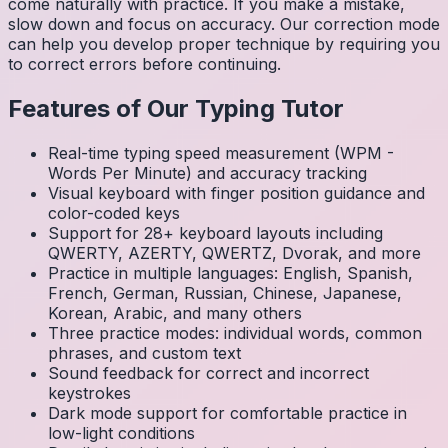
come naturally with practice. If you make a mistake,
slow down and focus on accuracy. Our correction mode
can help you develop proper technique by requiring you
to correct errors before continuing.
Features of Our Typing Tutor
Real-time typing speed measurement (WPM -
Words Per Minute) and accuracy tracking
Visual keyboard with finger position guidance and
color-coded keys
Support for 28+ keyboard layouts including
QWERTY, AZERTY, QWERTZ, Dvorak, and more
Practice in multiple languages: English, Spanish,
French, German, Russian, Chinese, Japanese,
Korean, Arabic, and many others
Three practice modes: individual words, common
phrases, and custom text
Sound feedback for correct and incorrect
keystrokes
Dark mode support for comfortable practice in
low-light conditions