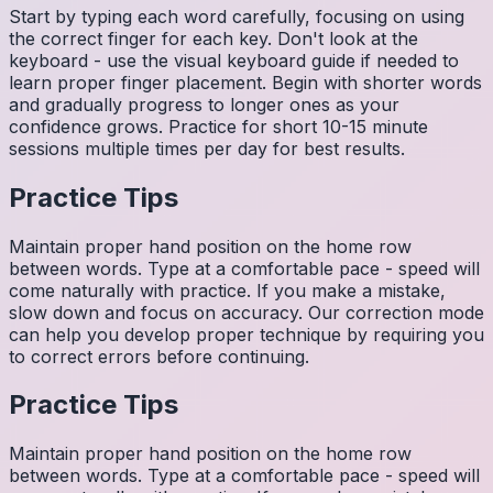
Start by typing each word carefully, focusing on using
the correct finger for each key. Don't look at the
keyboard - use the visual keyboard guide if needed to
learn proper finger placement. Begin with shorter words
and gradually progress to longer ones as your
confidence grows. Practice for short 10-15 minute
sessions multiple times per day for best results.
Practice Tips
Maintain proper hand position on the home row
between words. Type at a comfortable pace - speed will
come naturally with practice. If you make a mistake,
slow down and focus on accuracy. Our correction mode
can help you develop proper technique by requiring you
to correct errors before continuing.
Practice Tips
Maintain proper hand position on the home row
between words. Type at a comfortable pace - speed will