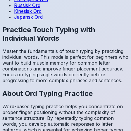
Russisk
Ord
Kinesisk
Ord
Japansk
Ord
Practice Touch Typing with
Individual Words
Master the fundamentals of touch typing by practicing
individual words. This mode is perfect for beginners who
want to build muscle memory for common letter
combinations and improve finger placement accuracy.
Focus on typing single words correctly before
progressing to more complex phrases and sentences.
About
Ord
Typing Practice
Word-based typing practice helps you concentrate on
proper finger positioning without the complexity of
sentence structure. By repeatedly typing common
words, you develop automatic responses to letter
patterns, which is essential for achieving higher typing