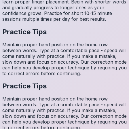
learn proper finger placement. Begin with shorter words
and gradually progress to longer ones as your
confidence grows. Practice for short 10-15 minute
sessions multiple times per day for best results.
Practice Tips
Maintain proper hand position on the home row
between words. Type at a comfortable pace - speed will
come naturally with practice. If you make a mistake,
slow down and focus on accuracy. Our correction mode
can help you develop proper technique by requiring you
to correct errors before continuing.
Practice Tips
Maintain proper hand position on the home row
between words. Type at a comfortable pace - speed will
come naturally with practice. If you make a mistake,
slow down and focus on accuracy. Our correction mode
can help you develop proper technique by requiring you
to correct errors before continuing.