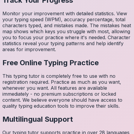
Track Your Progress
Monitor your improvement with detailed statistics. View
your typing speed (WPM), accuracy percentage, total
characters typed, and mistakes made. The mistakes heat
map shows which keys you struggle with most, allowing
you to focus your practice where it's needed. Character
statistics reveal your typing patterns and help identify
areas for improvement.
Free Online Typing Practice
This typing tutor is completely free to use with no
registration required. Practice as much as you want,
whenever you want. All features are available
immediately - no premium subscriptions or locked
content. We believe everyone should have access to
quality typing education tools to improve their skills.
Multilingual Support
Our typing tutor supports practice in over 28 languages