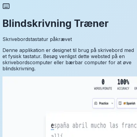
Blindskrivning Træner
Skrivebordstastatur påkrævet
Denne applikation er designet til brug på skrivebord med
et fysisk tastatur. Besøg venligst dette websted på en
skrivebordscomputer eller bærbar computer for at øve
blindskrivning.