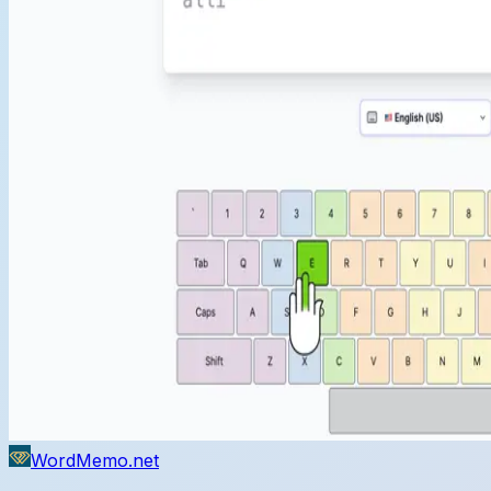
WordMemo.net