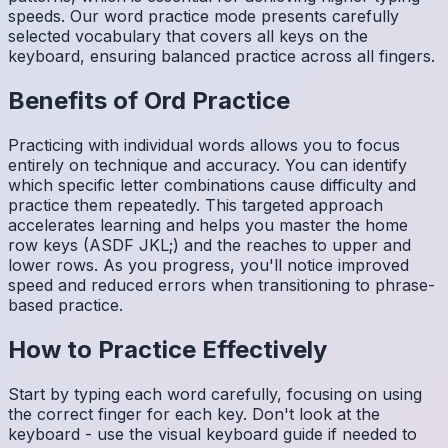
speeds. Our word practice mode presents carefully
selected vocabulary that covers all keys on the
keyboard, ensuring balanced practice across all fingers.
Benefits of
Ord
Practice
Practicing with individual words allows you to focus
entirely on technique and accuracy. You can identify
which specific letter combinations cause difficulty and
practice them repeatedly. This targeted approach
accelerates learning and helps you master the home
row keys (ASDF JKL;) and the reaches to upper and
lower rows. As you progress, you'll notice improved
speed and reduced errors when transitioning to phrase-
based practice.
How to Practice Effectively
Start by typing each word carefully, focusing on using
the correct finger for each key. Don't look at the
keyboard - use the visual keyboard guide if needed to