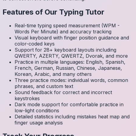
Features of Our Typing Tutor
Real-time typing speed measurement (WPM -
Words Per Minute) and accuracy tracking
Visual keyboard with finger position guidance and
color-coded keys
Support for 28+ keyboard layouts including
QWERTY, AZERTY, QWERTZ, Dvorak, and more
Practice in multiple languages: English, Spanish,
French, German, Russian, Chinese, Japanese,
Korean, Arabic, and many others
Three practice modes: individual words, common
phrases, and custom text
Sound feedback for correct and incorrect
keystrokes
Dark mode support for comfortable practice in
low-light conditions
Detailed statistics including mistakes heat map and
finger usage analysis