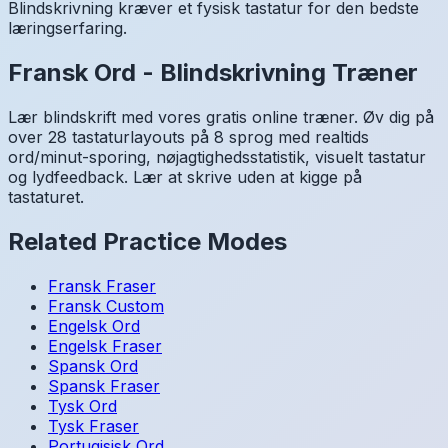
Blindskrivning kræver et fysisk tastatur for den bedste
læringserfaring.
Fransk
Ord
-
Blindskrivning Træner
Lær blindskrift med vores gratis online træner. Øv dig på
over 28 tastaturlayouts på 8 sprog med realtids
ord/minut-sporing, nøjagtighedsstatistik, visuelt tastatur
og lydfeedback. Lær at skrive uden at kigge på
tastaturet.
Related Practice Modes
Fransk
Fraser
Fransk
Custom
Engelsk
Ord
Engelsk
Fraser
Spansk
Ord
Spansk
Fraser
Tysk
Ord
Tysk
Fraser
Portugisisk
Ord