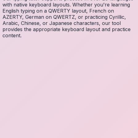
with native keyboard layouts. Whether you're learning
English typing on a QWERTY layout, French on
AZERTY, German on QWERTZ, or practicing Cyrillic,
Arabic, Chinese, or Japanese characters, our tool
provides the appropriate keyboard layout and practice
content.