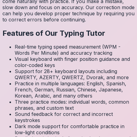
come naturally with practice. If you make a mistake,
slow down and focus on accuracy. Our correction mode
can help you develop proper technique by requiring you
to correct errors before continuing.
Features of Our Typing Tutor
Real-time typing speed measurement (WPM -
Words Per Minute) and accuracy tracking
Visual keyboard with finger position guidance and
color-coded keys
Support for 28+ keyboard layouts including
QWERTY, AZERTY, QWERTZ, Dvorak, and more
Practice in multiple languages: English, Spanish,
French, German, Russian, Chinese, Japanese,
Korean, Arabic, and many others
Three practice modes: individual words, common
phrases, and custom text
Sound feedback for correct and incorrect
keystrokes
Dark mode support for comfortable practice in
low-light conditions