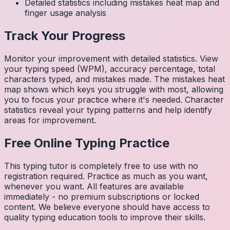
Detailed statistics including mistakes heat map and
finger usage analysis
Track Your Progress
Monitor your improvement with detailed statistics. View
your typing speed (WPM), accuracy percentage, total
characters typed, and mistakes made. The mistakes heat
map shows which keys you struggle with most, allowing
you to focus your practice where it's needed. Character
statistics reveal your typing patterns and help identify
areas for improvement.
Free Online Typing Practice
This typing tutor is completely free to use with no
registration required. Practice as much as you want,
whenever you want. All features are available
immediately - no premium subscriptions or locked
content. We believe everyone should have access to
quality typing education tools to improve their skills.