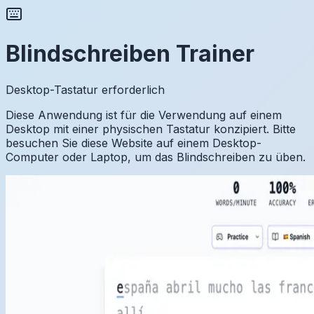
Blindschreiben Trainer
Desktop-Tastatur erforderlich
Diese Anwendung ist für die Verwendung auf einem
Desktop mit einer physischen Tastatur konzipiert. Bitte
besuchen Sie diese Website auf einem Desktop-
Computer oder Laptop, um das Blindschreiben zu üben.