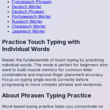
Französisch
Phrasen
Deutsch
Wörter
Deutsch
Phrasen
Portugiesisch
Wörter
Russisch
Wörter
Chinesisch
Wörter
Japanisch
Wörter
Practice Touch Typing with
Individual Words
Master the fundamentals of touch typing by practicing
individual words. This mode is perfect for beginners who
want to build muscle memory for common letter
combinations and improve finger placement accuracy.
Focus on typing single words correctly before
progressing to more complex phrases and sentences.
About
Phrasen
Typing Practice
Word-based typing practice helps you concentrate on