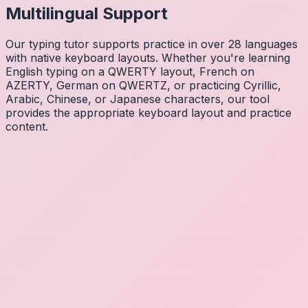
Multilingual Support
Our typing tutor supports practice in over 28 languages
with native keyboard layouts. Whether you're learning
English typing on a QWERTY layout, French on
AZERTY, German on QWERTZ, or practicing Cyrillic,
Arabic, Chinese, or Japanese characters, our tool
provides the appropriate keyboard layout and practice
content.