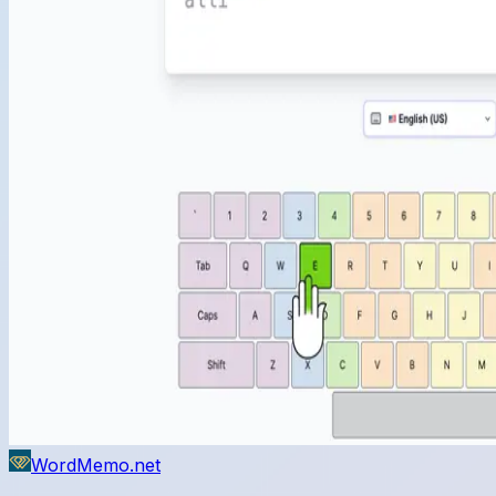
WordMemo.net