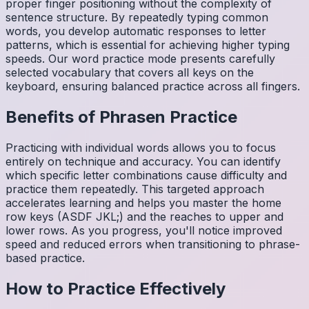
proper finger positioning without the complexity of
sentence structure. By repeatedly typing common
words, you develop automatic responses to letter
patterns, which is essential for achieving higher typing
speeds. Our word practice mode presents carefully
selected vocabulary that covers all keys on the
keyboard, ensuring balanced practice across all fingers.
Benefits of
Phrasen
Practice
Practicing with individual words allows you to focus
entirely on technique and accuracy. You can identify
which specific letter combinations cause difficulty and
practice them repeatedly. This targeted approach
accelerates learning and helps you master the home
row keys (ASDF JKL;) and the reaches to upper and
lower rows. As you progress, you'll notice improved
speed and reduced errors when transitioning to phrase-
based practice.
How to Practice Effectively