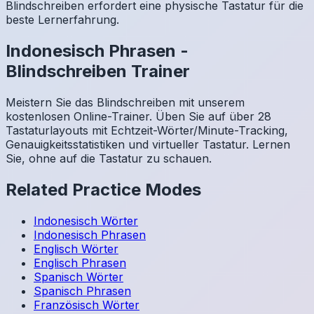
Blindschreiben erfordert eine physische Tastatur für die
beste Lernerfahrung.
Indonesisch
Phrasen
-
Blindschreiben Trainer
Meistern Sie das Blindschreiben mit unserem
kostenlosen Online-Trainer. Üben Sie auf über 28
Tastaturlayouts mit Echtzeit-Wörter/Minute-Tracking,
Genauigkeitsstatistiken und virtueller Tastatur. Lernen
Sie, ohne auf die Tastatur zu schauen.
Related Practice Modes
Indonesisch
Wörter
Indonesisch
Phrasen
Englisch
Wörter
Englisch
Phrasen
Spanisch
Wörter
Spanisch
Phrasen
Französisch
Wörter