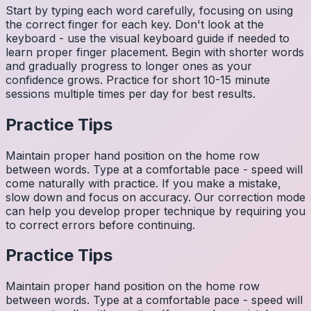
Start by typing each word carefully, focusing on using
the correct finger for each key. Don't look at the
keyboard - use the visual keyboard guide if needed to
learn proper finger placement. Begin with shorter words
and gradually progress to longer ones as your
confidence grows. Practice for short 10-15 minute
sessions multiple times per day for best results.
Practice Tips
Maintain proper hand position on the home row
between words. Type at a comfortable pace - speed will
come naturally with practice. If you make a mistake,
slow down and focus on accuracy. Our correction mode
can help you develop proper technique by requiring you
to correct errors before continuing.
Practice Tips
Maintain proper hand position on the home row
between words. Type at a comfortable pace - speed will