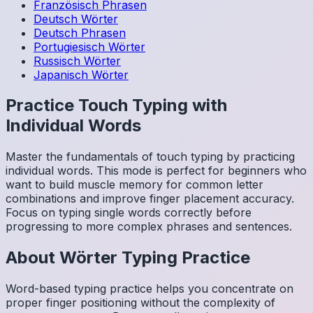
Französisch
Phrasen
Deutsch
Wörter
Deutsch
Phrasen
Portugiesisch
Wörter
Russisch
Wörter
Japanisch
Wörter
Practice Touch Typing with
Individual Words
Master the fundamentals of touch typing by practicing
individual words. This mode is perfect for beginners who
want to build muscle memory for common letter
combinations and improve finger placement accuracy.
Focus on typing single words correctly before
progressing to more complex phrases and sentences.
About
Wörter
Typing Practice
Word-based typing practice helps you concentrate on
proper finger positioning without the complexity of