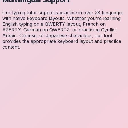
Our typing tutor supports practice in over 28 languages
with native keyboard layouts. Whether you're learning
English typing on a QWERTY layout, French on
AZERTY, German on QWERTZ, or practicing Cyrillic,
Arabic, Chinese, or Japanese characters, our tool
provides the appropriate keyboard layout and practice
content.