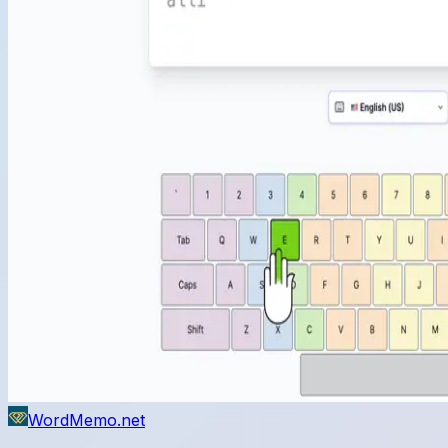
WordMemo.net