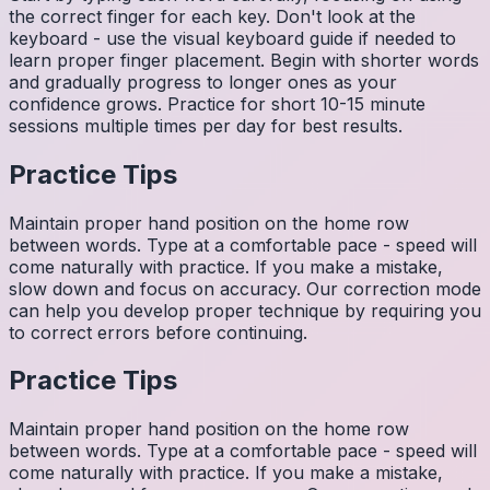
the correct finger for each key. Don't look at the
keyboard - use the visual keyboard guide if needed to
learn proper finger placement. Begin with shorter words
and gradually progress to longer ones as your
confidence grows. Practice for short 10-15 minute
sessions multiple times per day for best results.
Practice Tips
Maintain proper hand position on the home row
between words. Type at a comfortable pace - speed will
come naturally with practice. If you make a mistake,
slow down and focus on accuracy. Our correction mode
can help you develop proper technique by requiring you
to correct errors before continuing.
Practice Tips
Maintain proper hand position on the home row
between words. Type at a comfortable pace - speed will
come naturally with practice. If you make a mistake,