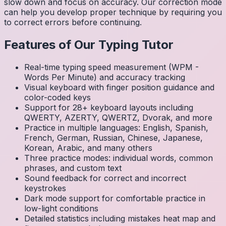
slow down and focus on accuracy. Our correction mode
can help you develop proper technique by requiring you
to correct errors before continuing.
Features of Our Typing Tutor
Real-time typing speed measurement (WPM -
Words Per Minute) and accuracy tracking
Visual keyboard with finger position guidance and
color-coded keys
Support for 28+ keyboard layouts including
QWERTY, AZERTY, QWERTZ, Dvorak, and more
Practice in multiple languages: English, Spanish,
French, German, Russian, Chinese, Japanese,
Korean, Arabic, and many others
Three practice modes: individual words, common
phrases, and custom text
Sound feedback for correct and incorrect
keystrokes
Dark mode support for comfortable practice in
low-light conditions
Detailed statistics including mistakes heat map and