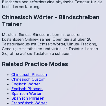
Blindschreiben erfordert eine physische Tastatur für die
beste Lernerfahrung.
Chinesisch
Wörter
-
Blindschreiben
Trainer
Meistern Sie das Blindschreiben mit unserem
kostenlosen Online-Trainer. Üben Sie auf über 28
Tastaturlayouts mit Echtzeit-Wörter/Minute-Tracking,
Genauigkeitsstatistiken und virtueller Tastatur. Lernen
Sie, ohne auf die Tastatur zu schauen.
Related Practice Modes
Chinesisch
Phrasen
Chinesisch
Custom
Englisch
Wörter
Englisch
Phrasen
Spanisch
Wörter
Spanisch
Phrasen
Französisch
Wörter