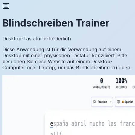
Blindschreiben Trainer
Desktop-Tastatur erforderlich
Diese Anwendung ist für die Verwendung auf einem
Desktop mit einer physischen Tastatur konzipiert. Bitte
besuchen Sie diese Website auf einem Desktop-
Computer oder Laptop, um das Blindschreiben zu üben.