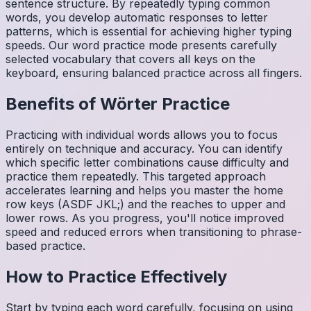
sentence structure. By repeatedly typing common
words, you develop automatic responses to letter
patterns, which is essential for achieving higher typing
speeds. Our word practice mode presents carefully
selected vocabulary that covers all keys on the
keyboard, ensuring balanced practice across all fingers.
Benefits of
Wörter
Practice
Practicing with individual words allows you to focus
entirely on technique and accuracy. You can identify
which specific letter combinations cause difficulty and
practice them repeatedly. This targeted approach
accelerates learning and helps you master the home
row keys (ASDF JKL;) and the reaches to upper and
lower rows. As you progress, you'll notice improved
speed and reduced errors when transitioning to phrase-
based practice.
How to Practice Effectively
Start by typing each word carefully, focusing on using