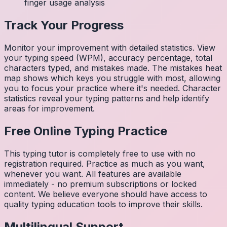
finger usage analysis
Track Your Progress
Monitor your improvement with detailed statistics. View
your typing speed (WPM), accuracy percentage, total
characters typed, and mistakes made. The mistakes heat
map shows which keys you struggle with most, allowing
you to focus your practice where it's needed. Character
statistics reveal your typing patterns and help identify
areas for improvement.
Free Online Typing Practice
This typing tutor is completely free to use with no
registration required. Practice as much as you want,
whenever you want. All features are available
immediately - no premium subscriptions or locked
content. We believe everyone should have access to
quality typing education tools to improve their skills.
Multilingual Support