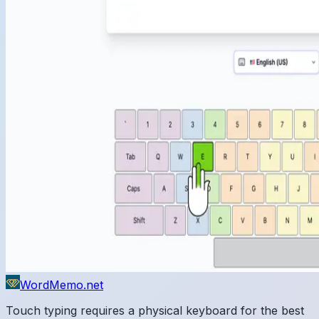
WordMemo.net
Touch typing requires a physical keyboard for the best