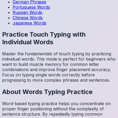
German
Phrases
Portuguese
Words
Russian
Words
Chinese
Words
Japanese
Words
Practice Touch Typing with
Individual Words
Master the fundamentals of touch typing by practicing
individual words. This mode is perfect for beginners who
want to build muscle memory for common letter
combinations and improve finger placement accuracy.
Focus on typing single words correctly before
progressing to more complex phrases and sentences.
About
Words
Typing Practice
Word-based typing practice helps you concentrate on
proper finger positioning without the complexity of
sentence structure. By repeatedly typing common