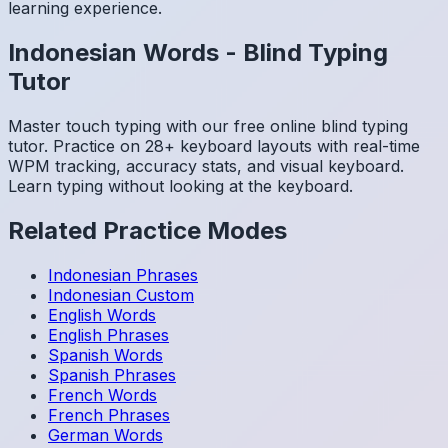
learning experience.
Indonesian
Words
-
Blind Typing
Tutor
Master touch typing with our free online blind typing
tutor. Practice on 28+ keyboard layouts with real-time
WPM tracking, accuracy stats, and visual keyboard.
Learn typing without looking at the keyboard.
Related Practice Modes
Indonesian
Phrases
Indonesian
Custom
English
Words
English
Phrases
Spanish
Words
Spanish
Phrases
French
Words
French
Phrases
German
Words