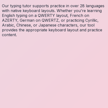
Our typing tutor supports practice in over 28 languages
with native keyboard layouts. Whether you're learning
English typing on a QWERTY layout, French on
AZERTY, German on QWERTZ, or practicing Cyrillic,
Arabic, Chinese, or Japanese characters, our tool
provides the appropriate keyboard layout and practice
content.