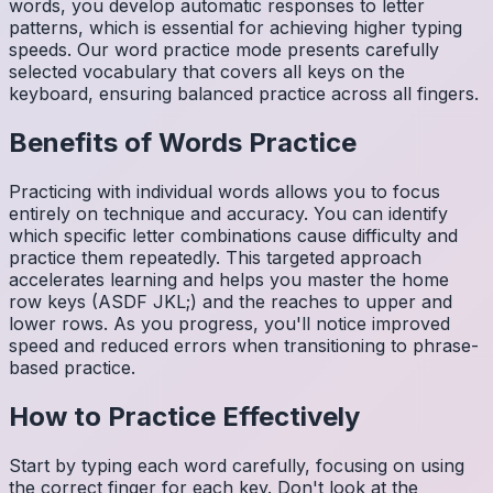
words, you develop automatic responses to letter
patterns, which is essential for achieving higher typing
speeds. Our word practice mode presents carefully
selected vocabulary that covers all keys on the
keyboard, ensuring balanced practice across all fingers.
Benefits of
Words
Practice
Practicing with individual words allows you to focus
entirely on technique and accuracy. You can identify
which specific letter combinations cause difficulty and
practice them repeatedly. This targeted approach
accelerates learning and helps you master the home
row keys (ASDF JKL;) and the reaches to upper and
lower rows. As you progress, you'll notice improved
speed and reduced errors when transitioning to phrase-
based practice.
How to Practice Effectively
Start by typing each word carefully, focusing on using
the correct finger for each key. Don't look at the