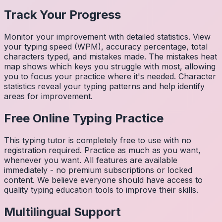
Track Your Progress
Monitor your improvement with detailed statistics. View
your typing speed (WPM), accuracy percentage, total
characters typed, and mistakes made. The mistakes heat
map shows which keys you struggle with most, allowing
you to focus your practice where it's needed. Character
statistics reveal your typing patterns and help identify
areas for improvement.
Free Online Typing Practice
This typing tutor is completely free to use with no
registration required. Practice as much as you want,
whenever you want. All features are available
immediately - no premium subscriptions or locked
content. We believe everyone should have access to
quality typing education tools to improve their skills.
Multilingual Support