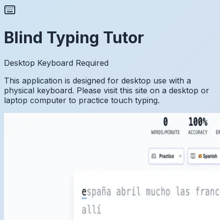
Blind Typing Tutor
Desktop Keyboard Required
This application is designed for desktop use with a
physical keyboard. Please visit this site on a desktop or
laptop computer to practice touch typing.