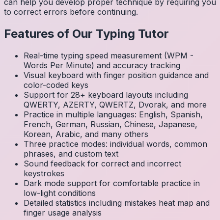
can help you develop proper technique by requiring you
to correct errors before continuing.
Features of Our Typing Tutor
Real-time typing speed measurement (WPM -
Words Per Minute) and accuracy tracking
Visual keyboard with finger position guidance and
color-coded keys
Support for 28+ keyboard layouts including
QWERTY, AZERTY, QWERTZ, Dvorak, and more
Practice in multiple languages: English, Spanish,
French, German, Russian, Chinese, Japanese,
Korean, Arabic, and many others
Three practice modes: individual words, common
phrases, and custom text
Sound feedback for correct and incorrect
keystrokes
Dark mode support for comfortable practice in
low-light conditions
Detailed statistics including mistakes heat map and
finger usage analysis