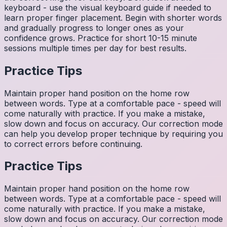
keyboard - use the visual keyboard guide if needed to
learn proper finger placement. Begin with shorter words
and gradually progress to longer ones as your
confidence grows. Practice for short 10-15 minute
sessions multiple times per day for best results.
Practice Tips
Maintain proper hand position on the home row
between words. Type at a comfortable pace - speed will
come naturally with practice. If you make a mistake,
slow down and focus on accuracy. Our correction mode
can help you develop proper technique by requiring you
to correct errors before continuing.
Practice Tips
Maintain proper hand position on the home row
between words. Type at a comfortable pace - speed will
come naturally with practice. If you make a mistake,
slow down and focus on accuracy. Our correction mode