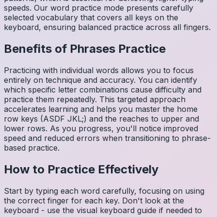
speeds. Our word practice mode presents carefully
selected vocabulary that covers all keys on the
keyboard, ensuring balanced practice across all fingers.
Benefits of
Phrases
Practice
Practicing with individual words allows you to focus
entirely on technique and accuracy. You can identify
which specific letter combinations cause difficulty and
practice them repeatedly. This targeted approach
accelerates learning and helps you master the home
row keys (ASDF JKL;) and the reaches to upper and
lower rows. As you progress, you'll notice improved
speed and reduced errors when transitioning to phrase-
based practice.
How to Practice Effectively
Start by typing each word carefully, focusing on using
the correct finger for each key. Don't look at the
keyboard - use the visual keyboard guide if needed to