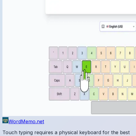
WordMemo.net
Touch typing requires a physical keyboard for the best