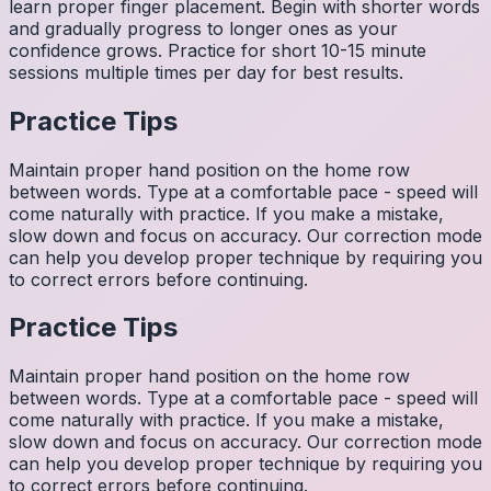
learn proper finger placement. Begin with shorter words
and gradually progress to longer ones as your
confidence grows. Practice for short 10-15 minute
sessions multiple times per day for best results.
Practice Tips
Maintain proper hand position on the home row
between words. Type at a comfortable pace - speed will
come naturally with practice. If you make a mistake,
slow down and focus on accuracy. Our correction mode
can help you develop proper technique by requiring you
to correct errors before continuing.
Practice Tips
Maintain proper hand position on the home row
between words. Type at a comfortable pace - speed will
come naturally with practice. If you make a mistake,
slow down and focus on accuracy. Our correction mode
can help you develop proper technique by requiring you
to correct errors before continuing.