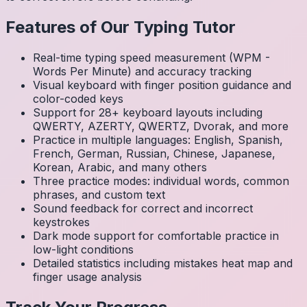
Features of Our Typing Tutor
Real-time typing speed measurement (WPM -
Words Per Minute) and accuracy tracking
Visual keyboard with finger position guidance and
color-coded keys
Support for 28+ keyboard layouts including
QWERTY, AZERTY, QWERTZ, Dvorak, and more
Practice in multiple languages: English, Spanish,
French, German, Russian, Chinese, Japanese,
Korean, Arabic, and many others
Three practice modes: individual words, common
phrases, and custom text
Sound feedback for correct and incorrect
keystrokes
Dark mode support for comfortable practice in
low-light conditions
Detailed statistics including mistakes heat map and
finger usage analysis