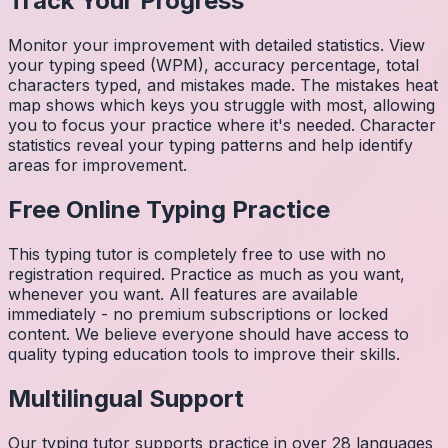
Track Your Progress
Monitor your improvement with detailed statistics. View
your typing speed (WPM), accuracy percentage, total
characters typed, and mistakes made. The mistakes heat
map shows which keys you struggle with most, allowing
you to focus your practice where it's needed. Character
statistics reveal your typing patterns and help identify
areas for improvement.
Free Online Typing Practice
This typing tutor is completely free to use with no
registration required. Practice as much as you want,
whenever you want. All features are available
immediately - no premium subscriptions or locked
content. We believe everyone should have access to
quality typing education tools to improve their skills.
Multilingual Support
Our typing tutor supports practice in over 28 languages