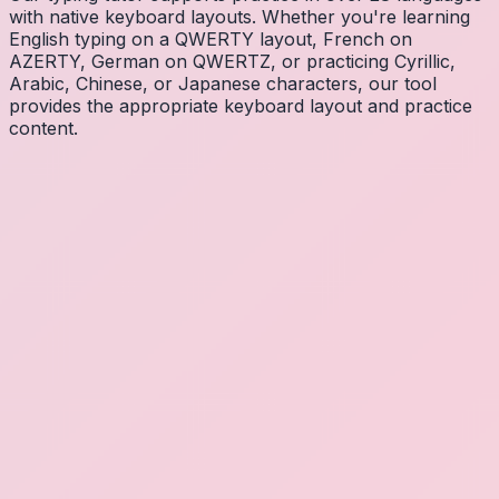
with native keyboard layouts. Whether you're learning
English typing on a QWERTY layout, French on
AZERTY, German on QWERTZ, or practicing Cyrillic,
Arabic, Chinese, or Japanese characters, our tool
provides the appropriate keyboard layout and practice
content.