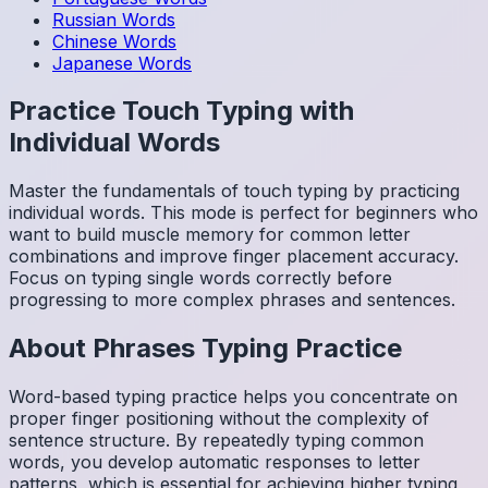
Russian
Words
Chinese
Words
Japanese
Words
Practice Touch Typing with
Individual Words
Master the fundamentals of touch typing by practicing
individual words. This mode is perfect for beginners who
want to build muscle memory for common letter
combinations and improve finger placement accuracy.
Focus on typing single words correctly before
progressing to more complex phrases and sentences.
About
Phrases
Typing Practice
Word-based typing practice helps you concentrate on
proper finger positioning without the complexity of
sentence structure. By repeatedly typing common
words, you develop automatic responses to letter
patterns, which is essential for achieving higher typing