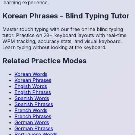
learning experience.
Korean
Phrases
-
Blind Typing Tutor
Master touch typing with our free online blind typing
tutor. Practice on 28+ keyboard layouts with real-time
WPM tracking, accuracy stats, and visual keyboard.
Learn typing without looking at the keyboard.
Related Practice Modes
Korean
Words
Korean
Phrases
English
Words
English
Phrases
Spanish
Words
Spanish
Phrases
French
Words
French
Phrases
German
Words
German
Phrases
Portuguese
Words