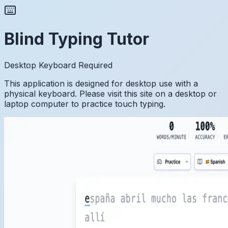
Blind Typing Tutor
Desktop Keyboard Required
This application is designed for desktop use with a
physical keyboard. Please visit this site on a desktop or
laptop computer to practice touch typing.