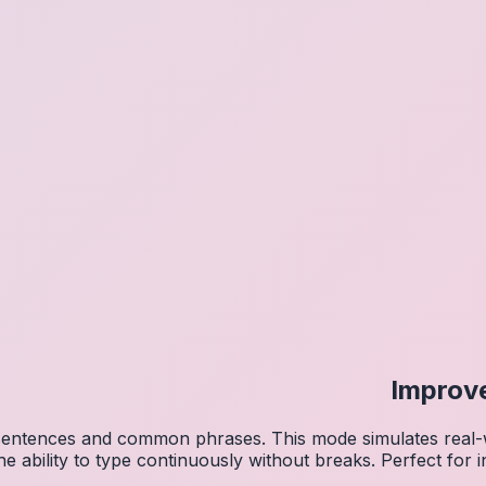
Improv
 sentences and common phrases. This mode simulates real-w
he ability to type continuously without breaks. Perfect for 