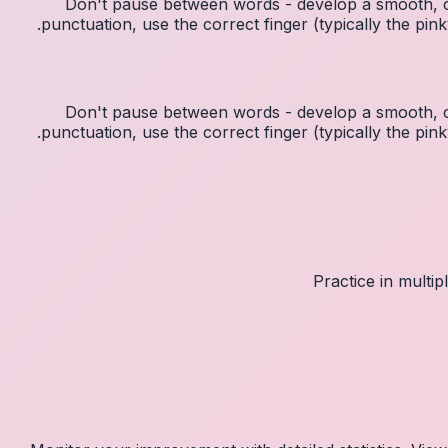
Don't pause between words - develop a smooth, c
punctuation, use the correct finger (typically the p
Don't pause between words - develop a smooth, c
punctuation, use the correct finger (typically the p
Practice in multi