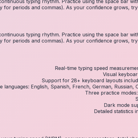
ontinuous typing rhythm. Practice using the space bar w
inky for periods and commas). As your confidence grows, tr
ontinuous typing rhythm. Practice using the space bar w
inky for periods and commas). As your confidence grows, tr
Real-time typing speed measureme
Visual keyboar
Support for 28+ keyboard layouts inc
ple languages: English, Spanish, French, German, Russian,
Three practice modes:
S
Dark mode supp
Detailed statistics