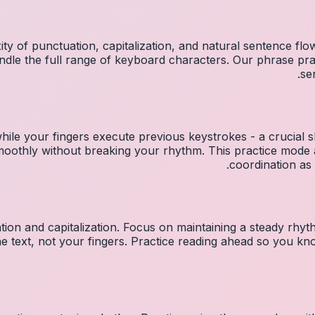
ty of punctuation, capitalization, and natural sentence flo
ndle the full range of keyboard characters. Our phrase p
se
hile your fingers execute previous keystrokes - a crucial sk
 smoothly without breaking your rhythm. This practice mo
coordination as 
ion and capitalization. Focus on maintaining a steady rhyth
he text, not your fingers. Practice reading ahead so you k