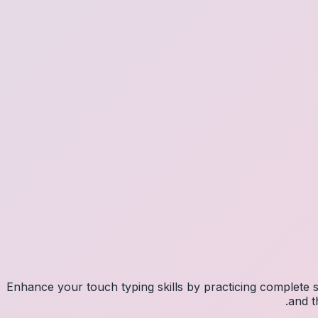
Enhance your touch typing skills by practicing complete
and t