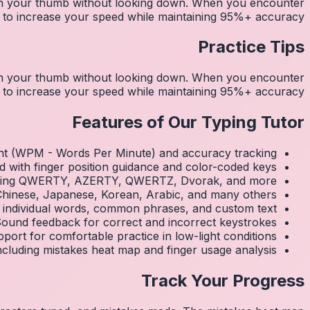
ith your thumb without looking down. When you encounter
y to increase your speed while maintaining 95%+ accuracy.
Practice Tips
ith your thumb without looking down. When you encounter
y to increase your speed while maintaining 95%+ accuracy.
Features of Our Typing Tutor
nt (WPM - Words Per Minute) and accuracy tracking
d with finger position guidance and color-coded keys
luding QWERTY, AZERTY, QWERTZ, Dvorak, and more
 Chinese, Japanese, Korean, Arabic, and many others
 individual words, common phrases, and custom text
ound feedback for correct and incorrect keystrokes
ort for comfortable practice in low-light conditions
 including mistakes heat map and finger usage analysis
Track Your Progress