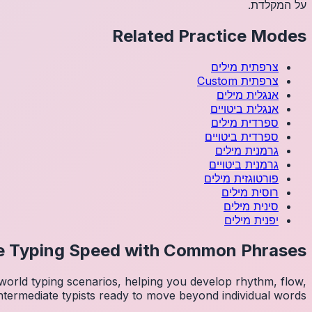
על המקלדת.
Related Practice Modes
מילים
צרפתית
Custom
צרפתית
מילים
אנגלית
ביטויים
אנגלית
מילים
ספרדית
ביטויים
ספרדית
מילים
גרמנית
ביטויים
גרמנית
מילים
פורטוגזית
מילים
רוסית
מילים
סינית
מילים
יפנית
e Typing Speed with Common Phrases
orld typing scenarios, helping you develop rhythm, flow,
intermediate typists ready to move beyond individual words.