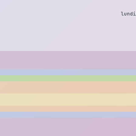
l
u
n
d
i