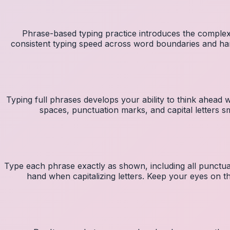
Phrase-based typing practice introduces the complexi
consistent typing speed across word boundaries and ha
Typing full phrases develops your ability to think ahead w
spaces, punctuation marks, and capital letters
Type each phrase exactly as shown, including all punctuat
hand when capitalizing letters. Keep your eyes on t