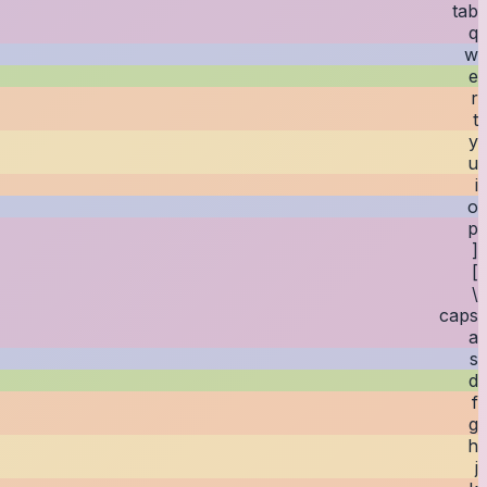
tab
q
w
e
r
t
y
u
i
o
p
[
]
\
caps
a
s
d
f
g
h
j