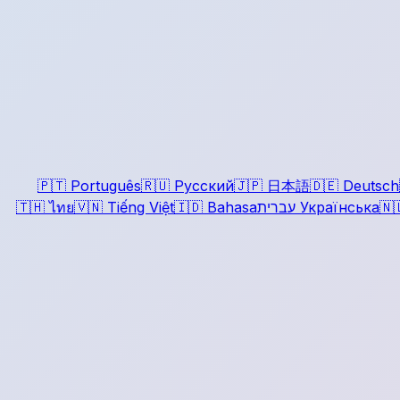
🇵🇹
Português
🇷🇺
Русский
🇯🇵
日本語
🇩🇪
Deutsch
🇹🇭
ไทย
🇻🇳
Tiếng Việt
🇮🇩
Bahasa
עברית
Українська
🇳