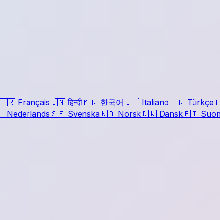
🇫🇷
Français
🇮🇳
हिन्दी
🇰🇷
한국어
🇮🇹
Italiano
🇹🇷
Türkçe

🇱
Nederlands
🇸🇪
Svenska
🇳🇴
Norsk
🇩🇰
Dansk
🇫🇮
Suom