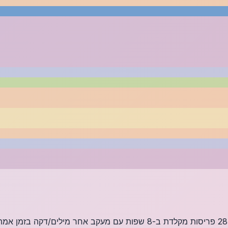
/דקה בזמן אמת, סטטיסטיקת דיוק ומקלדת ויזואלית. למד להקליד מבלי להסתכל