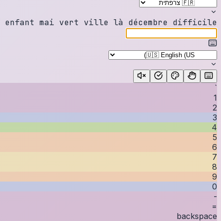
e
n
f
a
n
t
m
a
i
v
e
r
t
v
i
l
l
e
l
à
d
é
c
e
m
b
r
e
d
i
f
f
i
c
i
l
e
`
1
2
3
4
5
6
7
8
9
0
-
=
backspace