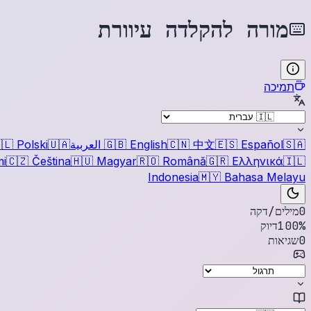
מורה להקלדה עיוורת
תמיכה
🇱
Polski
🇺🇦
العربية
🇬🇧
English
🇨🇳
中文
🇪🇸
Español
🇸🇦
i
🇨🇿
Čeština
🇭🇺
Magyar
🇷🇴
Română
🇬🇷
Ελληνικά
🇮🇱
Indonesia
🇲🇾
Bahasa Melayu
מילים/דקה
0
דיוק
100
%
שגיאות
0