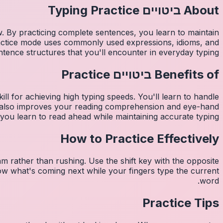
Typing Practice
ביטויים
About
w. By practicing complete sentences, you learn to maintain
ractice mode uses commonly used expressions, idioms, and
ntence structures that you'll encounter in everyday typing.
Practice
ביטויים
Benefits of
ill for achieving high typing speeds. You'll learn to handle
de also improves your reading comprehension and eye-hand
you learn to read ahead while maintaining accurate typing.
How to Practice Effectively
m rather than rushing. Use the shift key with the opposite
now what's coming next while your fingers type the current
word.
Practice Tips