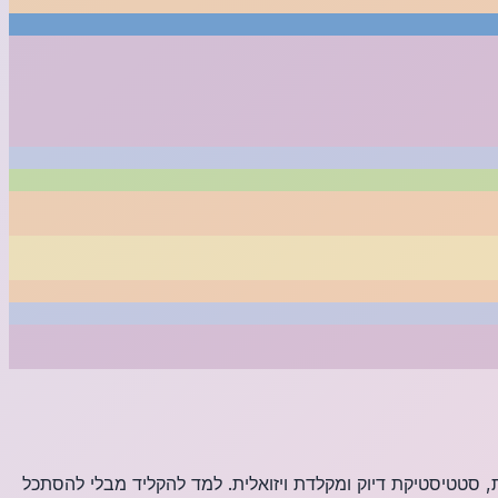
למד הקלדה עיוורת עם המורה המקוון החינמי שלנו. תרגל ביותר מ-28 פריסות מקלדת ב-8 שפות עם מעקב אחר מילים