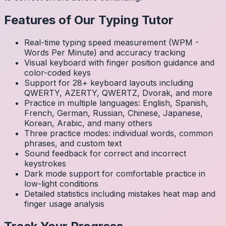
Features of Our Typing Tutor
Real-time typing speed measurement (WPM -
Words Per Minute) and accuracy tracking
Visual keyboard with finger position guidance and
color-coded keys
Support for 28+ keyboard layouts including
QWERTY, AZERTY, QWERTZ, Dvorak, and more
Practice in multiple languages: English, Spanish,
French, German, Russian, Chinese, Japanese,
Korean, Arabic, and many others
Three practice modes: individual words, common
phrases, and custom text
Sound feedback for correct and incorrect
keystrokes
Dark mode support for comfortable practice in
low-light conditions
Detailed statistics including mistakes heat map and
finger usage analysis