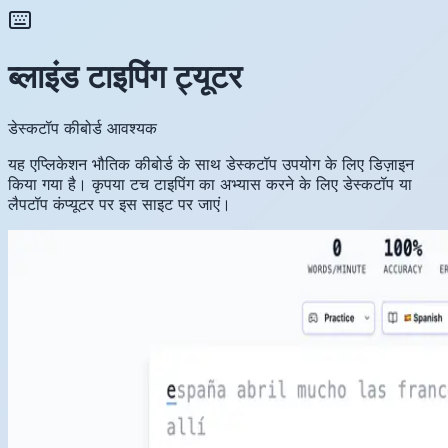
ब्लाइंड टाइपिंग ट्यूटर
डेस्कटॉप कीबोर्ड आवश्यक
यह एप्लिकेशन भौतिक कीबोर्ड के साथ डेस्कटॉप उपयोग के लिए डिज़ाइन
किया गया है। कृपया टच टाइपिंग का अभ्यास करने के लिए डेस्कटॉप या
लैपटॉप कंप्यूटर पर इस साइट पर जाएं।