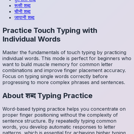
रूसी
शब्द
चीनी
शब्द
जापानी
शब्द
Practice Touch Typing with
Individual Words
Master the fundamentals of touch typing by practicing
individual words. This mode is perfect for beginners who
want to build muscle memory for common letter
combinations and improve finger placement accuracy.
Focus on typing single words correctly before
progressing to more complex phrases and sentences.
About
शब्द
Typing Practice
Word-based typing practice helps you concentrate on
proper finger positioning without the complexity of
sentence structure. By repeatedly typing common
words, you develop automatic responses to letter
patterns, which is essential for achieving higher typing