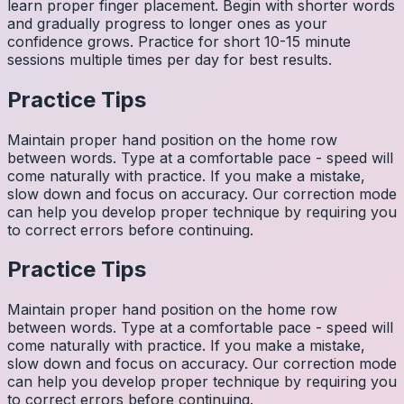
learn proper finger placement. Begin with shorter words
and gradually progress to longer ones as your
confidence grows. Practice for short 10-15 minute
sessions multiple times per day for best results.
Practice Tips
Maintain proper hand position on the home row
between words. Type at a comfortable pace - speed will
come naturally with practice. If you make a mistake,
slow down and focus on accuracy. Our correction mode
can help you develop proper technique by requiring you
to correct errors before continuing.
Practice Tips
Maintain proper hand position on the home row
between words. Type at a comfortable pace - speed will
come naturally with practice. If you make a mistake,
slow down and focus on accuracy. Our correction mode
can help you develop proper technique by requiring you
to correct errors before continuing.