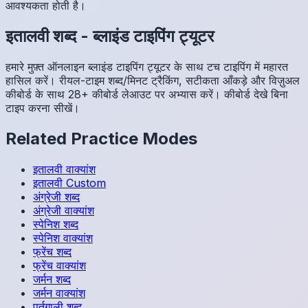
आवश्यकता होती है।
इतालवी
शब्द
-
ब्लाइंड टाइपिंग ट्यूटर
हमारे मुफ़्त ऑनलाइन ब्लाइंड टाइपिंग ट्यूटर के साथ टच टाइपिंग में महारत
हासिल करें। रीयल-टाइम शब्द/मिनट ट्रैकिंग, सटीकता आँकड़े और विज़ुअल
कीबोर्ड के साथ 28+ कीबोर्ड लेआउट पर अभ्यास करें। कीबोर्ड देखे बिना
टाइप करना सीखें।
Related Practice Modes
इतालवी
वाक्यांश
इतालवी
Custom
अंग्रेजी
शब्द
अंग्रेजी
वाक्यांश
स्पेनिश
शब्द
स्पेनिश
वाक्यांश
फ्रेंच
शब्द
फ्रेंच
वाक्यांश
जर्मन
शब्द
जर्मन
वाक्यांश
पुर्तगाली
शब्द