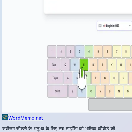
WordMemo.net
सर्वोत्तम सीखने के अनुभव के लिए टच टाइपिंग को भौतिक कीबोर्ड की