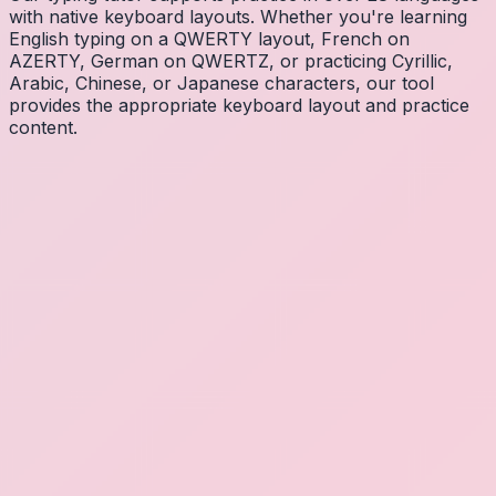
with native keyboard layouts. Whether you're learning
English typing on a QWERTY layout, French on
AZERTY, German on QWERTZ, or practicing Cyrillic,
Arabic, Chinese, or Japanese characters, our tool
provides the appropriate keyboard layout and practice
content.