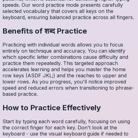
speeds. Our word practice mode presents carefully
selected vocabulary that covers all keys on the
keyboard, ensuring balanced practice across all fingers.
Benefits of
शब्द
Practice
Practicing with individual words allows you to focus
entirely on technique and accuracy. You can identify
which specific letter combinations cause difficulty and
practice them repeatedly. This targeted approach
accelerates learning and helps you master the home
row keys (ASDF JKL;) and the reaches to upper and
lower rows. As you progress, you'll notice improved
speed and reduced errors when transitioning to phrase-
based practice.
How to Practice Effectively
Start by typing each word carefully, focusing on using
the correct finger for each key. Don't look at the
keyboard - use the visual keyboard guide if needed to