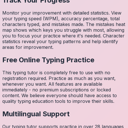
Track Your Progress
Monitor your improvement with detailed statistics. View
your typing speed (WPM), accuracy percentage, total
characters typed, and mistakes made. The mistakes heat
map shows which keys you struggle with most, allowing
you to focus your practice where it's needed. Character
statistics reveal your typing patterns and help identify
areas for improvement.
Free Online Typing Practice
This typing tutor is completely free to use with no
registration required. Practice as much as you want,
whenever you want. All features are available
immediately - no premium subscriptions or locked
content. We believe everyone should have access to
quality typing education tools to improve their skills.
Multilingual Support
Our typing tutor supports practice in over 28 languages