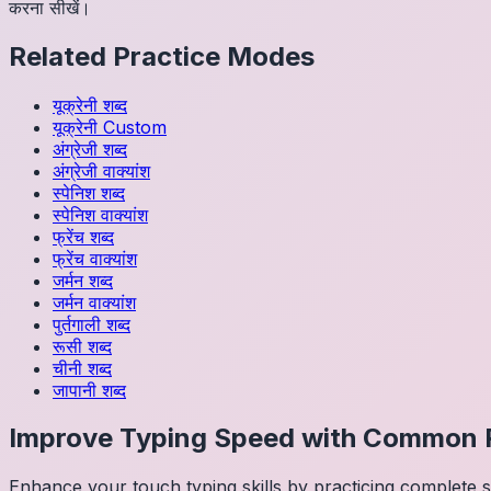
करना सीखें।
Related Practice Modes
यूक्रेनी
शब्द
यूक्रेनी
Custom
अंग्रेजी
शब्द
अंग्रेजी
वाक्यांश
स्पेनिश
शब्द
स्पेनिश
वाक्यांश
फ्रेंच
शब्द
फ्रेंच
वाक्यांश
जर्मन
शब्द
जर्मन
वाक्यांश
पुर्तगाली
शब्द
रूसी
शब्द
चीनी
शब्द
जापानी
शब्द
Improve Typing Speed with Common 
Enhance your touch typing skills by practicing complete