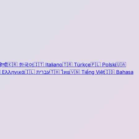
िन्दी
🇰🇷
한국어
🇮🇹
Italiano
🇹🇷
Türkçe
🇵🇱
Polski
🇺🇦

Ελληνικά
🇮🇱
עברית
🇹🇭
ไทย
🇻🇳
Tiếng Việt
🇮🇩
Bahasa