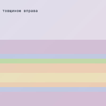
т
о
в
щ
и
н
о
ю
в
п
р
а
в
а