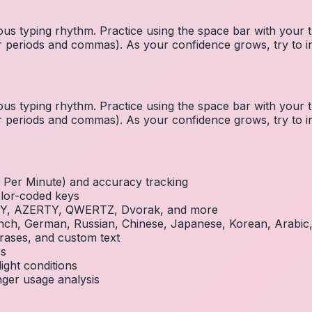
us typing rhythm. Practice using the space bar with you
 for periods and commas). As your confidence grows, try to
us typing rhythm. Practice using the space bar with you
 for periods and commas). As your confidence grows, try to
Per Minute) and accuracy tracking
olor-coded keys
RTY, AZERTY, QWERTZ, Dvorak, and more
French, German, Russian, Chinese, Japanese, Korean, Arabi
rases, and custom text
es
ight conditions
inger usage analysis