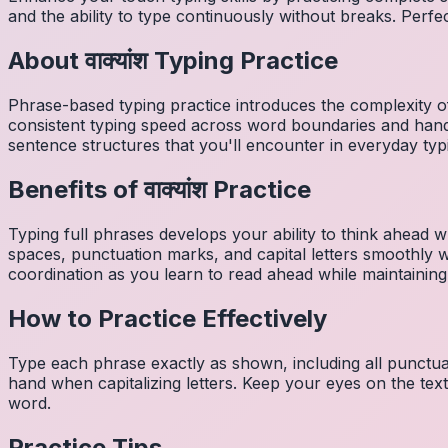
and the ability to type continuously without breaks. Perfe
About
वाक्यांश
Typing Practice
Phrase-based typing practice introduces the complexity of
consistent typing speed across word boundaries and hand
sentence structures that you'll encounter in everyday typ
Benefits of
वाक्यांश
Practice
Typing full phrases develops your ability to think ahead wh
spaces, punctuation marks, and capital letters smoothly
coordination as you learn to read ahead while maintaining
How to Practice Effectively
Type each phrase exactly as shown, including all punctuat
hand when capitalizing letters. Keep your eyes on the tex
word.
Practice Tips