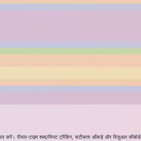
हासिल करें। रीयल-टाइम शब्द/मिनट ट्रैकिंग, सटीकता आँकड़े और विज़ुअल कीबोर