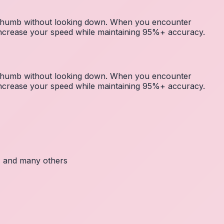
r thumb without looking down. When you encounter
 increase your speed while maintaining 95%+ accuracy.
r thumb without looking down. When you encounter
 increase your speed while maintaining 95%+ accuracy.
c, and many others