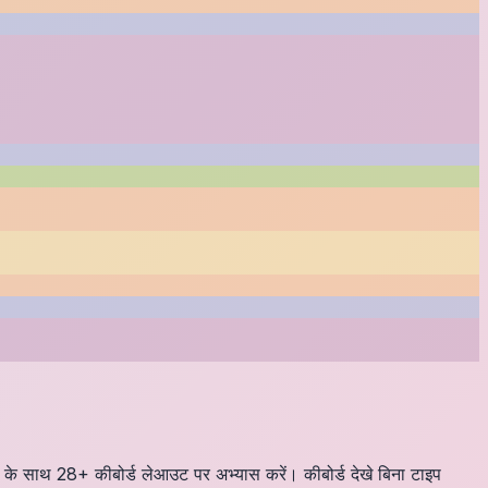
्ड के साथ 28+ कीबोर्ड लेआउट पर अभ्यास करें। कीबोर्ड देखे बिना टाइप