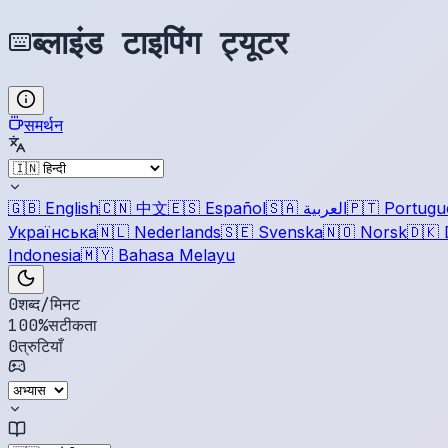
ब्लाइंड टाइपिंग ट्यूटर
समर्थन
🇬🇧
English
🇨🇳
中文
🇪🇸
Español
🇸🇦
العربية
🇵🇹
Portugu
Українська
🇳🇱
Nederlands
🇸🇪
Svenska
🇳🇴
Norsk
🇩🇰
Indonesia
🇲🇾
Bahasa Melayu
0
शब्द/मिनट
100
%
सटीकता
0
त्रुटियाँ