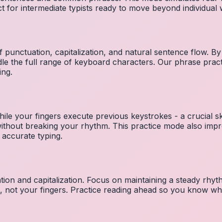
ct for intermediate typists ready to move beyond individual
 punctuation, capitalization, and natural sentence flow. By
le the full range of keyboard characters. Our phrase pra
ing.
ile your fingers execute previous keystrokes - a crucial ski
 without breaking your rhythm. This practice mode also i
 accurate typing.
ion and capitalization. Focus on maintaining a steady rhyth
t, not your fingers. Practice reading ahead so you know wh