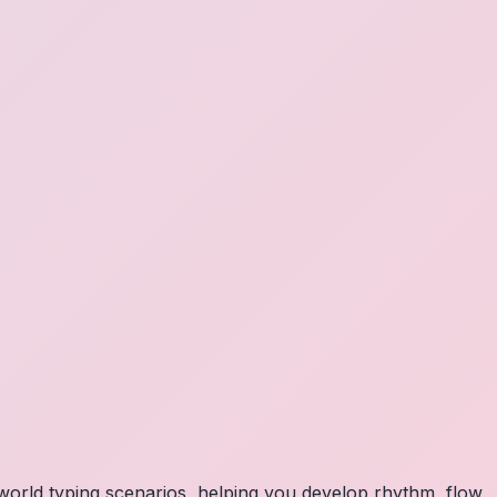
orld typing scenarios, helping you develop rhythm, flow,