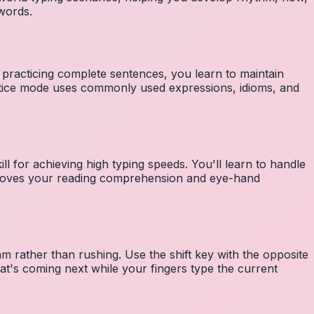
 words.
 practicing complete sentences, you learn to maintain
ctice mode uses commonly used expressions, idioms, and
ll for achieving high typing speeds. You'll learn to handle
mproves your reading comprehension and eye-hand
m rather than rushing. Use the shift key with the opposite
at's coming next while your fingers type the current