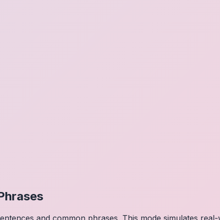
Phrases
 sentences and common phrases. This mode simulates real-w