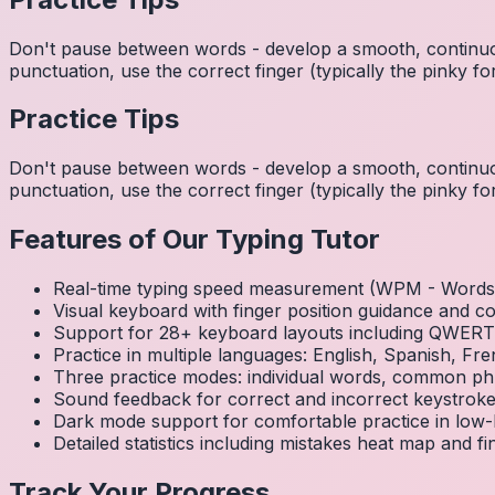
Don't pause between words - develop a smooth, continuo
punctuation, use the correct finger (typically the pinky
Practice Tips
Don't pause between words - develop a smooth, continuo
punctuation, use the correct finger (typically the pinky
Features of Our Typing Tutor
Real-time typing speed measurement (WPM - Words 
Visual keyboard with finger position guidance and c
Support for 28+ keyboard layouts including QWE
Practice in multiple languages: English, Spanish, 
Three practice modes: individual words, common ph
Sound feedback for correct and incorrect keystrok
Dark mode support for comfortable practice in low-l
Detailed statistics including mistakes heat map and f
Track Your Progress