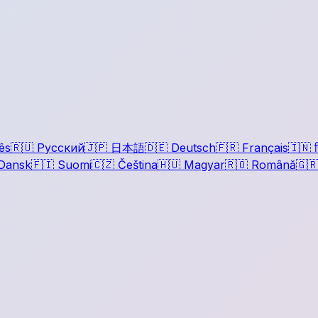
ês
🇷🇺
Русский
🇯🇵
日本語
🇩🇪
Deutsch
🇫🇷
Français
🇮🇳
ह
Dansk
🇫🇮
Suomi
🇨🇿
Čeština
🇭🇺
Magyar
🇷🇴
Română
🇬