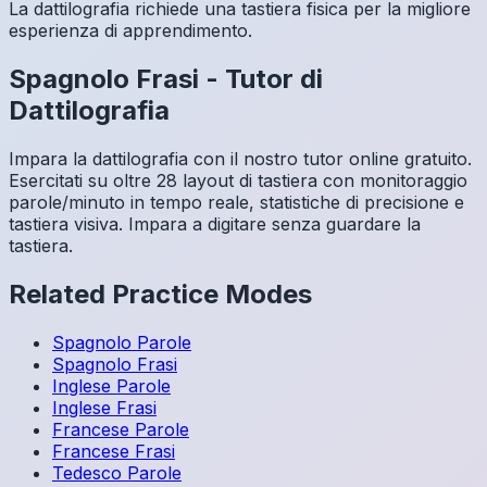
La dattilografia richiede una tastiera fisica per la migliore
esperienza di apprendimento.
Spagnolo
Frasi
-
Tutor di
Dattilografia
Impara la dattilografia con il nostro tutor online gratuito.
Esercitati su oltre 28 layout di tastiera con monitoraggio
parole/minuto in tempo reale, statistiche di precisione e
tastiera visiva. Impara a digitare senza guardare la
tastiera.
Related Practice Modes
Spagnolo
Parole
Spagnolo
Frasi
Inglese
Parole
Inglese
Frasi
Francese
Parole
Francese
Frasi
Tedesco
Parole