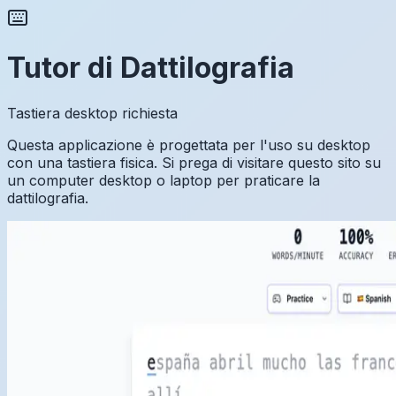
Tutor di Dattilografia
Tastiera desktop richiesta
Questa applicazione è progettata per l'uso su desktop
con una tastiera fisica. Si prega di visitare questo sito su
un computer desktop o laptop per praticare la
dattilografia.