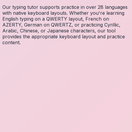
Our typing tutor supports practice in over 28 languages
with native keyboard layouts. Whether you're learning
English typing on a QWERTY layout, French on
AZERTY, German on QWERTZ, or practicing Cyrillic,
Arabic, Chinese, or Japanese characters, our tool
provides the appropriate keyboard layout and practice
content.