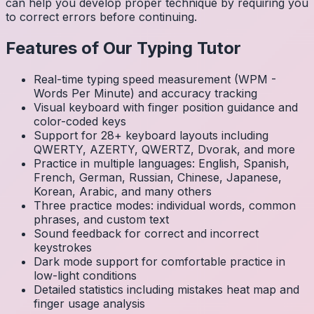
can help you develop proper technique by requiring you
to correct errors before continuing.
Features of Our Typing Tutor
Real-time typing speed measurement (WPM -
Words Per Minute) and accuracy tracking
Visual keyboard with finger position guidance and
color-coded keys
Support for 28+ keyboard layouts including
QWERTY, AZERTY, QWERTZ, Dvorak, and more
Practice in multiple languages: English, Spanish,
French, German, Russian, Chinese, Japanese,
Korean, Arabic, and many others
Three practice modes: individual words, common
phrases, and custom text
Sound feedback for correct and incorrect
keystrokes
Dark mode support for comfortable practice in
low-light conditions
Detailed statistics including mistakes heat map and
finger usage analysis