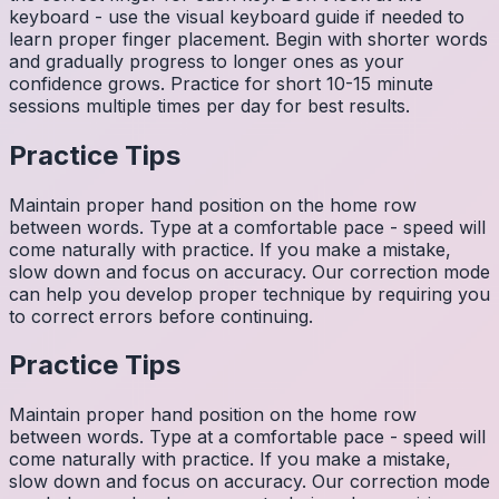
keyboard - use the visual keyboard guide if needed to
learn proper finger placement. Begin with shorter words
and gradually progress to longer ones as your
confidence grows. Practice for short 10-15 minute
sessions multiple times per day for best results.
Practice Tips
Maintain proper hand position on the home row
between words. Type at a comfortable pace - speed will
come naturally with practice. If you make a mistake,
slow down and focus on accuracy. Our correction mode
can help you develop proper technique by requiring you
to correct errors before continuing.
Practice Tips
Maintain proper hand position on the home row
between words. Type at a comfortable pace - speed will
come naturally with practice. If you make a mistake,
slow down and focus on accuracy. Our correction mode