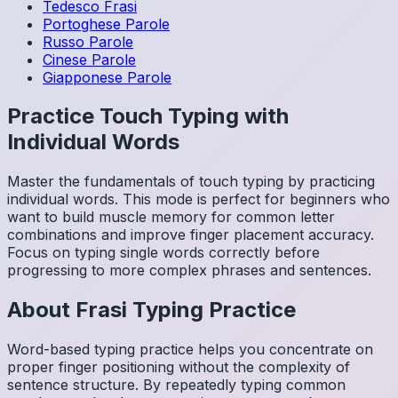
Tedesco
Frasi
Portoghese
Parole
Russo
Parole
Cinese
Parole
Giapponese
Parole
Practice Touch Typing with
Individual Words
Master the fundamentals of touch typing by practicing
individual words. This mode is perfect for beginners who
want to build muscle memory for common letter
combinations and improve finger placement accuracy.
Focus on typing single words correctly before
progressing to more complex phrases and sentences.
About
Frasi
Typing Practice
Word-based typing practice helps you concentrate on
proper finger positioning without the complexity of
sentence structure. By repeatedly typing common