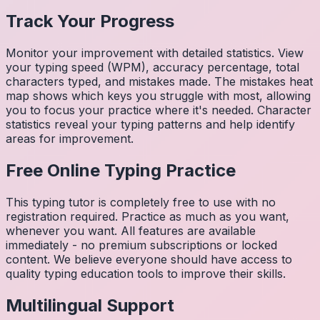
Track Your Progress
Monitor your improvement with detailed statistics. View
your typing speed (WPM), accuracy percentage, total
characters typed, and mistakes made. The mistakes heat
map shows which keys you struggle with most, allowing
you to focus your practice where it's needed. Character
statistics reveal your typing patterns and help identify
areas for improvement.
Free Online Typing Practice
This typing tutor is completely free to use with no
registration required. Practice as much as you want,
whenever you want. All features are available
immediately - no premium subscriptions or locked
content. We believe everyone should have access to
quality typing education tools to improve their skills.
Multilingual Support