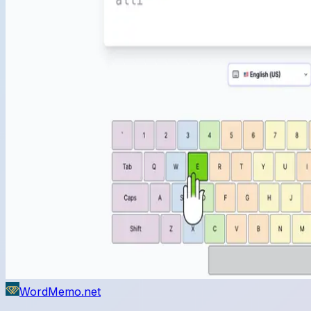
WordMemo.net