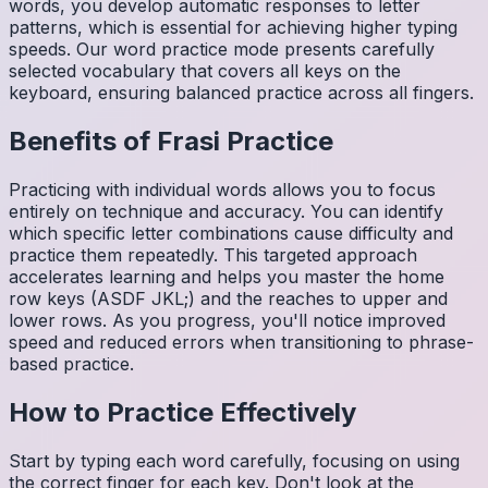
words, you develop automatic responses to letter
patterns, which is essential for achieving higher typing
speeds. Our word practice mode presents carefully
selected vocabulary that covers all keys on the
keyboard, ensuring balanced practice across all fingers.
Benefits of
Frasi
Practice
Practicing with individual words allows you to focus
entirely on technique and accuracy. You can identify
which specific letter combinations cause difficulty and
practice them repeatedly. This targeted approach
accelerates learning and helps you master the home
row keys (ASDF JKL;) and the reaches to upper and
lower rows. As you progress, you'll notice improved
speed and reduced errors when transitioning to phrase-
based practice.
How to Practice Effectively
Start by typing each word carefully, focusing on using
the correct finger for each key. Don't look at the