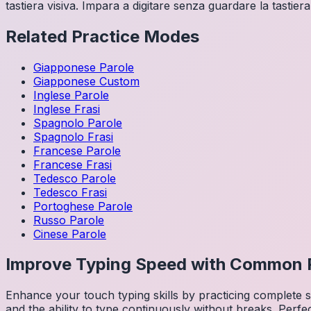
tastiera visiva. Impara a digitare senza guardare la tastiera
Related Practice Modes
Giapponese
Parole
Giapponese
Custom
Inglese
Parole
Inglese
Frasi
Spagnolo
Parole
Spagnolo
Frasi
Francese
Parole
Francese
Frasi
Tedesco
Parole
Tedesco
Frasi
Portoghese
Parole
Russo
Parole
Cinese
Parole
Improve Typing Speed with Common 
Enhance your touch typing skills by practicing complete
and the ability to type continuously without breaks. Perfe