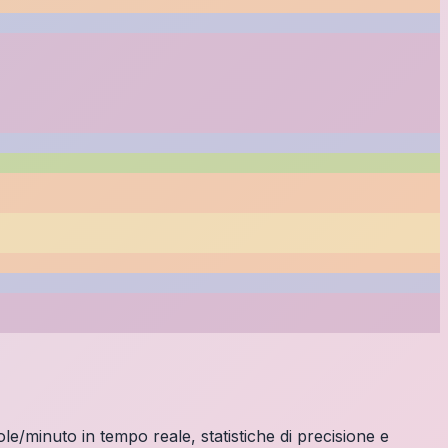
ole/minuto in tempo reale, statistiche di precisione e