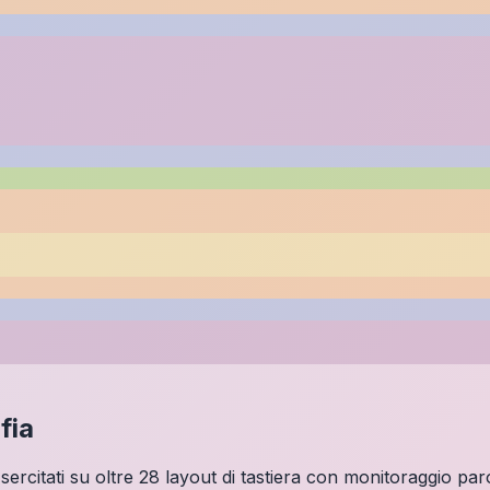
fia
 Esercitati su oltre 28 layout di tastiera con monitoraggio par