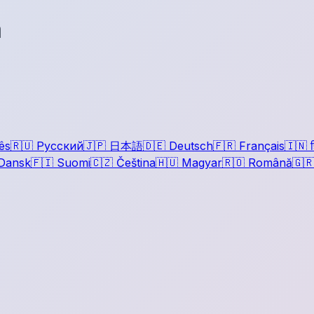
a
ês
🇷🇺
Русский
🇯🇵
日本語
🇩🇪
Deutsch
🇫🇷
Français
🇮🇳
ह
Dansk
🇫🇮
Suomi
🇨🇿
Čeština
🇭🇺
Magyar
🇷🇴
Română
🇬