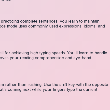
 practicing complete sentences, you learn to maintain
ctice mode uses commonly used expressions, idioms, and
ll for achieving high typing speeds. You'll learn to handle
mproves your reading comprehension and eye-hand
m rather than rushing. Use the shift key with the opposite
at's coming next while your fingers type the current