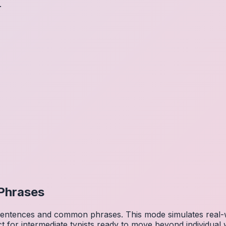
.
Phrases
 sentences and common phrases. This mode simulates real-w
ct for intermediate typists ready to move beyond individual