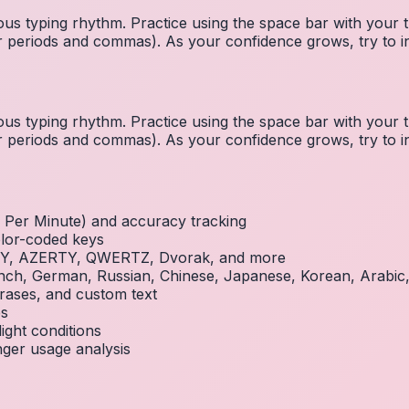
us typing rhythm. Practice using the space bar with you
 for periods and commas). As your confidence grows, try to
us typing rhythm. Practice using the space bar with you
 for periods and commas). As your confidence grows, try to
Per Minute) and accuracy tracking
olor-coded keys
RTY, AZERTY, QWERTZ, Dvorak, and more
French, German, Russian, Chinese, Japanese, Korean, Arabi
rases, and custom text
es
ight conditions
inger usage analysis