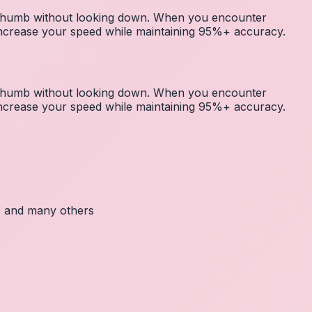
r thumb without looking down. When you encounter
 increase your speed while maintaining 95%+ accuracy.
r thumb without looking down. When you encounter
 increase your speed while maintaining 95%+ accuracy.
c, and many others