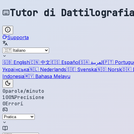
Tutor di Dattilografi
Supporta
🇬🇧
English
🇨🇳
中文
🇪🇸
Español
🇸🇦
العربية
🇵🇹
Portugu
Українська
🇳🇱
Nederlands
🇸🇪
Svenska
🇳🇴
Norsk
🇩🇰
Indonesia
🇲🇾
Bahasa Melayu
0
parole/minuto
100
%
Precisione
0
Errori