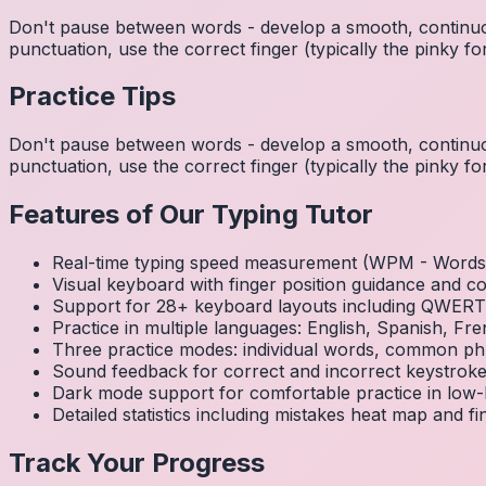
Don't pause between words - develop a smooth, continuo
punctuation, use the correct finger (typically the pinky
Practice Tips
Don't pause between words - develop a smooth, continuo
punctuation, use the correct finger (typically the pinky
Features of Our Typing Tutor
Real-time typing speed measurement (WPM - Words 
Visual keyboard with finger position guidance and c
Support for 28+ keyboard layouts including QWE
Practice in multiple languages: English, Spanish, 
Three practice modes: individual words, common ph
Sound feedback for correct and incorrect keystrok
Dark mode support for comfortable practice in low-l
Detailed statistics including mistakes heat map and f
Track Your Progress