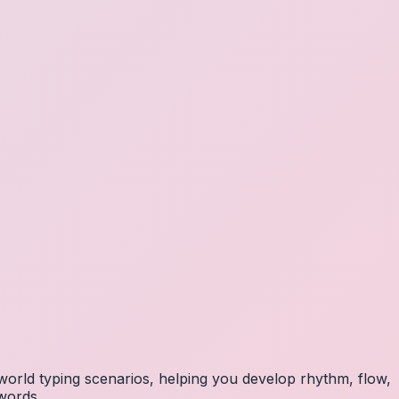
orld typing scenarios, helping you develop rhythm, flow,
 words.