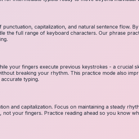
 punctuation, capitalization, and natural sentence flow. By
le the full range of keyboard characters. Our phrase pra
ing.
ile your fingers execute previous keystrokes - a crucial ski
 without breaking your rhythm. This practice mode also i
 accurate typing.
ion and capitalization. Focus on maintaining a steady rhyth
t, not your fingers. Practice reading ahead so you know wh