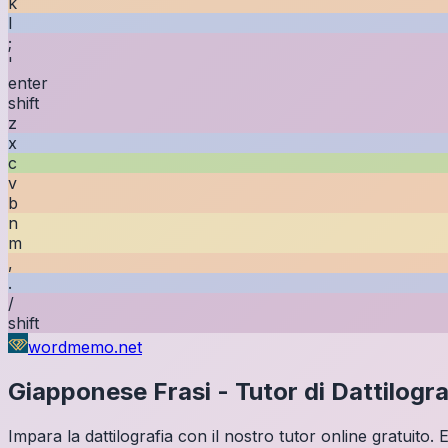
k
l
;
'
enter
shift
z
x
c
v
b
n
m
,
.
/
shift
wordmemo.net
Giapponese
Frasi
-
Tutor di Dattilogra
Impara la dattilografia con il nostro tutor online gratuito.