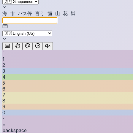
海
市
バ
ス
停
言
う
歯
山
花
脚
`
1
2
3
4
5
6
7
8
9
0
-
=
backspace