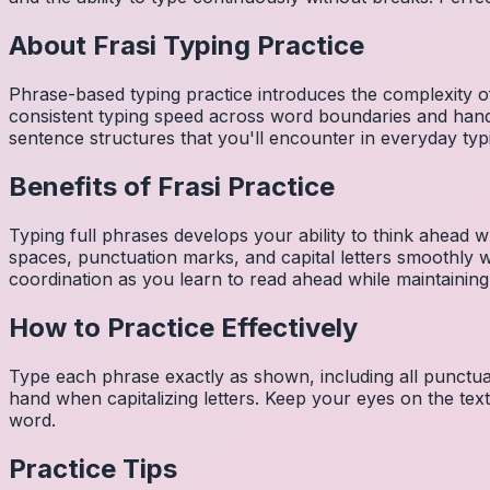
About
Frasi
Typing Practice
Phrase-based typing practice introduces the complexity of
consistent typing speed across word boundaries and hand
sentence structures that you'll encounter in everyday typ
Benefits of
Frasi
Practice
Typing full phrases develops your ability to think ahead wh
spaces, punctuation marks, and capital letters smoothly
coordination as you learn to read ahead while maintaining
How to Practice Effectively
Type each phrase exactly as shown, including all punctuat
hand when capitalizing letters. Keep your eyes on the tex
word.
Practice Tips