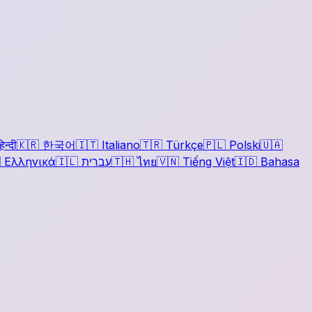
िन्दी
🇰🇷
한국어
🇮🇹
Italiano
🇹🇷
Türkçe
🇵🇱
Polski
🇺🇦

Ελληνικά
🇮🇱
עברית
🇹🇭
ไทย
🇻🇳
Tiếng Việt
🇮🇩
Bahasa