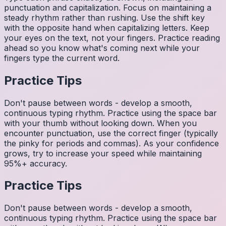
punctuation and capitalization. Focus on maintaining a
steady rhythm rather than rushing. Use the shift key
with the opposite hand when capitalizing letters. Keep
your eyes on the text, not your fingers. Practice reading
ahead so you know what's coming next while your
fingers type the current word.
Practice Tips
Don't pause between words - develop a smooth,
continuous typing rhythm. Practice using the space bar
with your thumb without looking down. When you
encounter punctuation, use the correct finger (typically
the pinky for periods and commas). As your confidence
grows, try to increase your speed while maintaining
95%+ accuracy.
Practice Tips
Don't pause between words - develop a smooth,
continuous typing rhythm. Practice using the space bar