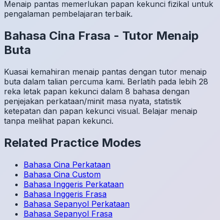
Menaip pantas memerlukan papan kekunci fizikal untuk
pengalaman pembelajaran terbaik.
Bahasa Cina
Frasa
-
Tutor Menaip
Buta
Kuasai kemahiran menaip pantas dengan tutor menaip
buta dalam talian percuma kami. Berlatih pada lebih 28
reka letak papan kekunci dalam 8 bahasa dengan
penjejakan perkataan/minit masa nyata, statistik
ketepatan dan papan kekunci visual. Belajar menaip
tanpa melihat papan kekunci.
Related Practice Modes
Bahasa Cina
Perkataan
Bahasa Cina
Custom
Bahasa Inggeris
Perkataan
Bahasa Inggeris
Frasa
Bahasa Sepanyol
Perkataan
Bahasa Sepanyol
Frasa