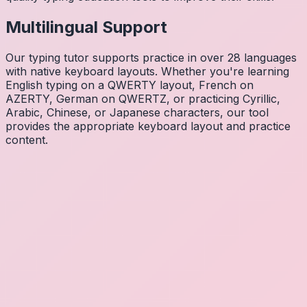
Multilingual Support
Our typing tutor supports practice in over 28 languages
with native keyboard layouts. Whether you're learning
English typing on a QWERTY layout, French on
AZERTY, German on QWERTZ, or practicing Cyrillic,
Arabic, Chinese, or Japanese characters, our tool
provides the appropriate keyboard layout and practice
content.