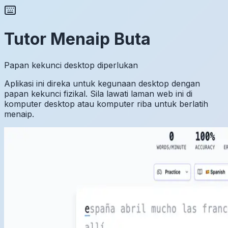
Tutor Menaip Buta
Papan kekunci desktop diperlukan
Aplikasi ini direka untuk kegunaan desktop dengan
papan kekunci fizikal. Sila lawati laman web ini di
komputer desktop atau komputer riba untuk berlatih
menaip.