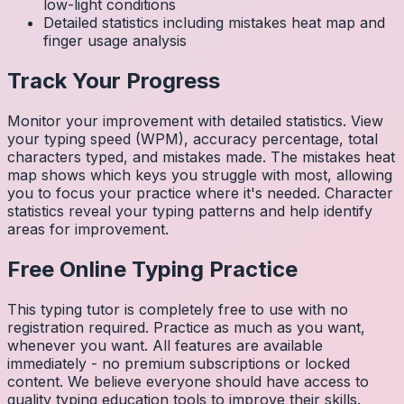
low-light conditions
Detailed statistics including mistakes heat map and
finger usage analysis
Track Your Progress
Monitor your improvement with detailed statistics. View
your typing speed (WPM), accuracy percentage, total
characters typed, and mistakes made. The mistakes heat
map shows which keys you struggle with most, allowing
you to focus your practice where it's needed. Character
statistics reveal your typing patterns and help identify
areas for improvement.
Free Online Typing Practice
This typing tutor is completely free to use with no
registration required. Practice as much as you want,
whenever you want. All features are available
immediately - no premium subscriptions or locked
content. We believe everyone should have access to
quality typing education tools to improve their skills.