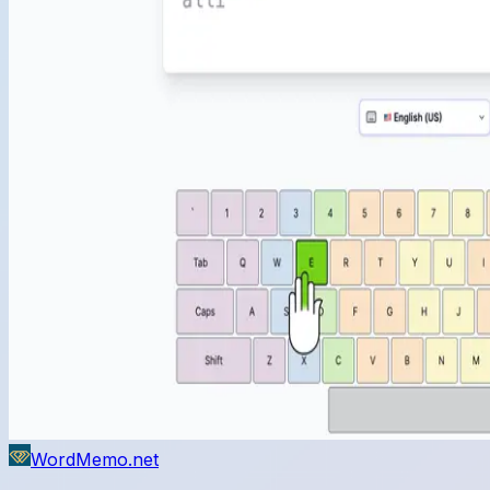
WordMemo.net