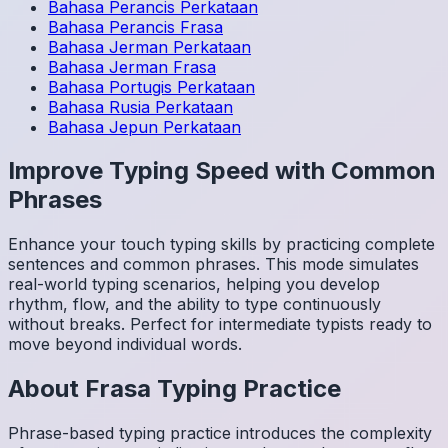
Bahasa Perancis
Perkataan
Bahasa Perancis
Frasa
Bahasa Jerman
Perkataan
Bahasa Jerman
Frasa
Bahasa Portugis
Perkataan
Bahasa Rusia
Perkataan
Bahasa Jepun
Perkataan
Improve Typing Speed with Common
Phrases
Enhance your touch typing skills by practicing complete
sentences and common phrases. This mode simulates
real-world typing scenarios, helping you develop
rhythm, flow, and the ability to type continuously
without breaks. Perfect for intermediate typists ready to
move beyond individual words.
About
Frasa
Typing Practice
Phrase-based typing practice introduces the complexity