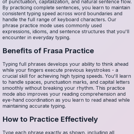
of punctuation, capitalization, and natural sentence flow.
By practicing complete sentences, you learn to maintain
consistent typing speed across word boundaries and
handle the full range of keyboard characters. Our
phrase practice mode uses commonly used
expressions, idioms, and sentence structures that you'll
encounter in everyday typing.
Benefits of
Frasa
Practice
Typing full phrases develops your ability to think ahead
while your fingers execute previous keystrokes - a
crucial skill for achieving high typing speeds. You'll learn
to handle spaces, punctuation marks, and capital letters
smoothly without breaking your rhythm. This practice
mode also improves your reading comprehension and
eye-hand coordination as you learn to read ahead while
maintaining accurate typing.
How to Practice Effectively
Type each phrase exactly as shown, including all