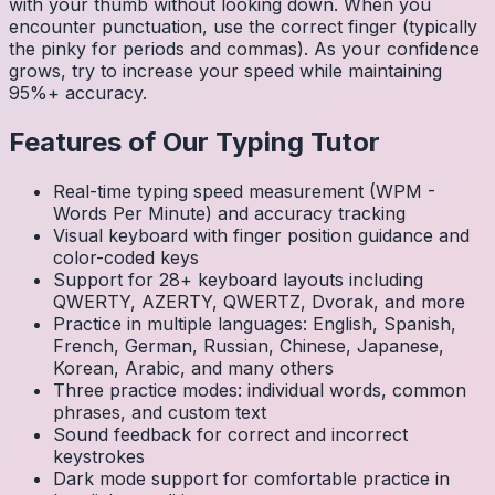
with your thumb without looking down. When you
encounter punctuation, use the correct finger (typically
the pinky for periods and commas). As your confidence
grows, try to increase your speed while maintaining
95%+ accuracy.
Features of Our Typing Tutor
Real-time typing speed measurement (WPM -
Words Per Minute) and accuracy tracking
Visual keyboard with finger position guidance and
color-coded keys
Support for 28+ keyboard layouts including
QWERTY, AZERTY, QWERTZ, Dvorak, and more
Practice in multiple languages: English, Spanish,
French, German, Russian, Chinese, Japanese,
Korean, Arabic, and many others
Three practice modes: individual words, common
phrases, and custom text
Sound feedback for correct and incorrect
keystrokes
Dark mode support for comfortable practice in