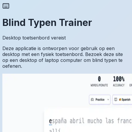
Blind Typen Trainer
Desktop toetsenbord vereist
Deze applicatie is ontworpen voor gebruik op een
desktop met een fysiek toetsenbord. Bezoek deze site
op een desktop of laptop computer om blind typen te
oefenen.