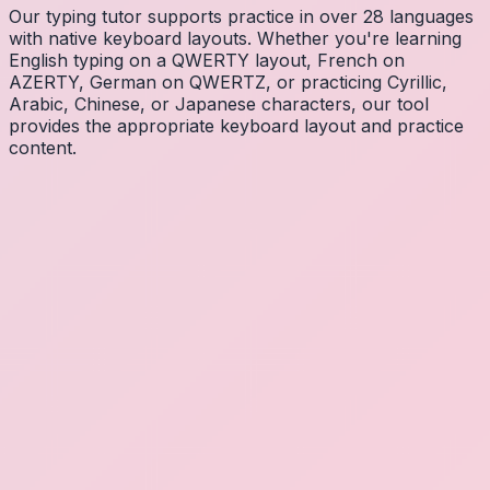
Our typing tutor supports practice in over 28 languages
with native keyboard layouts. Whether you're learning
English typing on a QWERTY layout, French on
AZERTY, German on QWERTZ, or practicing Cyrillic,
Arabic, Chinese, or Japanese characters, our tool
provides the appropriate keyboard layout and practice
content.