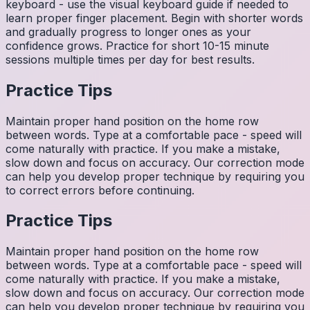
keyboard - use the visual keyboard guide if needed to
learn proper finger placement. Begin with shorter words
and gradually progress to longer ones as your
confidence grows. Practice for short 10-15 minute
sessions multiple times per day for best results.
Practice Tips
Maintain proper hand position on the home row
between words. Type at a comfortable pace - speed will
come naturally with practice. If you make a mistake,
slow down and focus on accuracy. Our correction mode
can help you develop proper technique by requiring you
to correct errors before continuing.
Practice Tips
Maintain proper hand position on the home row
between words. Type at a comfortable pace - speed will
come naturally with practice. If you make a mistake,
slow down and focus on accuracy. Our correction mode
can help you develop proper technique by requiring you