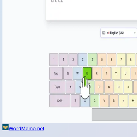
WordMemo.net