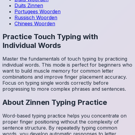
Duits
Zinnen
Portugees
Woorden
Russisch
Woorden
Chinees
Woorden
Practice Touch Typing with
Individual Words
Master the fundamentals of touch typing by practicing
individual words. This mode is perfect for beginners who
want to build muscle memory for common letter
combinations and improve finger placement accuracy.
Focus on typing single words correctly before
progressing to more complex phrases and sentences.
About
Zinnen
Typing Practice
Word-based typing practice helps you concentrate on
proper finger positioning without the complexity of
sentence structure. By repeatedly typing common
words, you develop automatic responses to letter