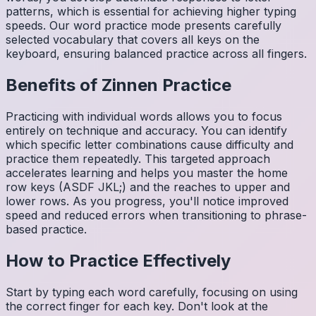
patterns, which is essential for achieving higher typing
speeds. Our word practice mode presents carefully
selected vocabulary that covers all keys on the
keyboard, ensuring balanced practice across all fingers.
Benefits of
Zinnen
Practice
Practicing with individual words allows you to focus
entirely on technique and accuracy. You can identify
which specific letter combinations cause difficulty and
practice them repeatedly. This targeted approach
accelerates learning and helps you master the home
row keys (ASDF JKL;) and the reaches to upper and
lower rows. As you progress, you'll notice improved
speed and reduced errors when transitioning to phrase-
based practice.
How to Practice Effectively
Start by typing each word carefully, focusing on using
the correct finger for each key. Don't look at the