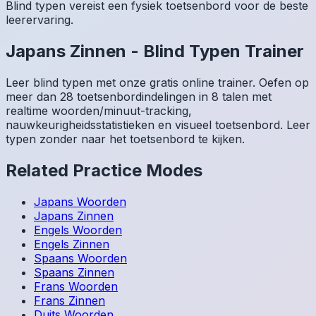
Blind typen vereist een fysiek toetsenbord voor de beste
leerervaring.
Japans
Zinnen
-
Blind Typen Trainer
Leer blind typen met onze gratis online trainer. Oefen op
meer dan 28 toetsenbordindelingen in 8 talen met
realtime woorden/minuut-tracking,
nauwkeurigheidsstatistieken en visueel toetsenbord. Leer
typen zonder naar het toetsenbord te kijken.
Related Practice Modes
Japans
Woorden
Japans
Zinnen
Engels
Woorden
Engels
Zinnen
Spaans
Woorden
Spaans
Zinnen
Frans
Woorden
Frans
Zinnen
Duits
Woorden