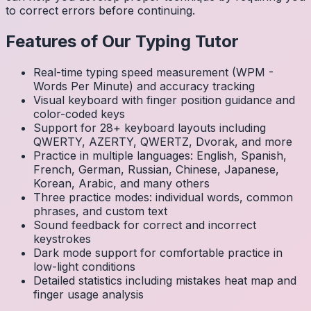
to correct errors before continuing.
Features of Our Typing Tutor
Real-time typing speed measurement (WPM -
Words Per Minute) and accuracy tracking
Visual keyboard with finger position guidance and
color-coded keys
Support for 28+ keyboard layouts including
QWERTY, AZERTY, QWERTZ, Dvorak, and more
Practice in multiple languages: English, Spanish,
French, German, Russian, Chinese, Japanese,
Korean, Arabic, and many others
Three practice modes: individual words, common
phrases, and custom text
Sound feedback for correct and incorrect
keystrokes
Dark mode support for comfortable practice in
low-light conditions
Detailed statistics including mistakes heat map and
finger usage analysis