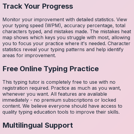
Track Your Progress
Monitor your improvement with detailed statistics. View
your typing speed (WPM), accuracy percentage, total
characters typed, and mistakes made. The mistakes heat
map shows which keys you struggle with most, allowing
you to focus your practice where it's needed. Character
statistics reveal your typing patterns and help identify
areas for improvement.
Free Online Typing Practice
This typing tutor is completely free to use with no
registration required. Practice as much as you want,
whenever you want. All features are available
immediately - no premium subscriptions or locked
content. We believe everyone should have access to
quality typing education tools to improve their skills.
Multilingual Support