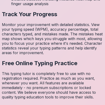
finger usage analysis
Track Your Progress
Monitor your improvement with detailed statistics. View
your typing speed (WPM), accuracy percentage, total
characters typed, and mistakes made. The mistakes heat
map shows which keys you struggle with most, allowing
you to focus your practice where it's needed. Character
statistics reveal your typing patterns and help identify
areas for improvement.
Free Online Typing Practice
This typing tutor is completely free to use with no
registration required. Practice as much as you want,
whenever you want. All features are available
immediately - no premium subscriptions or locked
content. We believe everyone should have access to
quality typing education tools to improve their skills.