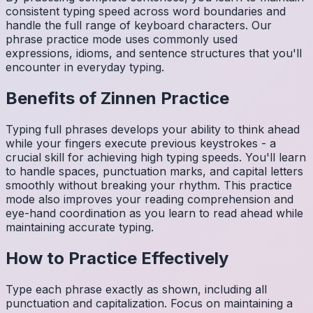
consistent typing speed across word boundaries and
handle the full range of keyboard characters. Our
phrase practice mode uses commonly used
expressions, idioms, and sentence structures that you'll
encounter in everyday typing.
Benefits of
Zinnen
Practice
Typing full phrases develops your ability to think ahead
while your fingers execute previous keystrokes - a
crucial skill for achieving high typing speeds. You'll learn
to handle spaces, punctuation marks, and capital letters
smoothly without breaking your rhythm. This practice
mode also improves your reading comprehension and
eye-hand coordination as you learn to read ahead while
maintaining accurate typing.
How to Practice Effectively
Type each phrase exactly as shown, including all
punctuation and capitalization. Focus on maintaining a