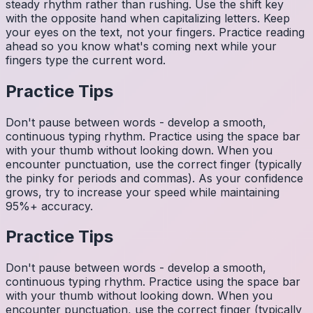
steady rhythm rather than rushing. Use the shift key
with the opposite hand when capitalizing letters. Keep
your eyes on the text, not your fingers. Practice reading
ahead so you know what's coming next while your
fingers type the current word.
Practice Tips
Don't pause between words - develop a smooth,
continuous typing rhythm. Practice using the space bar
with your thumb without looking down. When you
encounter punctuation, use the correct finger (typically
the pinky for periods and commas). As your confidence
grows, try to increase your speed while maintaining
95%+ accuracy.
Practice Tips
Don't pause between words - develop a smooth,
continuous typing rhythm. Practice using the space bar
with your thumb without looking down. When you
encounter punctuation, use the correct finger (typically