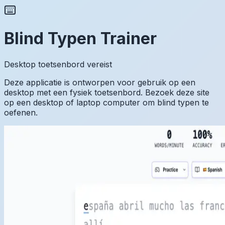
Blind Typen Trainer
Desktop toetsenbord vereist
Deze applicatie is ontworpen voor gebruik op een
desktop met een fysiek toetsenbord. Bezoek deze site
op een desktop of laptop computer om blind typen te
oefenen.