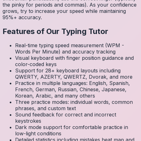
the pinky for periods and commas). As your confidence
grows, try to increase your speed while maintaining
95%+ accuracy.
Features of Our Typing Tutor
Real-time typing speed measurement (WPM -
Words Per Minute) and accuracy tracking
Visual keyboard with finger position guidance and
color-coded keys
Support for 28+ keyboard layouts including
QWERTY, AZERTY, QWERTZ, Dvorak, and more
Practice in multiple languages: English, Spanish,
French, German, Russian, Chinese, Japanese,
Korean, Arabic, and many others
Three practice modes: individual words, common
phrases, and custom text
Sound feedback for correct and incorrect
keystrokes
Dark mode support for comfortable practice in
low-light conditions
Detailed statistics including mistakes heat map and