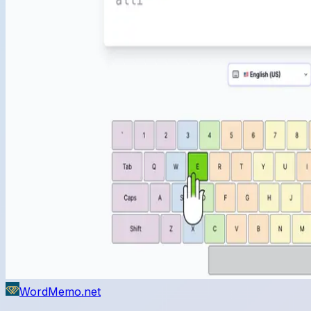
WordMemo.net