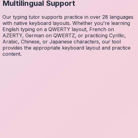
Multilingual Support
Our typing tutor supports practice in over 28 languages
with native keyboard layouts. Whether you're learning
English typing on a QWERTY layout, French on
AZERTY, German on QWERTZ, or practicing Cyrillic,
Arabic, Chinese, or Japanese characters, our tool
provides the appropriate keyboard layout and practice
content.