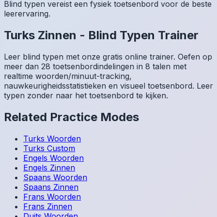
Blind typen vereist een fysiek toetsenbord voor de beste
leerervaring.
Turks
Zinnen
-
Blind Typen Trainer
Leer blind typen met onze gratis online trainer. Oefen op
meer dan 28 toetsenbordindelingen in 8 talen met
realtime woorden/minuut-tracking,
nauwkeurigheidsstatistieken en visueel toetsenbord. Leer
typen zonder naar het toetsenbord te kijken.
Related Practice Modes
Turks
Woorden
Turks
Custom
Engels
Woorden
Engels
Zinnen
Spaans
Woorden
Spaans
Zinnen
Frans
Woorden
Frans
Zinnen
Duits
Woorden