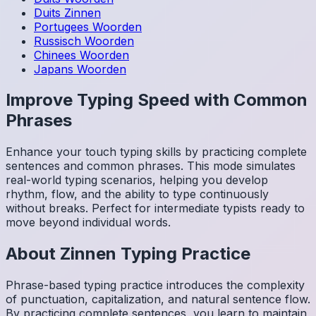
Duits
Zinnen
Portugees
Woorden
Russisch
Woorden
Chinees
Woorden
Japans
Woorden
Improve Typing Speed with Common
Phrases
Enhance your touch typing skills by practicing complete
sentences and common phrases. This mode simulates
real-world typing scenarios, helping you develop
rhythm, flow, and the ability to type continuously
without breaks. Perfect for intermediate typists ready to
move beyond individual words.
About
Zinnen
Typing Practice
Phrase-based typing practice introduces the complexity
of punctuation, capitalization, and natural sentence flow.
By practicing complete sentences, you learn to maintain