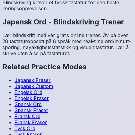
Blindskriving krever et fysisk tastatur for den beste
læringsopplevelsen.
Japansk
Ord
-
Blindskriving Trener
Lær blindskrift med vår gratis online trener. Øv på over
28 tastaturoppsett på 8 språk med real-time ord/minutt-
sporing, nøyaktighetsstatistikk og visuelt tastatur. Lær å
skrive uten å se på tastaturet.
Related Practice Modes
Japansk
Fraser
Japansk
Custom
Engelsk
Ord
Engelsk
Fraser
Spansk
Ord
Spansk
Fraser
Fransk
Ord
Fransk
Fraser
Tysk
Ord
Tysk
Fraser