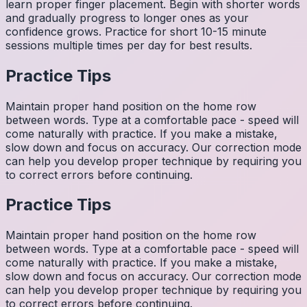
learn proper finger placement. Begin with shorter words
and gradually progress to longer ones as your
confidence grows. Practice for short 10-15 minute
sessions multiple times per day for best results.
Practice Tips
Maintain proper hand position on the home row
between words. Type at a comfortable pace - speed will
come naturally with practice. If you make a mistake,
slow down and focus on accuracy. Our correction mode
can help you develop proper technique by requiring you
to correct errors before continuing.
Practice Tips
Maintain proper hand position on the home row
between words. Type at a comfortable pace - speed will
come naturally with practice. If you make a mistake,
slow down and focus on accuracy. Our correction mode
can help you develop proper technique by requiring you
to correct errors before continuing.