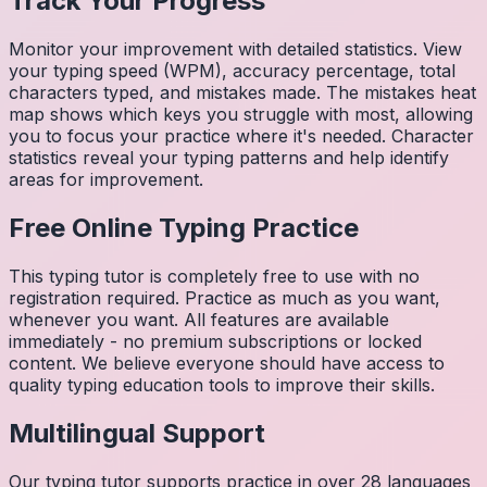
Track Your Progress
Monitor your improvement with detailed statistics. View
your typing speed (WPM), accuracy percentage, total
characters typed, and mistakes made. The mistakes heat
map shows which keys you struggle with most, allowing
you to focus your practice where it's needed. Character
statistics reveal your typing patterns and help identify
areas for improvement.
Free Online Typing Practice
This typing tutor is completely free to use with no
registration required. Practice as much as you want,
whenever you want. All features are available
immediately - no premium subscriptions or locked
content. We believe everyone should have access to
quality typing education tools to improve their skills.
Multilingual Support
Our typing tutor supports practice in over 28 languages