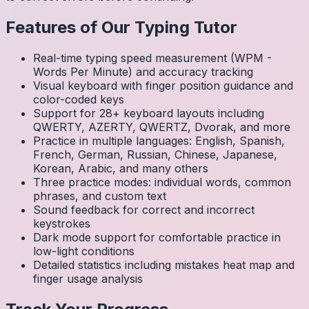
Features of Our Typing Tutor
Real-time typing speed measurement (WPM -
Words Per Minute) and accuracy tracking
Visual keyboard with finger position guidance and
color-coded keys
Support for 28+ keyboard layouts including
QWERTY, AZERTY, QWERTZ, Dvorak, and more
Practice in multiple languages: English, Spanish,
French, German, Russian, Chinese, Japanese,
Korean, Arabic, and many others
Three practice modes: individual words, common
phrases, and custom text
Sound feedback for correct and incorrect
keystrokes
Dark mode support for comfortable practice in
low-light conditions
Detailed statistics including mistakes heat map and
finger usage analysis