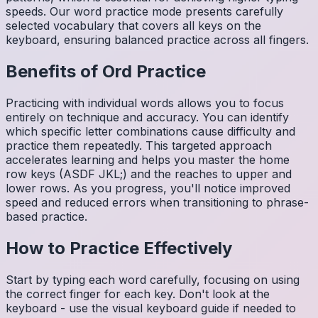
speeds. Our word practice mode presents carefully
selected vocabulary that covers all keys on the
keyboard, ensuring balanced practice across all fingers.
Benefits of
Ord
Practice
Practicing with individual words allows you to focus
entirely on technique and accuracy. You can identify
which specific letter combinations cause difficulty and
practice them repeatedly. This targeted approach
accelerates learning and helps you master the home
row keys (ASDF JKL;) and the reaches to upper and
lower rows. As you progress, you'll notice improved
speed and reduced errors when transitioning to phrase-
based practice.
How to Practice Effectively
Start by typing each word carefully, focusing on using
the correct finger for each key. Don't look at the
keyboard - use the visual keyboard guide if needed to