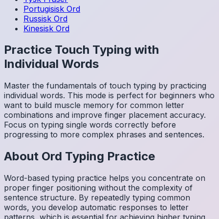
Portugisisk
Ord
Russisk
Ord
Kinesisk
Ord
Practice Touch Typing with
Individual Words
Master the fundamentals of touch typing by practicing
individual words. This mode is perfect for beginners who
want to build muscle memory for common letter
combinations and improve finger placement accuracy.
Focus on typing single words correctly before
progressing to more complex phrases and sentences.
About
Ord
Typing Practice
Word-based typing practice helps you concentrate on
proper finger positioning without the complexity of
sentence structure. By repeatedly typing common
words, you develop automatic responses to letter
patterns, which is essential for achieving higher typing