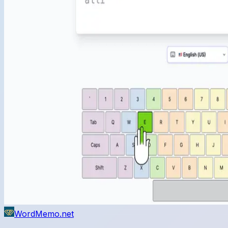
WordMemo.net