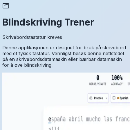
Blindskriving Trener
Skrivebordstastatur kreves
Denne applikasjonen er designet for bruk på skrivebord
med et fysisk tastatur. Vennligst besøk denne nettstedet
på en skrivebordsdatamaskin eller bærbar datamaskin
for å øve blindskriving.