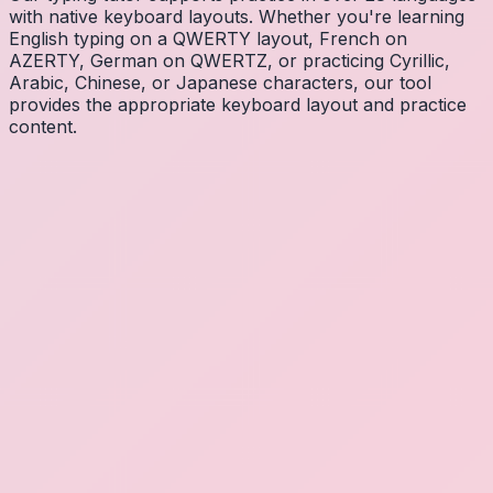
with native keyboard layouts. Whether you're learning
English typing on a QWERTY layout, French on
AZERTY, German on QWERTZ, or practicing Cyrillic,
Arabic, Chinese, or Japanese characters, our tool
provides the appropriate keyboard layout and practice
content.