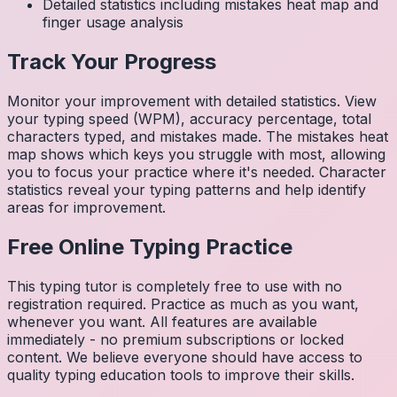
Detailed statistics including mistakes heat map and
finger usage analysis
Track Your Progress
Monitor your improvement with detailed statistics. View
your typing speed (WPM), accuracy percentage, total
characters typed, and mistakes made. The mistakes heat
map shows which keys you struggle with most, allowing
you to focus your practice where it's needed. Character
statistics reveal your typing patterns and help identify
areas for improvement.
Free Online Typing Practice
This typing tutor is completely free to use with no
registration required. Practice as much as you want,
whenever you want. All features are available
immediately - no premium subscriptions or locked
content. We believe everyone should have access to
quality typing education tools to improve their skills.