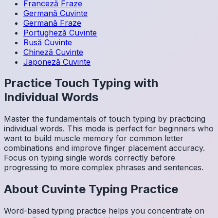
Franceză
Fraze
Germană
Cuvinte
Germană
Fraze
Portugheză
Cuvinte
Rusă
Cuvinte
Chineză
Cuvinte
Japoneză
Cuvinte
Practice Touch Typing with
Individual Words
Master the fundamentals of touch typing by practicing
individual words. This mode is perfect for beginners who
want to build muscle memory for common letter
combinations and improve finger placement accuracy.
Focus on typing single words correctly before
progressing to more complex phrases and sentences.
About
Cuvinte
Typing Practice
Word-based typing practice helps you concentrate on