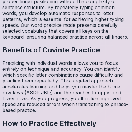
proper finger positioning without the complexity of
sentence structure. By repeatedly typing common
words, you develop automatic responses to letter
patterns, which is essential for achieving higher typing
speeds. Our word practice mode presents carefully
selected vocabulary that covers all keys on the
keyboard, ensuring balanced practice across all fingers.
Benefits of
Cuvinte
Practice
Practicing with individual words allows you to focus
entirely on technique and accuracy. You can identify
which specific letter combinations cause difficulty and
practice them repeatedly. This targeted approach
accelerates learning and helps you master the home
row keys (ASDF JKL;) and the reaches to upper and
lower rows. As you progress, you'll notice improved
speed and reduced errors when transitioning to phrase-
based practice.
How to Practice Effectively