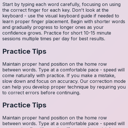
Start by typing each word carefully, focusing on using
the correct finger for each key. Don't look at the
keyboard - use the visual keyboard guide if needed to
learn proper finger placement. Begin with shorter words
and gradually progress to longer ones as your
confidence grows. Practice for short 10-15 minute
sessions multiple times per day for best results.
Practice Tips
Maintain proper hand position on the home row
between words. Type at a comfortable pace - speed will
come naturally with practice. If you make a mistake,
slow down and focus on accuracy. Our correction mode
can help you develop proper technique by requiring you
to correct errors before continuing.
Practice Tips
Maintain proper hand position on the home row
between words. Type at a comfortable pace - speed will