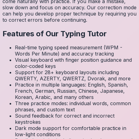
come naturally with practice. If you make a mistake,
slow down and focus on accuracy. Our correction mode
can help you develop proper technique by requiring you
to correct errors before continuing.
Features of Our Typing Tutor
Real-time typing speed measurement (WPM -
Words Per Minute) and accuracy tracking
Visual keyboard with finger position guidance and
color-coded keys
Support for 28+ keyboard layouts including
QWERTY, AZERTY, QWERTZ, Dvorak, and more
Practice in multiple languages: English, Spanish,
French, German, Russian, Chinese, Japanese,
Korean, Arabic, and many others
Three practice modes: individual words, common
phrases, and custom text
Sound feedback for correct and incorrect
keystrokes
Dark mode support for comfortable practice in
low-light conditions