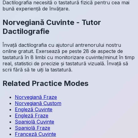
Dactilografia necesită o tastatură fizică pentru cea mai
bună experiență de învățare.
Norvegiană
Cuvinte
-
Tutor
Dactilografie
Învață dactilografia cu ajutorul antrenorului nostru
online gratuit. Exersează pe peste 28 de aspecte de
tastatură în 8 limbi cu monitorizare cuvinte/minut în timp
real, statistici de precizie și tastatură vizuală. Învață să
scrii fără să te uiți la tastatură.
Related Practice Modes
Norvegiană
Fraze
Norvegiană
Custom
Engleză
Cuvinte
Engleză
Fraze
Spaniolă
Cuvinte
Spaniolă
Fraze
Franceză
Cuvinte