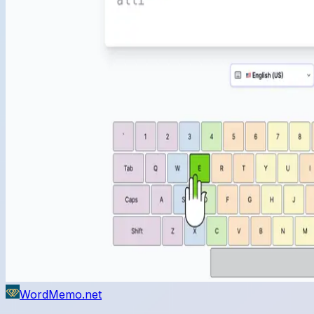
WordMemo.net