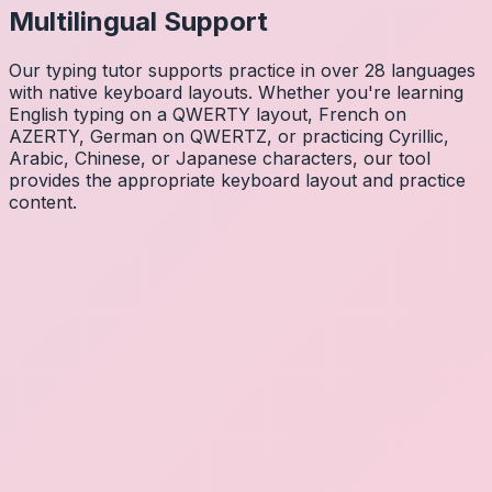
Multilingual Support
Our typing tutor supports practice in over 28 languages
with native keyboard layouts. Whether you're learning
English typing on a QWERTY layout, French on
AZERTY, German on QWERTZ, or practicing Cyrillic,
Arabic, Chinese, or Japanese characters, our tool
provides the appropriate keyboard layout and practice
content.