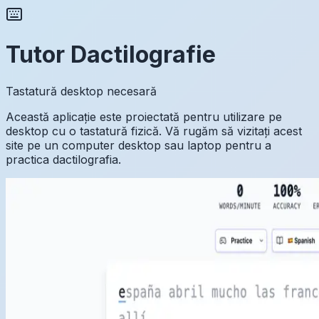
Tutor Dactilografie
Tastatură desktop necesară
Această aplicație este proiectată pentru utilizare pe
desktop cu o tastatură fizică. Vă rugăm să vizitați acest
site pe un computer desktop sau laptop pentru a
practica dactilografia.