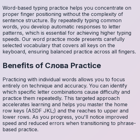
Word-based typing practice helps you concentrate on
proper finger positioning without the complexity of
sentence structure. By repeatedly typing common
words, you develop automatic responses to letter
patterns, which is essential for achieving higher typing
speeds. Our word practice mode presents carefully
selected vocabulary that covers all keys on the
keyboard, ensuring balanced practice across all fingers.
Benefits of
Слова
Practice
Practicing with individual words allows you to focus
entirely on technique and accuracy. You can identify
which specific letter combinations cause difficulty and
practice them repeatedly. This targeted approach
accelerates learning and helps you master the home
row keys (ASDF JKL;) and the reaches to upper and
lower rows. As you progress, you'll notice improved
speed and reduced errors when transitioning to phrase-
based practice.