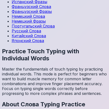
Испанский
Фразы
Французский
Слова
Французский
Фразы
Немецкий
Слова
Немецкий
Фразы
Португальский
Слова
Русский
Слова
Китайский
Слова
Японский
Слова
Practice Touch Typing with
Individual Words
Master the fundamentals of touch typing by practicing
individual words. This mode is perfect for beginners who
want to build muscle memory for common letter
combinations and improve finger placement accuracy.
Focus on typing single words correctly before
progressing to more complex phrases and sentences.
About
Слова
Typing Practice