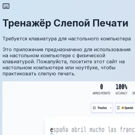
Тренажёр Слепой Печати
Требуется клавиатура для настольного компьютера
Это приложение предназначено для использования
на настольном компьютере с физической
клавиатурой. Пожалуйста, посетите этот сайт на
настольном компьютере или ноутбуке, чтобы
практиковать слепую печать.