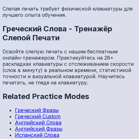
Слепая печать требует физической клавиатуры для
лучшего опыта обучения.
Греческий
Слова
-
Тренажёр
Слепой Печати
Освойте слепую печать с нашим бесплатным
онлайн-тренажером. Практикуйтесь на 28+
раскладках клавиатуры с отслеживанием скорости
(слов в минуту) в реальном времени, статистикой
точности и визуальной клавиатурой. Научитесь
печатать, не глядя на клавиатуру.
Related Practice Modes
Греческий
Фразы
Греческий
Custom
Английский
Слова
Английский
Фразы
Испанский
Слова