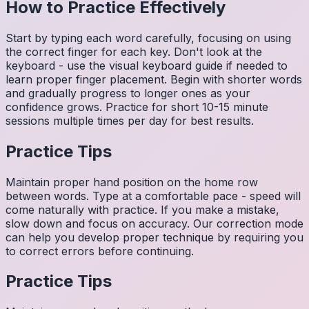
How to Practice Effectively
Start by typing each word carefully, focusing on using
the correct finger for each key. Don't look at the
keyboard - use the visual keyboard guide if needed to
learn proper finger placement. Begin with shorter words
and gradually progress to longer ones as your
confidence grows. Practice for short 10-15 minute
sessions multiple times per day for best results.
Practice Tips
Maintain proper hand position on the home row
between words. Type at a comfortable pace - speed will
come naturally with practice. If you make a mistake,
slow down and focus on accuracy. Our correction mode
can help you develop proper technique by requiring you
to correct errors before continuing.
Practice Tips