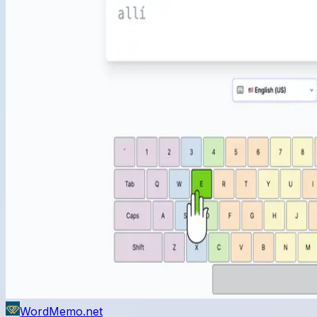
WordMemo.net