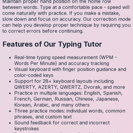
Maintain proper hand position on the home row
between words. Type at a comfortable pace - speed will
come naturally with practice. If you make a mistake,
slow down and focus on accuracy. Our correction mode
can help you develop proper technique by requiring you
to correct errors before continuing.
Features of Our Typing Tutor
Real-time typing speed measurement (WPM -
Words Per Minute) and accuracy tracking
Visual keyboard with finger position guidance and
color-coded keys
Support for 28+ keyboard layouts including
QWERTY, AZERTY, QWERTZ, Dvorak, and more
Practice in multiple languages: English, Spanish,
French, German, Russian, Chinese, Japanese,
Korean, Arabic, and many others
Three practice modes: individual words, common
phrases, and custom text
Sound feedback for correct and incorrect
keystrokes