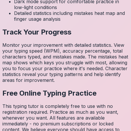
Dark mode support for comfortable practice in
low-light conditions
Detailed statistics including mistakes heat map and
finger usage analysis
Track Your Progress
Monitor your improvement with detailed statistics. View
your typing speed (WPM), accuracy percentage, total
characters typed, and mistakes made. The mistakes heat
map shows which keys you struggle with most, allowing
you to focus your practice where it's needed. Character
statistics reveal your typing patterns and help identify
areas for improvement.
Free Online Typing Practice
This typing tutor is completely free to use with no
registration required. Practice as much as you want,
whenever you want. All features are available
immediately - no premium subscriptions or locked
content. We believe everyone should have access to