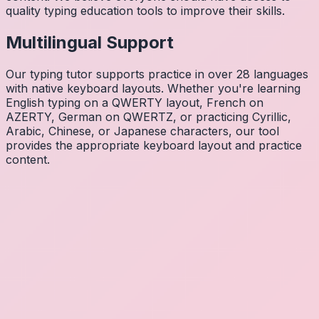
quality typing education tools to improve their skills.
Multilingual Support
Our typing tutor supports practice in over 28 languages
with native keyboard layouts. Whether you're learning
English typing on a QWERTY layout, French on
AZERTY, German on QWERTZ, or practicing Cyrillic,
Arabic, Chinese, or Japanese characters, our tool
provides the appropriate keyboard layout and practice
content.