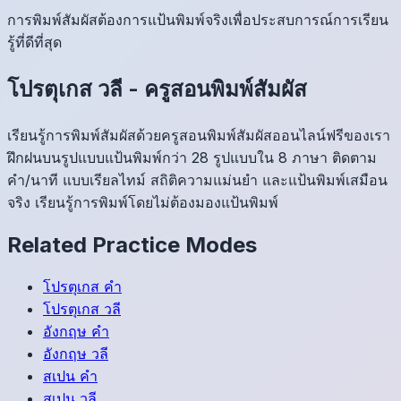
การพิมพ์สัมผัสต้องการแป้นพิมพ์จริงเพื่อประสบการณ์การเรียน
รู้ที่ดีที่สุด
โปรตุเกส
วลี
-
ครูสอนพิมพ์สัมผัส
เรียนรู้การพิมพ์สัมผัสด้วยครูสอนพิมพ์สัมผัสออนไลน์ฟรีของเรา
ฝึกฝนบนรูปแบบแป้นพิมพ์กว่า 28 รูปแบบใน 8 ภาษา ติดตาม
คำ/นาที แบบเรียลไทม์ สถิติความแม่นยำ และแป้นพิมพ์เสมือน
จริง เรียนรู้การพิมพ์โดยไม่ต้องมองแป้นพิมพ์
Related Practice Modes
โปรตุเกส
คำ
โปรตุเกส
วลี
อังกฤษ
คำ
อังกฤษ
วลี
สเปน
คำ
สเปน
วลี