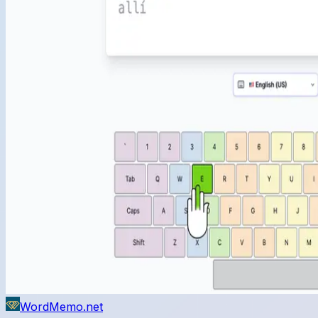
WordMemo.net