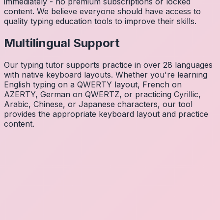
immediately - no premium subscriptions or locked
content. We believe everyone should have access to
quality typing education tools to improve their skills.
Multilingual Support
Our typing tutor supports practice in over 28 languages
with native keyboard layouts. Whether you're learning
English typing on a QWERTY layout, French on
AZERTY, German on QWERTZ, or practicing Cyrillic,
Arabic, Chinese, or Japanese characters, our tool
provides the appropriate keyboard layout and practice
content.