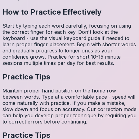
How to Practice Effectively
Start by typing each word carefully, focusing on using
the correct finger for each key. Don't look at the
keyboard - use the visual keyboard guide if needed to
learn proper finger placement. Begin with shorter words
and gradually progress to longer ones as your
confidence grows. Practice for short 10-15 minute
sessions multiple times per day for best results.
Practice Tips
Maintain proper hand position on the home row
between words. Type at a comfortable pace - speed will
come naturally with practice. If you make a mistake,
slow down and focus on accuracy. Our correction mode
can help you develop proper technique by requiring you
to correct errors before continuing.
Practice Tips