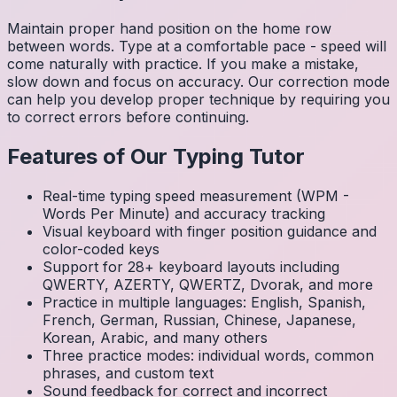
Maintain proper hand position on the home row
between words. Type at a comfortable pace - speed will
come naturally with practice. If you make a mistake,
slow down and focus on accuracy. Our correction mode
can help you develop proper technique by requiring you
to correct errors before continuing.
Features of Our Typing Tutor
Real-time typing speed measurement (WPM -
Words Per Minute) and accuracy tracking
Visual keyboard with finger position guidance and
color-coded keys
Support for 28+ keyboard layouts including
QWERTY, AZERTY, QWERTZ, Dvorak, and more
Practice in multiple languages: English, Spanish,
French, German, Russian, Chinese, Japanese,
Korean, Arabic, and many others
Three practice modes: individual words, common
phrases, and custom text
Sound feedback for correct and incorrect