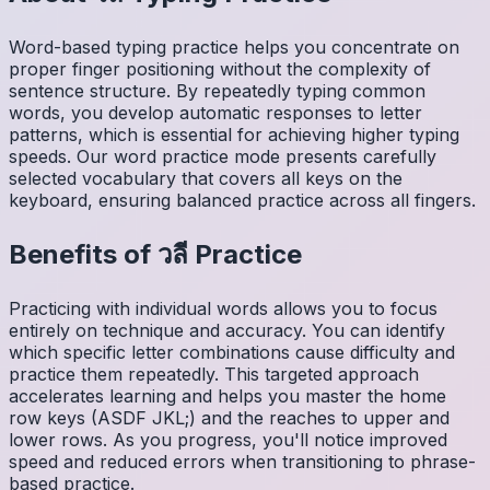
Word-based typing practice helps you concentrate on
proper finger positioning without the complexity of
sentence structure. By repeatedly typing common
words, you develop automatic responses to letter
patterns, which is essential for achieving higher typing
speeds. Our word practice mode presents carefully
selected vocabulary that covers all keys on the
keyboard, ensuring balanced practice across all fingers.
Benefits of
วลี
Practice
Practicing with individual words allows you to focus
entirely on technique and accuracy. You can identify
which specific letter combinations cause difficulty and
practice them repeatedly. This targeted approach
accelerates learning and helps you master the home
row keys (ASDF JKL;) and the reaches to upper and
lower rows. As you progress, you'll notice improved
speed and reduced errors when transitioning to phrase-
based practice.