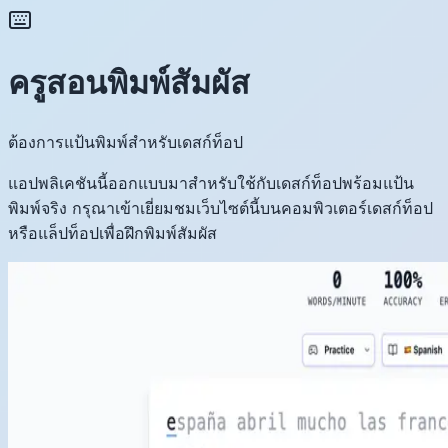
ครูสอนพิมพ์สัมผัส
ต้องการแป้นพิมพ์สำหรับเดสก์ท็อป
แอปพลิเคชันนี้ออกแบบมาสำหรับใช้กับเดสก์ท็อปพร้อมแป้น
พิมพ์จริง กรุณาเข้าเยี่ยมชมเว็บไซต์นี้บนคอมพิวเตอร์เดสก์ท็อป
หรือแล็ปท็อปเพื่อฝึกพิมพ์สัมผัส