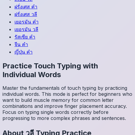
ฝรั่งเศส
คำ
ฝรั่งเศส
วลี
เยอรมัน
คำ
เยอรมัน
วลี
รัสเซีย
คำ
จีน
คำ
ญี่ปุ่น
คำ
Practice Touch Typing with
Individual Words
Master the fundamentals of touch typing by practicing
individual words. This mode is perfect for beginners who
want to build muscle memory for common letter
combinations and improve finger placement accuracy.
Focus on typing single words correctly before
progressing to more complex phrases and sentences.
About
วลี
Typing Practice