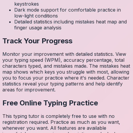
keystrokes
Dark mode support for comfortable practice in
low-light conditions
Detailed statistics including mistakes heat map and
finger usage analysis
Track Your Progress
Monitor your improvement with detailed statistics. View
your typing speed (WPM), accuracy percentage, total
characters typed, and mistakes made. The mistakes heat
map shows which keys you struggle with most, allowing
you to focus your practice where it's needed. Character
statistics reveal your typing patterns and help identify
areas for improvement.
Free Online Typing Practice
This typing tutor is completely free to use with no
registration required. Practice as much as you want,
whenever you want. All features are available