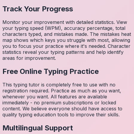
Track Your Progress
Monitor your improvement with detailed statistics. View
your typing speed (WPM), accuracy percentage, total
characters typed, and mistakes made. The mistakes heat
map shows which keys you struggle with most, allowing
you to focus your practice where it's needed. Character
statistics reveal your typing patterns and help identify
areas for improvement.
Free Online Typing Practice
This typing tutor is completely free to use with no
registration required. Practice as much as you want,
whenever you want. All features are available
immediately - no premium subscriptions or locked
content. We believe everyone should have access to
quality typing education tools to improve their skills.
Multilingual Support