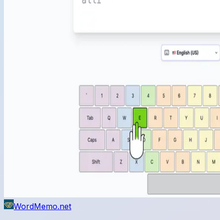
WordMemo.net