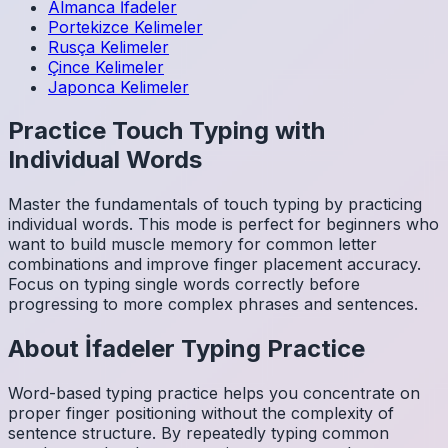
Almanca
İfadeler
Portekizce
Kelimeler
Rusça
Kelimeler
Çince
Kelimeler
Japonca
Kelimeler
Practice Touch Typing with
Individual Words
Master the fundamentals of touch typing by practicing
individual words. This mode is perfect for beginners who
want to build muscle memory for common letter
combinations and improve finger placement accuracy.
Focus on typing single words correctly before
progressing to more complex phrases and sentences.
About
İfadeler
Typing Practice
Word-based typing practice helps you concentrate on
proper finger positioning without the complexity of
sentence structure. By repeatedly typing common