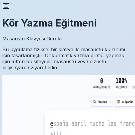
Kör Yazma Eğitmeni
Masaüstü Klavyesi Gerekli
Bu uygulama fiziksel bir klavye ile masaüstü kullanımı
için tasarlanmıştır. Dokunmatik yazma pratiği yapmak
için lütfen bu siteyi bir masaüstü veya dizüstü
bilgisayarda ziyaret edin.