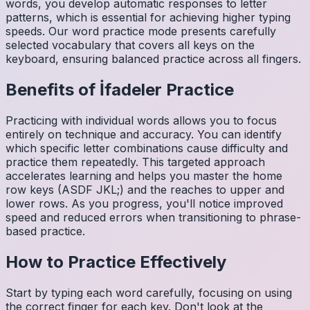
words, you develop automatic responses to letter
patterns, which is essential for achieving higher typing
speeds. Our word practice mode presents carefully
selected vocabulary that covers all keys on the
keyboard, ensuring balanced practice across all fingers.
Benefits of
İfadeler
Practice
Practicing with individual words allows you to focus
entirely on technique and accuracy. You can identify
which specific letter combinations cause difficulty and
practice them repeatedly. This targeted approach
accelerates learning and helps you master the home
row keys (ASDF JKL;) and the reaches to upper and
lower rows. As you progress, you'll notice improved
speed and reduced errors when transitioning to phrase-
based practice.
How to Practice Effectively
Start by typing each word carefully, focusing on using
the correct finger for each key. Don't look at the