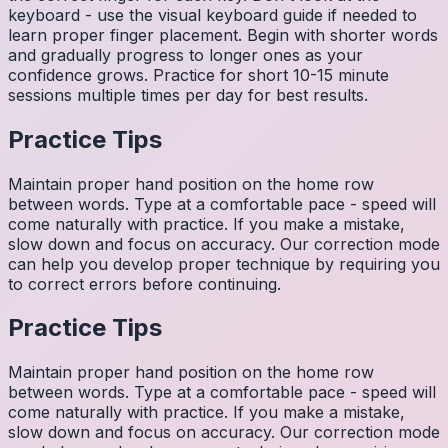
keyboard - use the visual keyboard guide if needed to
learn proper finger placement. Begin with shorter words
and gradually progress to longer ones as your
confidence grows. Practice for short 10-15 minute
sessions multiple times per day for best results.
Practice Tips
Maintain proper hand position on the home row
between words. Type at a comfortable pace - speed will
come naturally with practice. If you make a mistake,
slow down and focus on accuracy. Our correction mode
can help you develop proper technique by requiring you
to correct errors before continuing.
Practice Tips
Maintain proper hand position on the home row
between words. Type at a comfortable pace - speed will
come naturally with practice. If you make a mistake,
slow down and focus on accuracy. Our correction mode