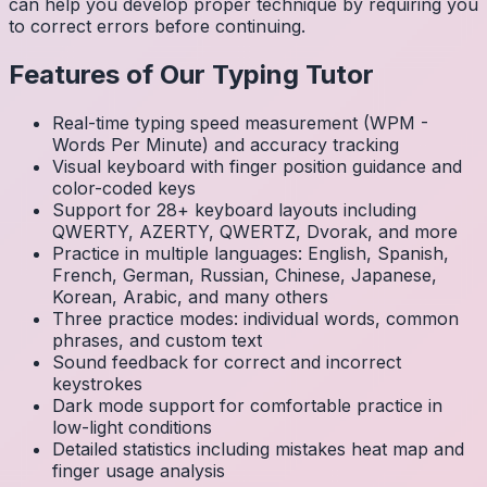
can help you develop proper technique by requiring you
to correct errors before continuing.
Features of Our Typing Tutor
Real-time typing speed measurement (WPM -
Words Per Minute) and accuracy tracking
Visual keyboard with finger position guidance and
color-coded keys
Support for 28+ keyboard layouts including
QWERTY, AZERTY, QWERTZ, Dvorak, and more
Practice in multiple languages: English, Spanish,
French, German, Russian, Chinese, Japanese,
Korean, Arabic, and many others
Three practice modes: individual words, common
phrases, and custom text
Sound feedback for correct and incorrect
keystrokes
Dark mode support for comfortable practice in
low-light conditions
Detailed statistics including mistakes heat map and
finger usage analysis