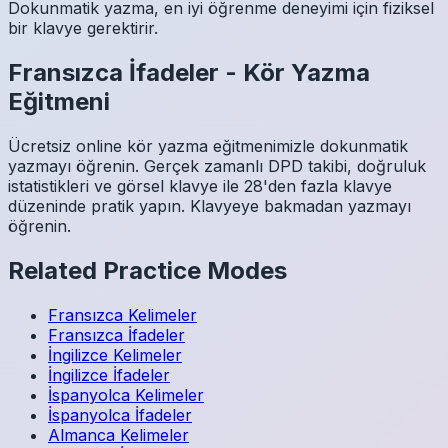
Dokunmatik yazma, en iyi öğrenme deneyimi için fiziksel
bir klavye gerektirir.
Fransızca
İfadeler
-
Kör Yazma
Eğitmeni
Ücretsiz online kör yazma eğitmenimizle dokunmatik
yazmayı öğrenin. Gerçek zamanlı DPD takibi, doğruluk
istatistikleri ve görsel klavye ile 28'den fazla klavye
düzeninde pratik yapın. Klavyeye bakmadan yazmayı
öğrenin.
Related Practice Modes
Fransızca
Kelimeler
Fransızca
İfadeler
İngilizce
Kelimeler
İngilizce
İfadeler
İspanyolca
Kelimeler
İspanyolca
İfadeler
Almanca
Kelimeler