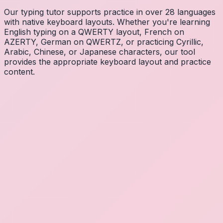
Our typing tutor supports practice in over 28 languages
with native keyboard layouts. Whether you're learning
English typing on a QWERTY layout, French on
AZERTY, German on QWERTZ, or practicing Cyrillic,
Arabic, Chinese, or Japanese characters, our tool
provides the appropriate keyboard layout and practice
content.