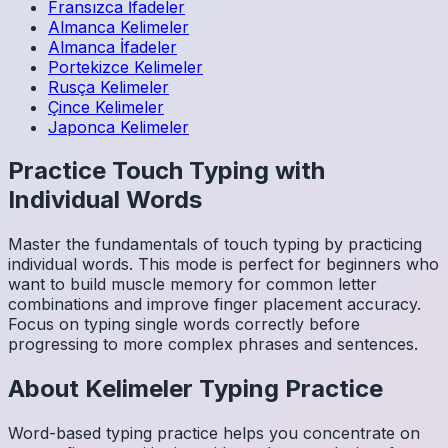
Fransızca
İfadeler
Almanca
Kelimeler
Almanca
İfadeler
Portekizce
Kelimeler
Rusça
Kelimeler
Çince
Kelimeler
Japonca
Kelimeler
Practice Touch Typing with
Individual Words
Master the fundamentals of touch typing by practicing
individual words. This mode is perfect for beginners who
want to build muscle memory for common letter
combinations and improve finger placement accuracy.
Focus on typing single words correctly before
progressing to more complex phrases and sentences.
About
Kelimeler
Typing Practice
Word-based typing practice helps you concentrate on