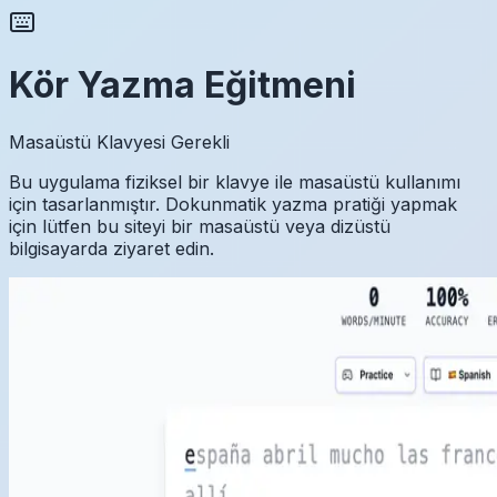
Kör Yazma Eğitmeni
Masaüstü Klavyesi Gerekli
Bu uygulama fiziksel bir klavye ile masaüstü kullanımı
için tasarlanmıştır. Dokunmatik yazma pratiği yapmak
için lütfen bu siteyi bir masaüstü veya dizüstü
bilgisayarda ziyaret edin.