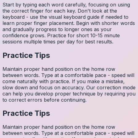
Start by typing each word carefully, focusing on using
the correct finger for each key. Don't look at the
keyboard - use the visual keyboard guide if needed to
learn proper finger placement. Begin with shorter words
and gradually progress to longer ones as your
confidence grows. Practice for short 10-15 minute
sessions multiple times per day for best results.
Practice Tips
Maintain proper hand position on the home row
between words. Type at a comfortable pace - speed will
come naturally with practice. If you make a mistake,
slow down and focus on accuracy. Our correction mode
can help you develop proper technique by requiring you
to correct errors before continuing.
Practice Tips
Maintain proper hand position on the home row
between words. Type at a comfortable pace - speed will