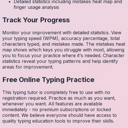
Detailed statistics including mistakes heat map and
finger usage analysis
Track Your Progress
Monitor your improvement with detailed statistics. View
your typing speed (WPM), accuracy percentage, total
characters typed, and mistakes made. The mistakes heat
map shows which keys you struggle with most, allowing
you to focus your practice where it's needed. Character
statistics reveal your typing patterns and help identify
areas for improvement.
Free Online Typing Practice
This typing tutor is completely free to use with no
registration required. Practice as much as you want,
whenever you want. All features are available
immediately - no premium subscriptions or locked
content. We believe everyone should have access to
quality typing education tools to improve their skills.