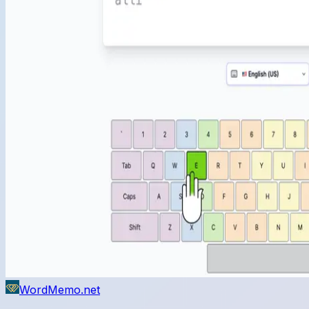
WordMemo.net