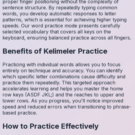
proper finger positioning without the complexity of
sentence structure. By repeatedly typing common
words, you develop automatic responses to letter
patterns, which is essential for achieving higher typing
speeds. Our word practice mode presents carefully
selected vocabulary that covers all keys on the
keyboard, ensuring balanced practice across all fingers.
Benefits of
Kelimeler
Practice
Practicing with individual words allows you to focus
entirely on technique and accuracy. You can identify
which specific letter combinations cause difficulty and
practice them repeatedly. This targeted approach
accelerates learning and helps you master the home
row keys (ASDF JKL;) and the reaches to upper and
lower rows. As you progress, you'll notice improved
speed and reduced errors when transitioning to phrase-
based practice.
How to Practice Effectively