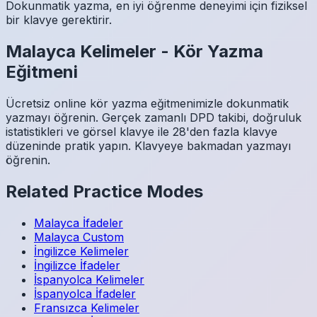
Dokunmatik yazma, en iyi öğrenme deneyimi için fiziksel
bir klavye gerektirir.
Malayca
Kelimeler
-
Kör Yazma
Eğitmeni
Ücretsiz online kör yazma eğitmenimizle dokunmatik
yazmayı öğrenin. Gerçek zamanlı DPD takibi, doğruluk
istatistikleri ve görsel klavye ile 28'den fazla klavye
düzeninde pratik yapın. Klavyeye bakmadan yazmayı
öğrenin.
Related Practice Modes
Malayca
İfadeler
Malayca
Custom
İngilizce
Kelimeler
İngilizce
İfadeler
İspanyolca
Kelimeler
İspanyolca
İfadeler
Fransızca
Kelimeler