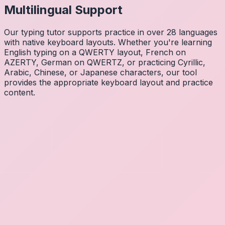
Multilingual Support
Our typing tutor supports practice in over 28 languages
with native keyboard layouts. Whether you're learning
English typing on a QWERTY layout, French on
AZERTY, German on QWERTZ, or practicing Cyrillic,
Arabic, Chinese, or Japanese characters, our tool
provides the appropriate keyboard layout and practice
content.