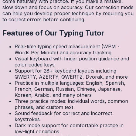
come naturally with practice. If you make a mistake,
slow down and focus on accuracy. Our correction mode
can help you develop proper technique by requiring you
to correct errors before continuing.
Features of Our Typing Tutor
Real-time typing speed measurement (WPM -
Words Per Minute) and accuracy tracking
Visual keyboard with finger position guidance and
color-coded keys
Support for 28+ keyboard layouts including
QWERTY, AZERTY, QWERTZ, Dvorak, and more
Practice in multiple languages: English, Spanish,
French, German, Russian, Chinese, Japanese,
Korean, Arabic, and many others
Three practice modes: individual words, common
phrases, and custom text
Sound feedback for correct and incorrect
keystrokes
Dark mode support for comfortable practice in
low-light conditions