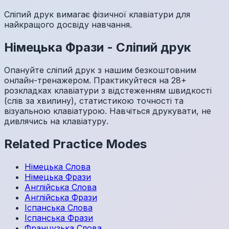
Сліпий друк вимагає фізичної клавіатури для
найкращого досвіду навчання.
Німецька
Фрази
-
Сліпий друк
Опануйте сліпий друк з нашим безкоштовним
онлайн-тренажером. Практикуйтеся на 28+
розкладках клавіатури з відстеженням швидкості
(слів за хвилину), статистикою точності та
візуальною клавіатурою. Навчіться друкувати, не
дивлячись на клавіатуру.
Related Practice Modes
Німецька
Слова
Німецька
Фрази
Англійська
Слова
Англійська
Фрази
Іспанська
Слова
Іспанська
Фрази
Французька
Слова