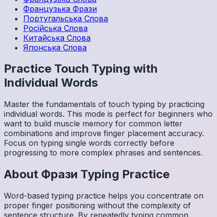
Французька
Фрази
Португальська
Слова
Російська
Слова
Китайська
Слова
Японська
Слова
Practice Touch Typing with
Individual Words
Master the fundamentals of touch typing by practicing
individual words. This mode is perfect for beginners who
want to build muscle memory for common letter
combinations and improve finger placement accuracy.
Focus on typing single words correctly before
progressing to more complex phrases and sentences.
About
Фрази
Typing Practice
Word-based typing practice helps you concentrate on
proper finger positioning without the complexity of
sentence structure. By repeatedly typing common