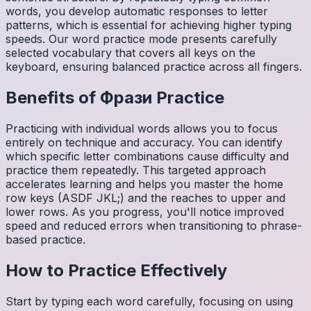
words, you develop automatic responses to letter
patterns, which is essential for achieving higher typing
speeds. Our word practice mode presents carefully
selected vocabulary that covers all keys on the
keyboard, ensuring balanced practice across all fingers.
Benefits of
Фрази
Practice
Practicing with individual words allows you to focus
entirely on technique and accuracy. You can identify
which specific letter combinations cause difficulty and
practice them repeatedly. This targeted approach
accelerates learning and helps you master the home
row keys (ASDF JKL;) and the reaches to upper and
lower rows. As you progress, you'll notice improved
speed and reduced errors when transitioning to phrase-
based practice.
How to Practice Effectively
Start by typing each word carefully, focusing on using