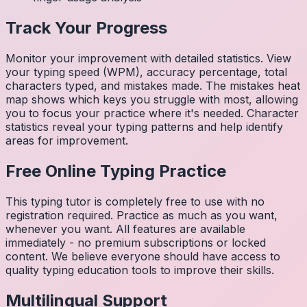
Track Your Progress
Monitor your improvement with detailed statistics. View
your typing speed (WPM), accuracy percentage, total
characters typed, and mistakes made. The mistakes heat
map shows which keys you struggle with most, allowing
you to focus your practice where it's needed. Character
statistics reveal your typing patterns and help identify
areas for improvement.
Free Online Typing Practice
This typing tutor is completely free to use with no
registration required. Practice as much as you want,
whenever you want. All features are available
immediately - no premium subscriptions or locked
content. We believe everyone should have access to
quality typing education tools to improve their skills.
Multilingual Support