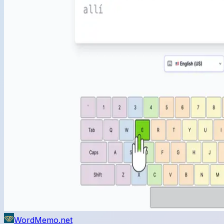
WordMemo.net