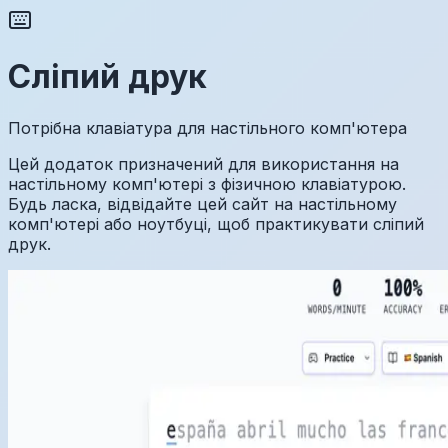
Сліпий друк
Потрібна клавіатура для настільного комп'ютера
Цей додаток призначений для використання на
настільному комп'ютері з фізичною клавіатурою.
Будь ласка, відвідайте цей сайт на настільному
комп'ютері або ноутбуці, щоб практикувати сліпий
друк.