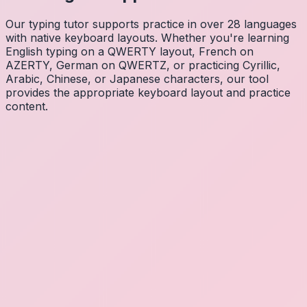
Our typing tutor supports practice in over 28 languages
with native keyboard layouts. Whether you're learning
English typing on a QWERTY layout, French on
AZERTY, German on QWERTZ, or practicing Cyrillic,
Arabic, Chinese, or Japanese characters, our tool
provides the appropriate keyboard layout and practice
content.