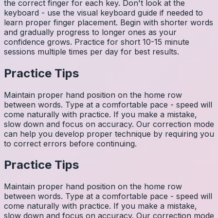
the correct finger for each key. Don't look at the
keyboard - use the visual keyboard guide if needed to
learn proper finger placement. Begin with shorter words
and gradually progress to longer ones as your
confidence grows. Practice for short 10-15 minute
sessions multiple times per day for best results.
Practice Tips
Maintain proper hand position on the home row
between words. Type at a comfortable pace - speed will
come naturally with practice. If you make a mistake,
slow down and focus on accuracy. Our correction mode
can help you develop proper technique by requiring you
to correct errors before continuing.
Practice Tips
Maintain proper hand position on the home row
between words. Type at a comfortable pace - speed will
come naturally with practice. If you make a mistake,
slow down and focus on accuracy. Our correction mode