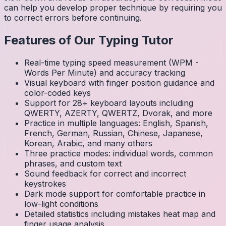
can help you develop proper technique by requiring you
to correct errors before continuing.
Features of Our Typing Tutor
Real-time typing speed measurement (WPM -
Words Per Minute) and accuracy tracking
Visual keyboard with finger position guidance and
color-coded keys
Support for 28+ keyboard layouts including
QWERTY, AZERTY, QWERTZ, Dvorak, and more
Practice in multiple languages: English, Spanish,
French, German, Russian, Chinese, Japanese,
Korean, Arabic, and many others
Three practice modes: individual words, common
phrases, and custom text
Sound feedback for correct and incorrect
keystrokes
Dark mode support for comfortable practice in
low-light conditions
Detailed statistics including mistakes heat map and
finger usage analysis