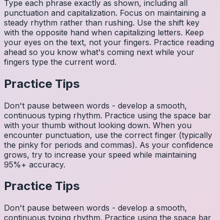
Type each phrase exactly as shown, including all
punctuation and capitalization. Focus on maintaining a
steady rhythm rather than rushing. Use the shift key
with the opposite hand when capitalizing letters. Keep
your eyes on the text, not your fingers. Practice reading
ahead so you know what's coming next while your
fingers type the current word.
Practice Tips
Don't pause between words - develop a smooth,
continuous typing rhythm. Practice using the space bar
with your thumb without looking down. When you
encounter punctuation, use the correct finger (typically
the pinky for periods and commas). As your confidence
grows, try to increase your speed while maintaining
95%+ accuracy.
Practice Tips
Don't pause between words - develop a smooth,
continuous typing rhythm. Practice using the space bar