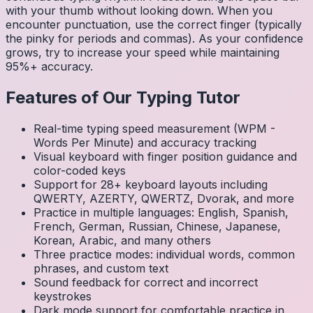
with your thumb without looking down. When you
encounter punctuation, use the correct finger (typically
the pinky for periods and commas). As your confidence
grows, try to increase your speed while maintaining
95%+ accuracy.
Features of Our Typing Tutor
Real-time typing speed measurement (WPM -
Words Per Minute) and accuracy tracking
Visual keyboard with finger position guidance and
color-coded keys
Support for 28+ keyboard layouts including
QWERTY, AZERTY, QWERTZ, Dvorak, and more
Practice in multiple languages: English, Spanish,
French, German, Russian, Chinese, Japanese,
Korean, Arabic, and many others
Three practice modes: individual words, common
phrases, and custom text
Sound feedback for correct and incorrect
keystrokes
Dark mode support for comfortable practice in