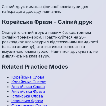
Сліпий друк вимагає фізичної клавіатури для
найкращого досвіду навчання.
Корейська
Фрази
-
Сліпий друк
Опануйте сліпий друк з нашим безкоштовним
онлайн-тренажером. Практикуйтеся на 28+
розкладках клавіатури з відстеженням швидкості
(слів за хвилину), статистикою точності та
візуальною клавіатурою. Навчіться друкувати, не
дивлячись на клавіатуру.
Related Practice Modes
Корейська
Слова
Корейська
Custom
Англійська
Слова
Англійська
Фрази
Іспанська
Слова
Іспанська
Фрази
Французька
Слова