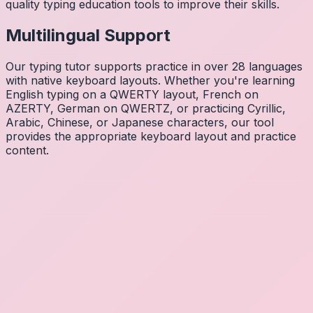
quality typing education tools to improve their skills.
Multilingual Support
Our typing tutor supports practice in over 28 languages
with native keyboard layouts. Whether you're learning
English typing on a QWERTY layout, French on
AZERTY, German on QWERTZ, or practicing Cyrillic,
Arabic, Chinese, or Japanese characters, our tool
provides the appropriate keyboard layout and practice
content.