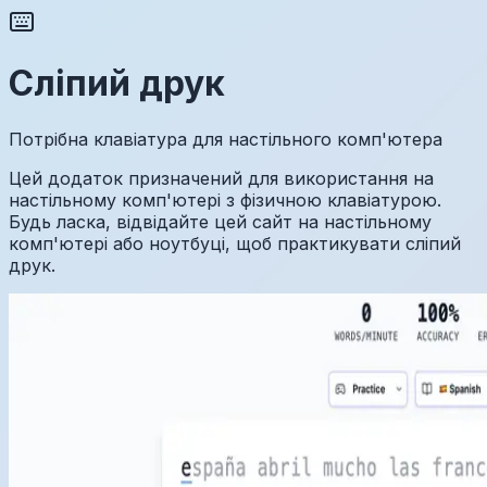
Сліпий друк
Потрібна клавіатура для настільного комп'ютера
Цей додаток призначений для використання на
настільному комп'ютері з фізичною клавіатурою.
Будь ласка, відвідайте цей сайт на настільному
комп'ютері або ноутбуці, щоб практикувати сліпий
друк.