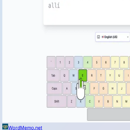
WordMemo.net