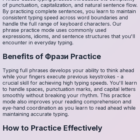
of punctuation, capitalization, and natural sentence flow.
By practicing complete sentences, you learn to maintain
consistent typing speed across word boundaries and
handle the full range of keyboard characters. Our
phrase practice mode uses commonly used
expressions, idioms, and sentence structures that you'll
encounter in everyday typing.
Benefits of
Фрази
Practice
Typing full phrases develops your ability to think ahead
while your fingers execute previous keystrokes - a
crucial skill for achieving high typing speeds. You'll learn
to handle spaces, punctuation marks, and capital letters
smoothly without breaking your rhythm. This practice
mode also improves your reading comprehension and
eye-hand coordination as you learn to read ahead while
maintaining accurate typing.
How to Practice Effectively