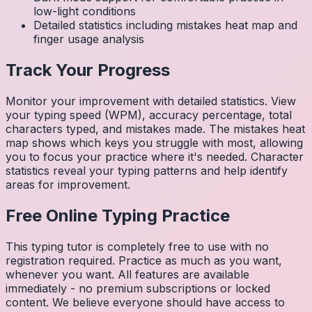
low-light conditions
Detailed statistics including mistakes heat map and
finger usage analysis
Track Your Progress
Monitor your improvement with detailed statistics. View
your typing speed (WPM), accuracy percentage, total
characters typed, and mistakes made. The mistakes heat
map shows which keys you struggle with most, allowing
you to focus your practice where it's needed. Character
statistics reveal your typing patterns and help identify
areas for improvement.
Free Online Typing Practice
This typing tutor is completely free to use with no
registration required. Practice as much as you want,
whenever you want. All features are available
immediately - no premium subscriptions or locked
content. We believe everyone should have access to