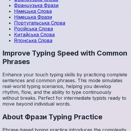
Французька
Фрази
Німецька
Слова
Німецька
Фрази
Португальська
Слова
Російська
Слова
Китайська
Слова
Японська
Слова
Improve Typing Speed with Common
Phrases
Enhance your touch typing skills by practicing complete
sentences and common phrases. This mode simulates
real-world typing scenarios, helping you develop
rhythm, flow, and the ability to type continuously
without breaks. Perfect for intermediate typists ready to
move beyond individual words.
About
Фрази
Typing Practice
Phrase-based typing practice introduces the complexity