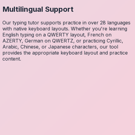
Multilingual Support
Our typing tutor supports practice in over 28 languages
with native keyboard layouts. Whether you're learning
English typing on a QWERTY layout, French on
AZERTY, German on QWERTZ, or practicing Cyrillic,
Arabic, Chinese, or Japanese characters, our tool
provides the appropriate keyboard layout and practice
content.