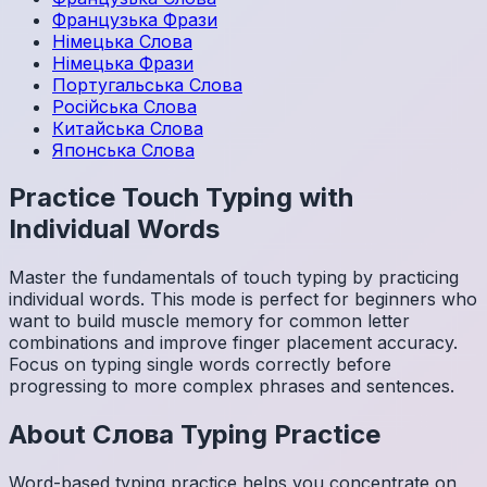
Французька
Фрази
Німецька
Слова
Німецька
Фрази
Португальська
Слова
Російська
Слова
Китайська
Слова
Японська
Слова
Practice Touch Typing with
Individual Words
Master the fundamentals of touch typing by practicing
individual words. This mode is perfect for beginners who
want to build muscle memory for common letter
combinations and improve finger placement accuracy.
Focus on typing single words correctly before
progressing to more complex phrases and sentences.
About
Слова
Typing Practice
Word-based typing practice helps you concentrate on