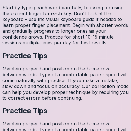
Start by typing each word carefully, focusing on using
the correct finger for each key. Don't look at the
keyboard - use the visual keyboard guide if needed to
learn proper finger placement. Begin with shorter words
and gradually progress to longer ones as your
confidence grows. Practice for short 10-15 minute
sessions multiple times per day for best results.
Practice Tips
Maintain proper hand position on the home row
between words. Type at a comfortable pace - speed will
come naturally with practice. If you make a mistake,
slow down and focus on accuracy. Our correction mode
can help you develop proper technique by requiring you
to correct errors before continuing.
Practice Tips
Maintain proper hand position on the home row
between words. Type at a comfortable pace - speed will