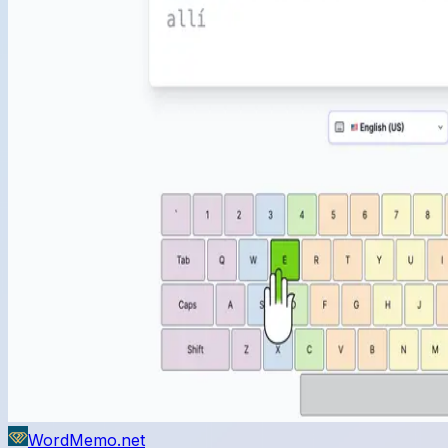
WordMemo.net