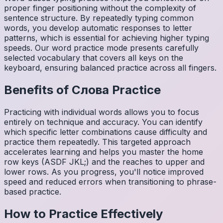
proper finger positioning without the complexity of
sentence structure. By repeatedly typing common
words, you develop automatic responses to letter
patterns, which is essential for achieving higher typing
speeds. Our word practice mode presents carefully
selected vocabulary that covers all keys on the
keyboard, ensuring balanced practice across all fingers.
Benefits of
Слова
Practice
Practicing with individual words allows you to focus
entirely on technique and accuracy. You can identify
which specific letter combinations cause difficulty and
practice them repeatedly. This targeted approach
accelerates learning and helps you master the home
row keys (ASDF JKL;) and the reaches to upper and
lower rows. As you progress, you'll notice improved
speed and reduced errors when transitioning to phrase-
based practice.
How to Practice Effectively