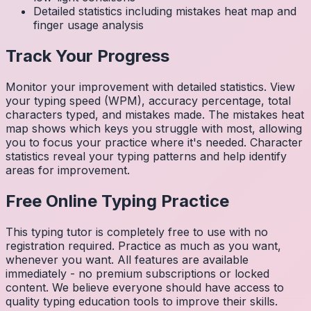
Detailed statistics including mistakes heat map and
finger usage analysis
Track Your Progress
Monitor your improvement with detailed statistics. View
your typing speed (WPM), accuracy percentage, total
characters typed, and mistakes made. The mistakes heat
map shows which keys you struggle with most, allowing
you to focus your practice where it's needed. Character
statistics reveal your typing patterns and help identify
areas for improvement.
Free Online Typing Practice
This typing tutor is completely free to use with no
registration required. Practice as much as you want,
whenever you want. All features are available
immediately - no premium subscriptions or locked
content. We believe everyone should have access to
quality typing education tools to improve their skills.