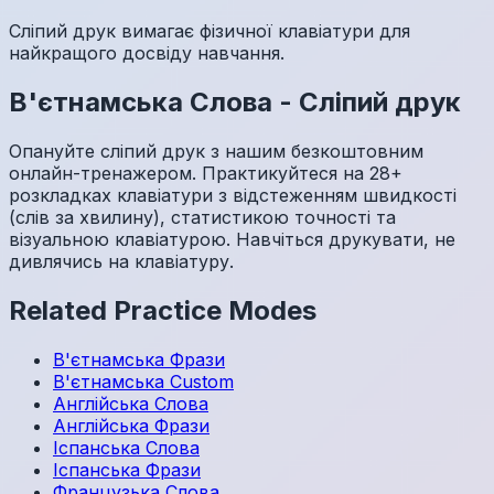
Сліпий друк вимагає фізичної клавіатури для
найкращого досвіду навчання.
В'єтнамська
Слова
-
Сліпий друк
Опануйте сліпий друк з нашим безкоштовним
онлайн-тренажером. Практикуйтеся на 28+
розкладках клавіатури з відстеженням швидкості
(слів за хвилину), статистикою точності та
візуальною клавіатурою. Навчіться друкувати, не
дивлячись на клавіатуру.
Related Practice Modes
В'єтнамська
Фрази
В'єтнамська
Custom
Англійська
Слова
Англійська
Фрази
Іспанська
Слова
Іспанська
Фрази
Французька
Слова