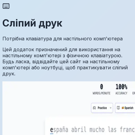
Сліпий друк
Потрібна клавіатура для настільного комп'ютера
Цей додаток призначений для використання на
настільному комп'ютері з фізичною клавіатурою.
Будь ласка, відвідайте цей сайт на настільному
комп'ютері або ноутбуці, щоб практикувати сліпий
друк.