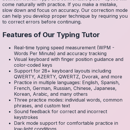
come naturally with practice. If you make a mistake,
slow down and focus on accuracy. Our correction mode
can help you develop proper technique by requiring you
to correct errors before continuing.
Features of Our Typing Tutor
Real-time typing speed measurement (WPM -
Words Per Minute) and accuracy tracking
Visual keyboard with finger position guidance and
color-coded keys
Support for 28+ keyboard layouts including
QWERTY, AZERTY, QWERTZ, Dvorak, and more
Practice in multiple languages: English, Spanish,
French, German, Russian, Chinese, Japanese,
Korean, Arabic, and many others
Three practice modes: individual words, common
phrases, and custom text
Sound feedback for correct and incorrect
keystrokes
Dark mode support for comfortable practice in
low-light conditions