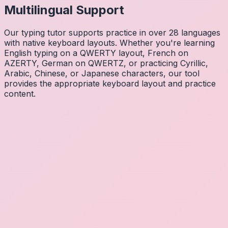
Multilingual Support
Our typing tutor supports practice in over 28 languages
with native keyboard layouts. Whether you're learning
English typing on a QWERTY layout, French on
AZERTY, German on QWERTZ, or practicing Cyrillic,
Arabic, Chinese, or Japanese characters, our tool
provides the appropriate keyboard layout and practice
content.