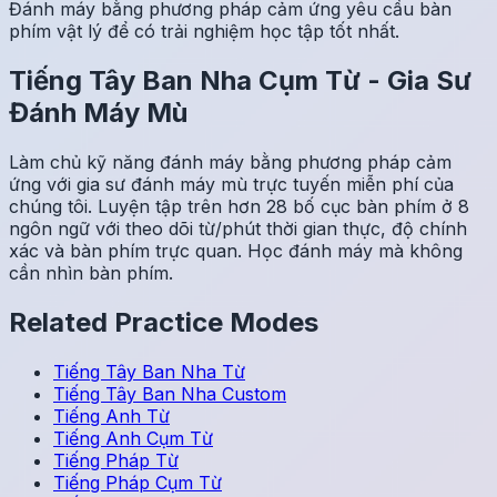
Đánh máy bằng phương pháp cảm ứng yêu cầu bàn
phím vật lý để có trải nghiệm học tập tốt nhất.
Tiếng Tây Ban Nha
Cụm Từ
-
Gia Sư
Đánh Máy Mù
Làm chủ kỹ năng đánh máy bằng phương pháp cảm
ứng với gia sư đánh máy mù trực tuyến miễn phí của
chúng tôi. Luyện tập trên hơn 28 bố cục bàn phím ở 8
ngôn ngữ với theo dõi từ/phút thời gian thực, độ chính
xác và bàn phím trực quan. Học đánh máy mà không
cần nhìn bàn phím.
Related Practice Modes
Tiếng Tây Ban Nha
Từ
Tiếng Tây Ban Nha
Custom
Tiếng Anh
Từ
Tiếng Anh
Cụm Từ
Tiếng Pháp
Từ
Tiếng Pháp
Cụm Từ