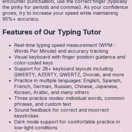
encounter punctuation, use the correct finger (typically
the pinky for periods and commas). As your confidence
grows, try to increase your speed while maintaining
95%+ accuracy.
Features of Our Typing Tutor
Real-time typing speed measurement (WPM -
Words Per Minute) and accuracy tracking
Visual keyboard with finger position guidance and
color-coded keys
Support for 28+ keyboard layouts including
QWERTY, AZERTY, QWERTZ, Dvorak, and more
Practice in multiple languages: English, Spanish,
French, German, Russian, Chinese, Japanese,
Korean, Arabic, and many others
Three practice modes: individual words, common
phrases, and custom text
Sound feedback for correct and incorrect
keystrokes
Dark mode support for comfortable practice in
low-light conditions