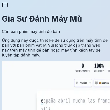
Gia Sư Đánh Máy Mù
Cần bàn phím máy tính để bàn
Ứng dụng này được thiết kế để sử dụng trên máy tính để
bàn với bàn phím vật lý. Vui lòng truy cập trang web
này trên máy tính để bàn hoặc máy tính xách tay để
luyện tập đánh máy.