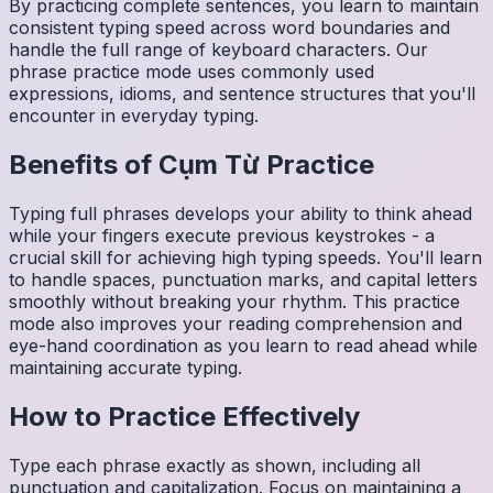
By practicing complete sentences, you learn to maintain
consistent typing speed across word boundaries and
handle the full range of keyboard characters. Our
phrase practice mode uses commonly used
expressions, idioms, and sentence structures that you'll
encounter in everyday typing.
Benefits of
Cụm Từ
Practice
Typing full phrases develops your ability to think ahead
while your fingers execute previous keystrokes - a
crucial skill for achieving high typing speeds. You'll learn
to handle spaces, punctuation marks, and capital letters
smoothly without breaking your rhythm. This practice
mode also improves your reading comprehension and
eye-hand coordination as you learn to read ahead while
maintaining accurate typing.
How to Practice Effectively
Type each phrase exactly as shown, including all
punctuation and capitalization. Focus on maintaining a