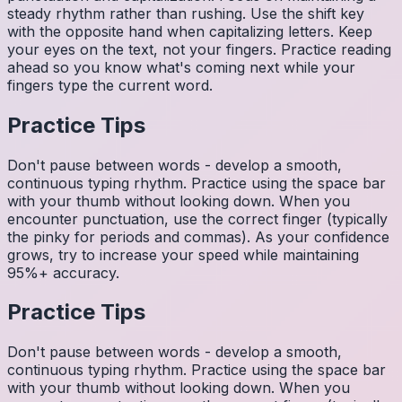
steady rhythm rather than rushing. Use the shift key
with the opposite hand when capitalizing letters. Keep
your eyes on the text, not your fingers. Practice reading
ahead so you know what's coming next while your
fingers type the current word.
Practice Tips
Don't pause between words - develop a smooth,
continuous typing rhythm. Practice using the space bar
with your thumb without looking down. When you
encounter punctuation, use the correct finger (typically
the pinky for periods and commas). As your confidence
grows, try to increase your speed while maintaining
95%+ accuracy.
Practice Tips
Don't pause between words - develop a smooth,
continuous typing rhythm. Practice using the space bar
with your thumb without looking down. When you