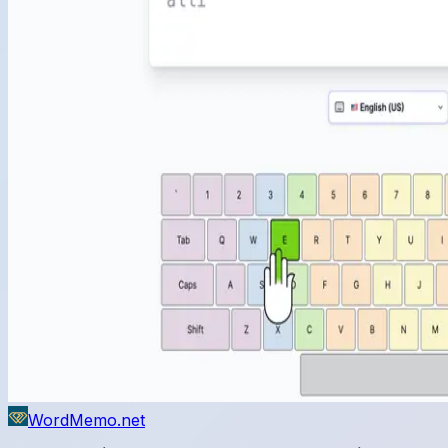
WordMemo.net