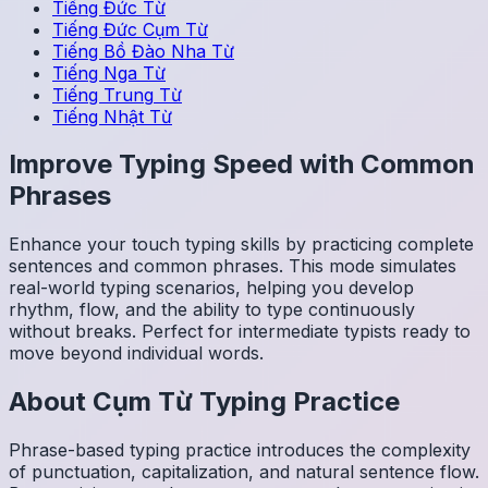
Tiếng Đức
Từ
Tiếng Đức
Cụm Từ
Tiếng Bồ Đào Nha
Từ
Tiếng Nga
Từ
Tiếng Trung
Từ
Tiếng Nhật
Từ
Improve Typing Speed with Common
Phrases
Enhance your touch typing skills by practicing complete
sentences and common phrases. This mode simulates
real-world typing scenarios, helping you develop
rhythm, flow, and the ability to type continuously
without breaks. Perfect for intermediate typists ready to
move beyond individual words.
About
Cụm Từ
Typing Practice
Phrase-based typing practice introduces the complexity
of punctuation, capitalization, and natural sentence flow.