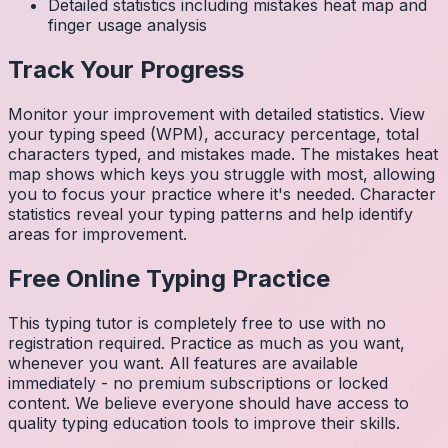
Detailed statistics including mistakes heat map and
finger usage analysis
Track Your Progress
Monitor your improvement with detailed statistics. View
your typing speed (WPM), accuracy percentage, total
characters typed, and mistakes made. The mistakes heat
map shows which keys you struggle with most, allowing
you to focus your practice where it's needed. Character
statistics reveal your typing patterns and help identify
areas for improvement.
Free Online Typing Practice
This typing tutor is completely free to use with no
registration required. Practice as much as you want,
whenever you want. All features are available
immediately - no premium subscriptions or locked
content. We believe everyone should have access to
quality typing education tools to improve their skills.