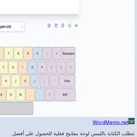
تتطلب 