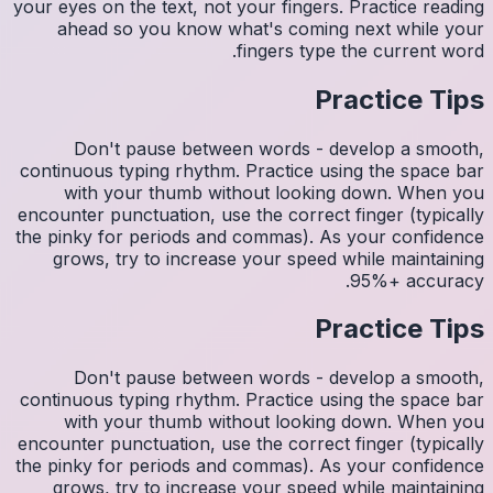
your eyes 
ahea
Do
continuo
wit
encounter
the pinky
grows
Do
continuo
wit
encounter
the pinky
grows