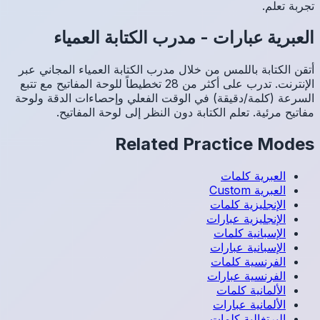
م
أتقن الك
الإنترنت. تدرب عل
السرعة (
م