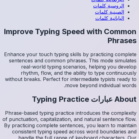
Impro
Enhance y
sentenc
re
rh
without b
Phrase-ba
of punctua
By practi
consis
han