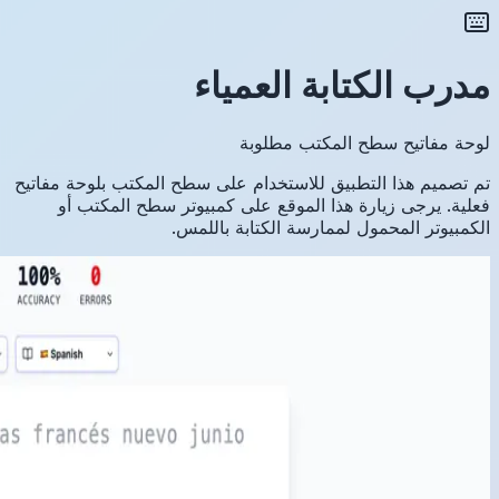
تم تصميم ه
فعلية