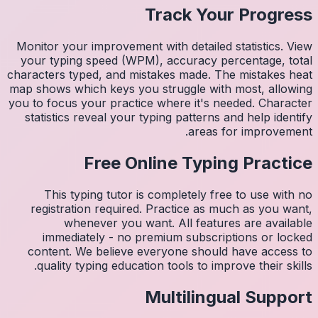
Monitor 
your ty
character
map shows
you to fo
statist
Thi
regis
imm
conten
quali