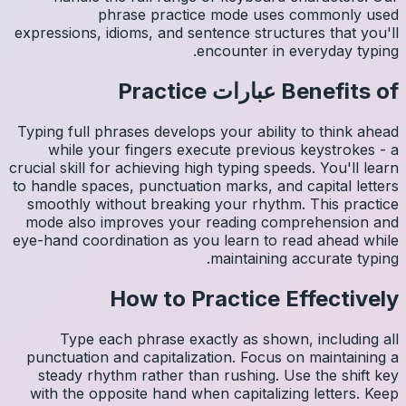
expressio
Typing fu
whil
crucial sk
to handle
smoothl
mode al
eye-hand 
Ty
punctua
steady
with th