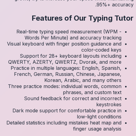
Real
Visual k
Su
QWERTY
Practic
Frenc
Three p
S
Dark 
Detailed 