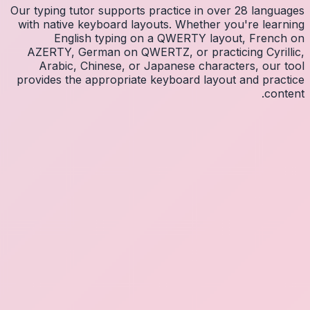
Our typin
with na
E
AZERT
Arab
provides