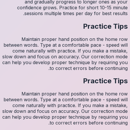
con
M
between w
come 
slow down
can help y
M
between w
come 
slow down
can help y