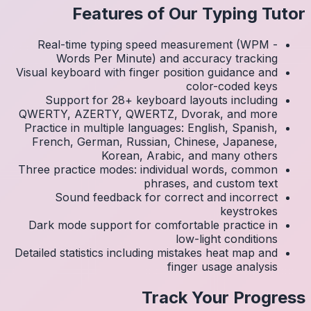
Real
Visual k
Su
QWERTY
Practic
Frenc
Three p
S
Dark 
Detailed 