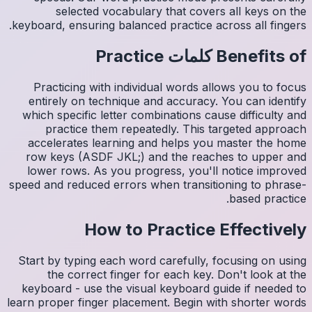
s
keyboard,
Pract
entire
which s
pr
accele
row ke
lower 
speed and
Start by
th
keyboar
learn pro