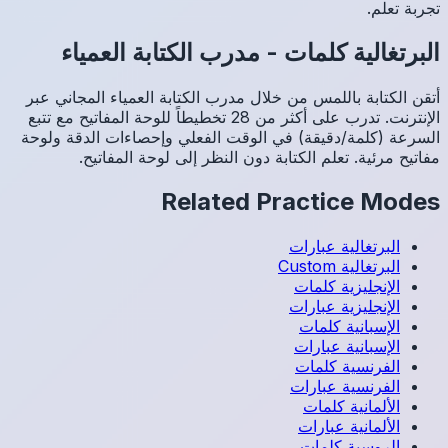
مد
أتقن الك
الإنترنت. تدرب عل
السرعة (
م