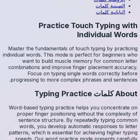
Master 
individual
wa
combina
progre
Word-ba
prop
sen
wor
patterns
spee