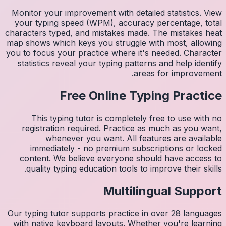
Monitor 
your ty
character
map shows
you to fo
statist
Thi
regis
imm
conten
quali
Our typin
with na