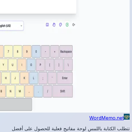
تتطلب 