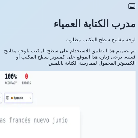
تم تصميم ه
فعلية