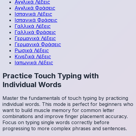
Αγγλικά
Λέξεις
Αγγλικά
Φράσεις
Ισπανικά
Λέξεις
Ισπανικά
Φράσεις
Γαλλικά
Λέξεις
Γαλλικά
Φράσεις
Γερμανικά
Λέξεις
Γερμανικά
Φράσεις
Ρωσικά
Λέξεις
Κινεζικά
Λέξεις
Ιαπωνικά
Λέξεις
Practice Touch Typing with
Individual Words
Master the fundamentals of touch typing by practicing
individual words. This mode is perfect for beginners who
want to build muscle memory for common letter
combinations and improve finger placement accuracy.
Focus on typing single words correctly before
progressing to more complex phrases and sentences.