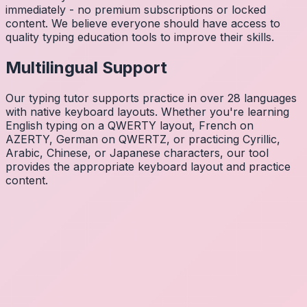
immediately - no premium subscriptions or locked
content. We believe everyone should have access to
quality typing education tools to improve their skills.
Multilingual Support
Our typing tutor supports practice in over 28 languages
with native keyboard layouts. Whether you're learning
English typing on a QWERTY layout, French on
AZERTY, German on QWERTZ, or practicing Cyrillic,
Arabic, Chinese, or Japanese characters, our tool
provides the appropriate keyboard layout and practice
content.