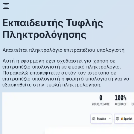
Εκπαιδευτής Τυφλής
Πληκτρολόγησης
Απαιτείται πληκτρολόγιο επιτραπέζιου υπολογιστή
Αυτή η εφαρμογή έχει σχεδιαστεί για χρήση σε
επιτραπέζιο υπολογιστή με φυσικό πληκτρολόγιο.
Παρακαλώ επισκεφτείτε αυτόν τον ιστότοπο σε
επιτραπέζιο υπολογιστή ή φορητό υπολογιστή για να
εξασκηθείτε στην τυφλή πληκτρολόγηση.