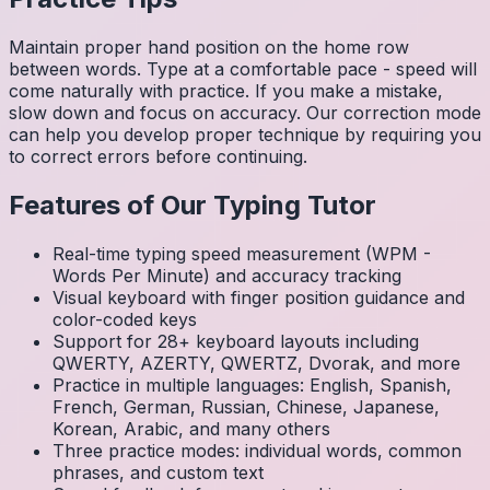
Maintain proper hand position on the home row
between words. Type at a comfortable pace - speed will
come naturally with practice. If you make a mistake,
slow down and focus on accuracy. Our correction mode
can help you develop proper technique by requiring you
to correct errors before continuing.
Features of Our Typing Tutor
Real-time typing speed measurement (WPM -
Words Per Minute) and accuracy tracking
Visual keyboard with finger position guidance and
color-coded keys
Support for 28+ keyboard layouts including
QWERTY, AZERTY, QWERTZ, Dvorak, and more
Practice in multiple languages: English, Spanish,
French, German, Russian, Chinese, Japanese,
Korean, Arabic, and many others
Three practice modes: individual words, common
phrases, and custom text