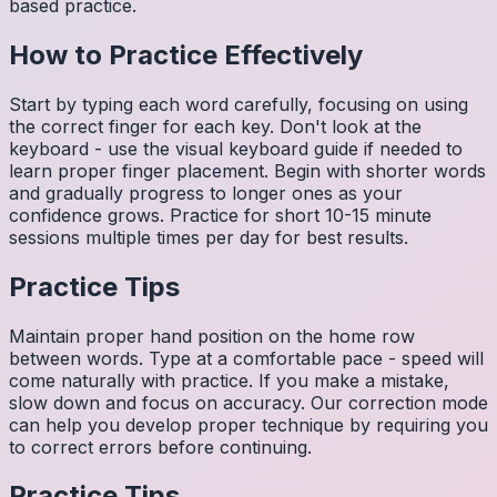
based practice.
How to Practice Effectively
Start by typing each word carefully, focusing on using
the correct finger for each key. Don't look at the
keyboard - use the visual keyboard guide if needed to
learn proper finger placement. Begin with shorter words
and gradually progress to longer ones as your
confidence grows. Practice for short 10-15 minute
sessions multiple times per day for best results.
Practice Tips
Maintain proper hand position on the home row
between words. Type at a comfortable pace - speed will
come naturally with practice. If you make a mistake,
slow down and focus on accuracy. Our correction mode
can help you develop proper technique by requiring you
to correct errors before continuing.
Practice Tips