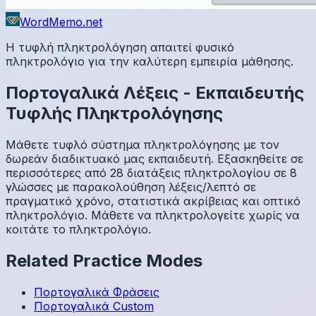
WordMemo.net
Η τυφλή πληκτρολόγηση απαιτεί φυσικό
πληκτρολόγιο για την καλύτερη εμπειρία μάθησης.
Πορτογαλικά
Λέξεις
-
Εκπαιδευτής
Τυφλής Πληκτρολόγησης
Μάθετε τυφλό σύστημα πληκτρολόγησης με τον
δωρεάν διαδικτυακό μας εκπαιδευτή. Εξασκηθείτε σε
περισσότερες από 28 διατάξεις πληκτρολογίου σε 8
γλώσσες με παρακολούθηση λέξεις/λεπτό σε
πραγματικό χρόνο, στατιστικά ακρίβειας και οπτικό
πληκτρολόγιο. Μάθετε να πληκτρολογείτε χωρίς να
κοιτάτε το πληκτρολόγιο.
Related Practice Modes
Πορτογαλικά
Φράσεις
Πορτογαλικά
Custom