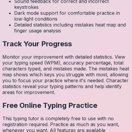
Sound feedback for correct and incorrect
keystrokes
Dark mode support for comfortable practice in
low-light conditions
Detailed statistics including mistakes heat map and
finger usage analysis
Track Your Progress
Monitor your improvement with detailed statistics. View
your typing speed (WPM), accuracy percentage, total
characters typed, and mistakes made. The mistakes heat
map shows which keys you struggle with most, allowing
you to focus your practice where it's needed. Character
statistics reveal your typing patterns and help identify
areas for improvement.
Free Online Typing Practice
This typing tutor is completely free to use with no
registration required. Practice as much as you want,
whenever you want. All features are available