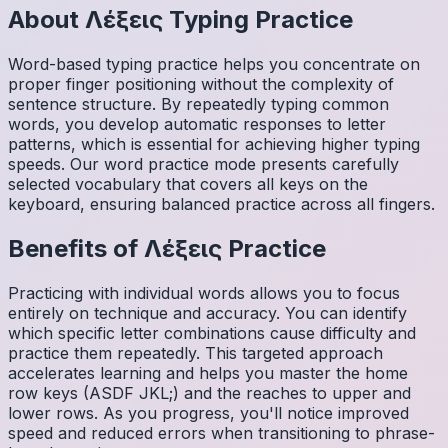
About
Λέξεις
Typing Practice
Word-based typing practice helps you concentrate on
proper finger positioning without the complexity of
sentence structure. By repeatedly typing common
words, you develop automatic responses to letter
patterns, which is essential for achieving higher typing
speeds. Our word practice mode presents carefully
selected vocabulary that covers all keys on the
keyboard, ensuring balanced practice across all fingers.
Benefits of
Λέξεις
Practice
Practicing with individual words allows you to focus
entirely on technique and accuracy. You can identify
which specific letter combinations cause difficulty and
practice them repeatedly. This targeted approach
accelerates learning and helps you master the home
row keys (ASDF JKL;) and the reaches to upper and
lower rows. As you progress, you'll notice improved
speed and reduced errors when transitioning to phrase-