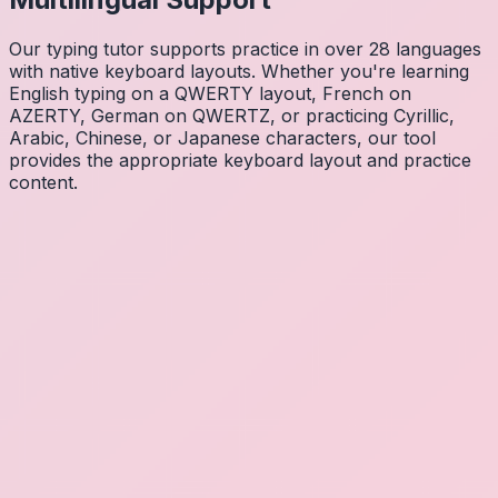
Our typing tutor supports practice in over 28 languages
with native keyboard layouts. Whether you're learning
English typing on a QWERTY layout, French on
AZERTY, German on QWERTZ, or practicing Cyrillic,
Arabic, Chinese, or Japanese characters, our tool
provides the appropriate keyboard layout and practice
content.