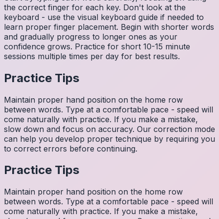
the correct finger for each key. Don't look at the
keyboard - use the visual keyboard guide if needed to
learn proper finger placement. Begin with shorter words
and gradually progress to longer ones as your
confidence grows. Practice for short 10-15 minute
sessions multiple times per day for best results.
Practice Tips
Maintain proper hand position on the home row
between words. Type at a comfortable pace - speed will
come naturally with practice. If you make a mistake,
slow down and focus on accuracy. Our correction mode
can help you develop proper technique by requiring you
to correct errors before continuing.
Practice Tips
Maintain proper hand position on the home row
between words. Type at a comfortable pace - speed will
come naturally with practice. If you make a mistake,