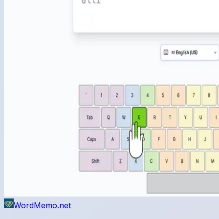
WordMemo.net