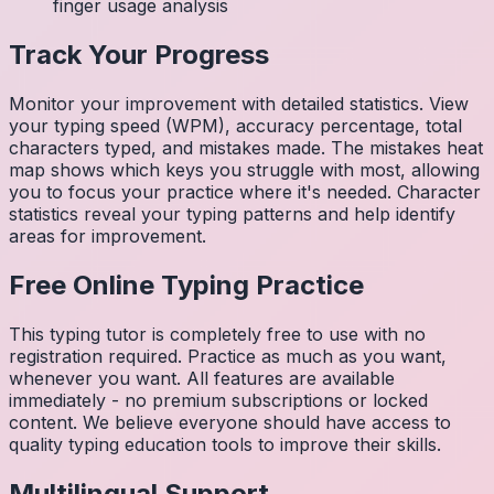
finger usage analysis
Track Your Progress
Monitor your improvement with detailed statistics. View
your typing speed (WPM), accuracy percentage, total
characters typed, and mistakes made. The mistakes heat
map shows which keys you struggle with most, allowing
you to focus your practice where it's needed. Character
statistics reveal your typing patterns and help identify
areas for improvement.
Free Online Typing Practice
This typing tutor is completely free to use with no
registration required. Practice as much as you want,
whenever you want. All features are available
immediately - no premium subscriptions or locked
content. We believe everyone should have access to
quality typing education tools to improve their skills.
Multilingual Support