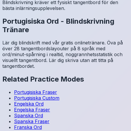
Blindskrivning kräver ett fysiskt tangentbord för den
bästa inlärningsupplevelsen.
Portugisiska
Ord
-
Blindskrivning
Tränare
Lär dig blindskrift med vår gratis onlinetränare. Öva på
över 28 tangentbordslayouter på 8 språk med
ord/minut-spårning i realtid, noggrannhetsstatistik och
visuellt tangentbord. Lär dig skriva utan att titta på
tangentbordet.
Related Practice Modes
Portugisiska
Fraser
Portugisiska
Custom
Engelska
Ord
Engelska
Fraser
Spanska
Ord
Spanska
Fraser
Franska
Ord