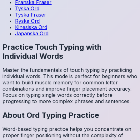
Franska
Fraser
Tyska
Ord
Tyska
Fraser
Ryska
Ord
Kinesiska
Ord
Japanska
Ord
Practice Touch Typing with
Individual Words
Master the fundamentals of touch typing by practicing
individual words. This mode is perfect for beginners who
want to build muscle memory for common letter
combinations and improve finger placement accuracy.
Focus on typing single words correctly before
progressing to more complex phrases and sentences.
About
Ord
Typing Practice
Word-based typing practice helps you concentrate on
proper finger positioning without the complexity of