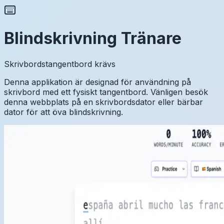
Blindskrivning Tränare
Skrivbordstangentbord krävs
Denna applikation är designad för användning på
skrivbord med ett fysiskt tangentbord. Vänligen besök
denna webbplats på en skrivbordsdator eller bärbar
dator för att öva blindskrivning.