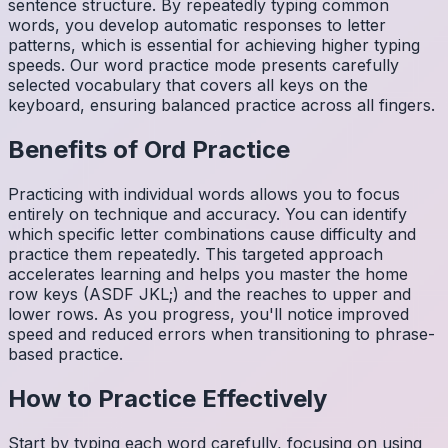
sentence structure. By repeatedly typing common
words, you develop automatic responses to letter
patterns, which is essential for achieving higher typing
speeds. Our word practice mode presents carefully
selected vocabulary that covers all keys on the
keyboard, ensuring balanced practice across all fingers.
Benefits of
Ord
Practice
Practicing with individual words allows you to focus
entirely on technique and accuracy. You can identify
which specific letter combinations cause difficulty and
practice them repeatedly. This targeted approach
accelerates learning and helps you master the home
row keys (ASDF JKL;) and the reaches to upper and
lower rows. As you progress, you'll notice improved
speed and reduced errors when transitioning to phrase-
based practice.
How to Practice Effectively
Start by typing each word carefully, focusing on using