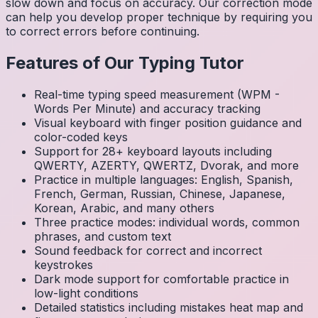
slow down and focus on accuracy. Our correction mode
can help you develop proper technique by requiring you
to correct errors before continuing.
Features of Our Typing Tutor
Real-time typing speed measurement (WPM -
Words Per Minute) and accuracy tracking
Visual keyboard with finger position guidance and
color-coded keys
Support for 28+ keyboard layouts including
QWERTY, AZERTY, QWERTZ, Dvorak, and more
Practice in multiple languages: English, Spanish,
French, German, Russian, Chinese, Japanese,
Korean, Arabic, and many others
Three practice modes: individual words, common
phrases, and custom text
Sound feedback for correct and incorrect
keystrokes
Dark mode support for comfortable practice in
low-light conditions
Detailed statistics including mistakes heat map and