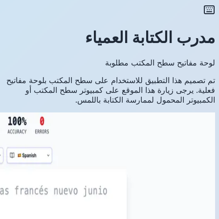
تم تصميم ه
فعلية