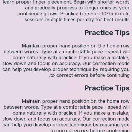
learn pro
con
M
between w
come 
slow down
can help y
M
between w
come 
slow down
can help y