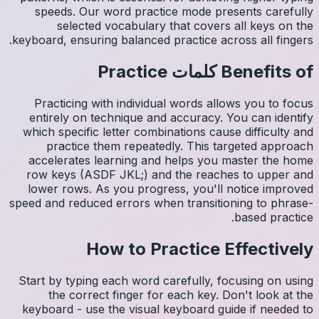
spee
s
keyboard,
Pract
entire
which s
pr
accele
row ke
lower 
speed and
Start by
th
keyboar