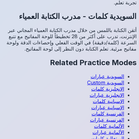
مد
أتقن الك
الإنترنت. تدرب عل
السرعة (
م