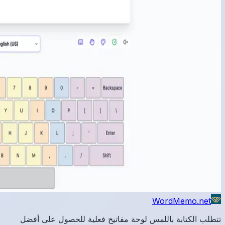
تتطلب 