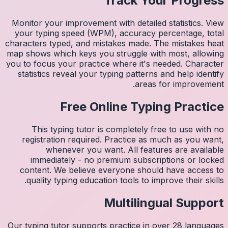
Monitor 
your ty
character
map shows
you to fo
statist
Thi
regis
imm
conten
quali
Our typin