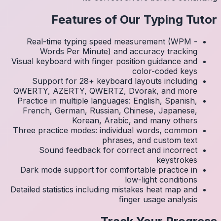
Real
Visual k
Su
QWERTY
Practic
Frenc
Three p
S
Dark 
Detailed 