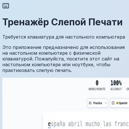
Тренажёр Слепой Печати
Требуется клавиатура для настольного компьютера
Это приложение предназначено для использования
на настольном компьютере с физической
клавиатурой. Пожалуйста, посетите этот сайт на
настольном компьютере или ноутбуке, чтобы
практиковать слепую печать.