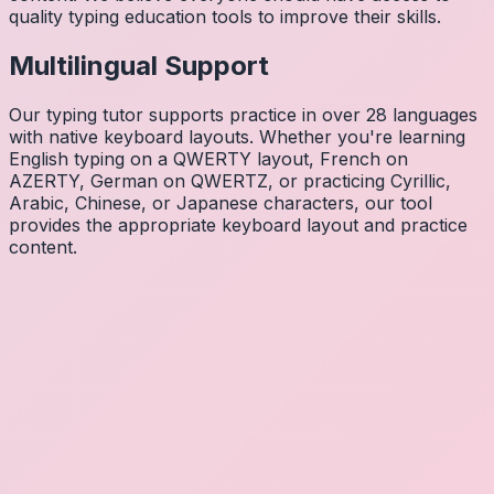
quality typing education tools to improve their skills.
Multilingual Support
Our typing tutor supports practice in over 28 languages
with native keyboard layouts. Whether you're learning
English typing on a QWERTY layout, French on
AZERTY, German on QWERTZ, or practicing Cyrillic,
Arabic, Chinese, or Japanese characters, our tool
provides the appropriate keyboard layout and practice
content.