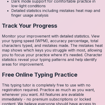
Dark mode support for comfortable practice in
low-light conditions
Detailed statistics including mistakes heat map and
finger usage analysis
Track Your Progress
Monitor your improvement with detailed statistics. View
your typing speed (WPM), accuracy percentage, total
characters typed, and mistakes made. The mistakes heat
map shows which keys you struggle with most, allowing
you to focus your practice where it's needed. Character
statistics reveal your typing patterns and help identify
areas for improvement.
Free Online Typing Practice
This typing tutor is completely free to use with no
registration required. Practice as much as you want,
whenever you want. All features are available
immediately - no premium subscriptions or locked
content. We believe everyone should have access to