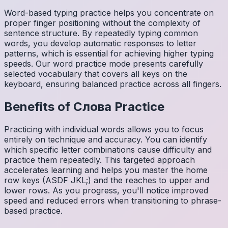
Word-based typing practice helps you concentrate on
proper finger positioning without the complexity of
sentence structure. By repeatedly typing common
words, you develop automatic responses to letter
patterns, which is essential for achieving higher typing
speeds. Our word practice mode presents carefully
selected vocabulary that covers all keys on the
keyboard, ensuring balanced practice across all fingers.
Benefits of
Слова
Practice
Practicing with individual words allows you to focus
entirely on technique and accuracy. You can identify
which specific letter combinations cause difficulty and
practice them repeatedly. This targeted approach
accelerates learning and helps you master the home
row keys (ASDF JKL;) and the reaches to upper and
lower rows. As you progress, you'll notice improved
speed and reduced errors when transitioning to phrase-
based practice.