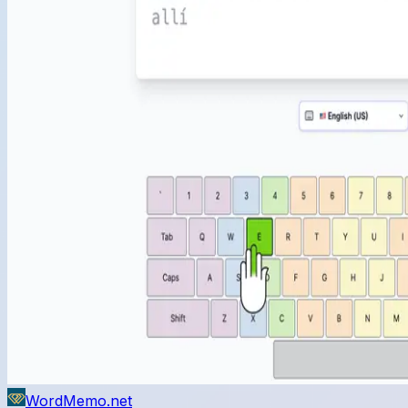
WordMemo.net