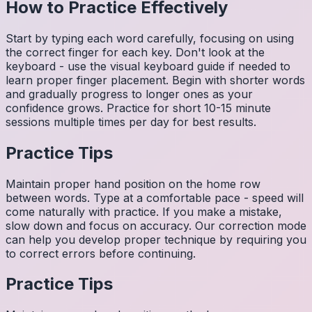
How to Practice Effectively
Start by typing each word carefully, focusing on using
the correct finger for each key. Don't look at the
keyboard - use the visual keyboard guide if needed to
learn proper finger placement. Begin with shorter words
and gradually progress to longer ones as your
confidence grows. Practice for short 10-15 minute
sessions multiple times per day for best results.
Practice Tips
Maintain proper hand position on the home row
between words. Type at a comfortable pace - speed will
come naturally with practice. If you make a mistake,
slow down and focus on accuracy. Our correction mode
can help you develop proper technique by requiring you
to correct errors before continuing.
Practice Tips