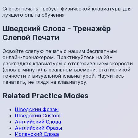
Слепая печать требует физической клавиатуры для
лучшего опыта обучения.
Шведский
Слова
-
Тренажёр
Слепой Печати
Освойте слепую печать с нашим бесплатным
онлайн-тренажером. Практикуйтесь на 28+
раскладках клавиатуры с отслеживанием скорости
(слов в минуту) в реальном времени, статистикой
точности и визуальной клавиатурой. Научитесь
печатать, не глядя на клавиатуру.
Related Practice Modes
Шведский
Фразы
Шведский
Custom
Английский
Слова
Английский
Фразы
Испанский
Слова