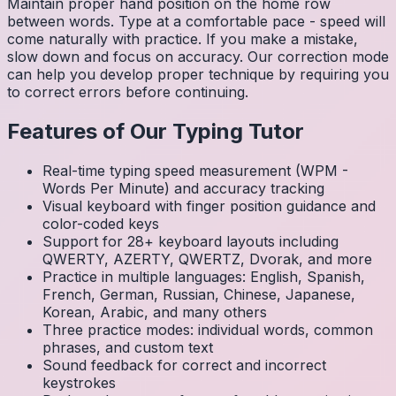
Maintain proper hand position on the home row
between words. Type at a comfortable pace - speed will
come naturally with practice. If you make a mistake,
slow down and focus on accuracy. Our correction mode
can help you develop proper technique by requiring you
to correct errors before continuing.
Features of Our Typing Tutor
Real-time typing speed measurement (WPM -
Words Per Minute) and accuracy tracking
Visual keyboard with finger position guidance and
color-coded keys
Support for 28+ keyboard layouts including
QWERTY, AZERTY, QWERTZ, Dvorak, and more
Practice in multiple languages: English, Spanish,
French, German, Russian, Chinese, Japanese,
Korean, Arabic, and many others
Three practice modes: individual words, common
phrases, and custom text
Sound feedback for correct and incorrect
keystrokes