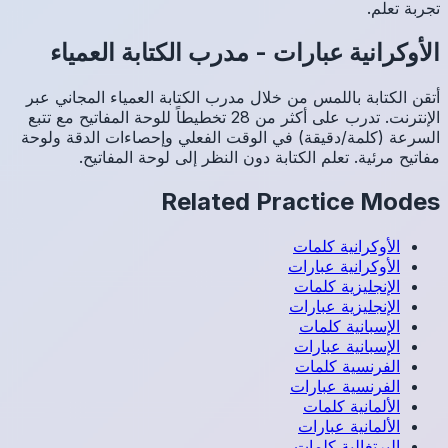
مدر
أتقن الك
الإنترنت. تدرب عل
السرعة (
م