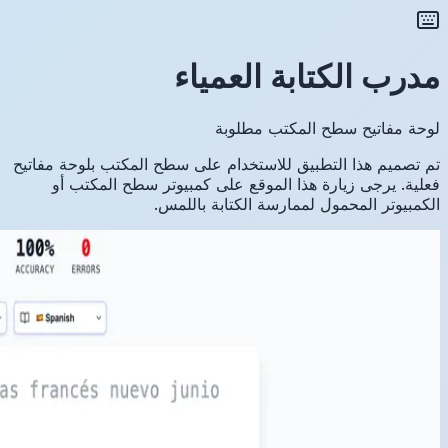
تم تصميم ه
فعلية