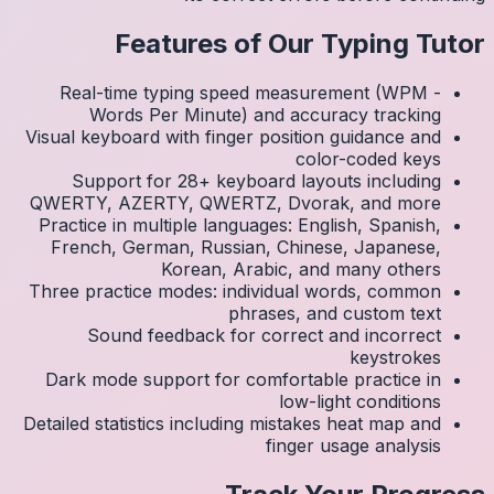
Real
Visual k
Su
QWERTY
Practic
Frenc
Three p
S
Dark 
Detailed 