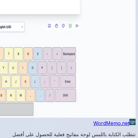
تتطلب 