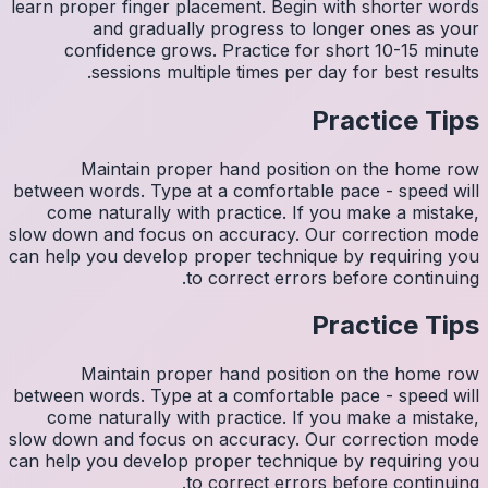
learn pro
con
M
between w
come 
slow down
can help y
M
between w
come 
slow down
can help y