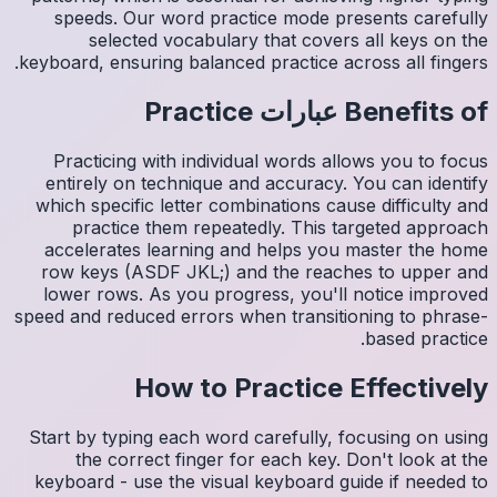
spee
s
keyboard,
Pract
entire
which s
pr
accele
row ke
lower 
speed and
Start by
th
keyboar