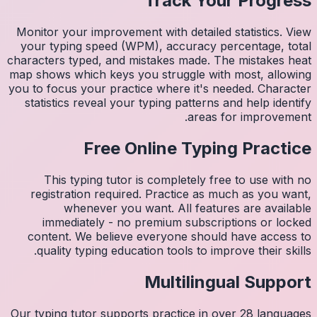
Monitor 
your ty
character
map shows
you to fo
statist
Thi
regis
imm
conten
quali
Our typin