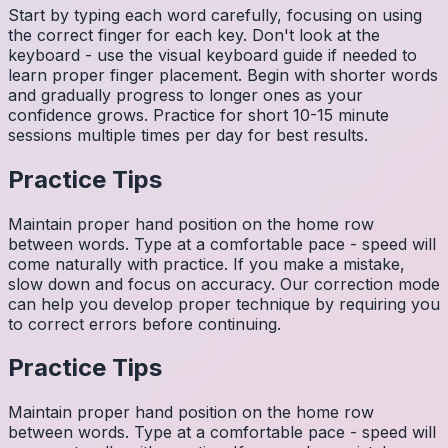
Start by typing each word carefully, focusing on using
the correct finger for each key. Don't look at the
keyboard - use the visual keyboard guide if needed to
learn proper finger placement. Begin with shorter words
and gradually progress to longer ones as your
confidence grows. Practice for short 10-15 minute
sessions multiple times per day for best results.
Practice Tips
Maintain proper hand position on the home row
between words. Type at a comfortable pace - speed will
come naturally with practice. If you make a mistake,
slow down and focus on accuracy. Our correction mode
can help you develop proper technique by requiring you
to correct errors before continuing.
Practice Tips
Maintain proper hand position on the home row
between words. Type at a comfortable pace - speed will