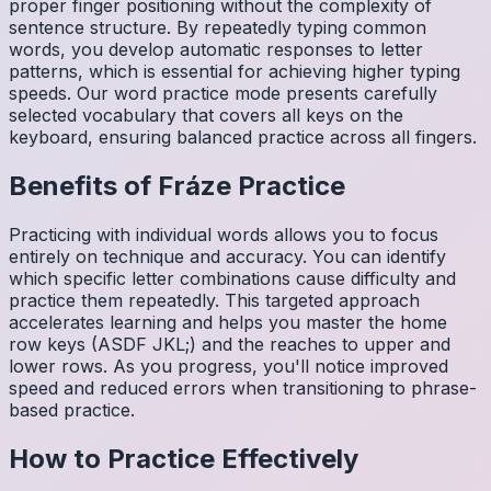
proper finger positioning without the complexity of
sentence structure. By repeatedly typing common
words, you develop automatic responses to letter
patterns, which is essential for achieving higher typing
speeds. Our word practice mode presents carefully
selected vocabulary that covers all keys on the
keyboard, ensuring balanced practice across all fingers.
Benefits of
Fráze
Practice
Practicing with individual words allows you to focus
entirely on technique and accuracy. You can identify
which specific letter combinations cause difficulty and
practice them repeatedly. This targeted approach
accelerates learning and helps you master the home
row keys (ASDF JKL;) and the reaches to upper and
lower rows. As you progress, you'll notice improved
speed and reduced errors when transitioning to phrase-
based practice.
How to Practice Effectively