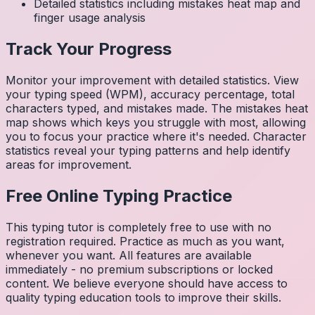
Detailed statistics including mistakes heat map and
finger usage analysis
Track Your Progress
Monitor your improvement with detailed statistics. View
your typing speed (WPM), accuracy percentage, total
characters typed, and mistakes made. The mistakes heat
map shows which keys you struggle with most, allowing
you to focus your practice where it's needed. Character
statistics reveal your typing patterns and help identify
areas for improvement.
Free Online Typing Practice
This typing tutor is completely free to use with no
registration required. Practice as much as you want,
whenever you want. All features are available
immediately - no premium subscriptions or locked
content. We believe everyone should have access to
quality typing education tools to improve their skills.