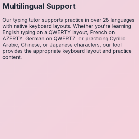
Multilingual Support
Our typing tutor supports practice in over 28 languages
with native keyboard layouts. Whether you're learning
English typing on a QWERTY layout, French on
AZERTY, German on QWERTZ, or practicing Cyrillic,
Arabic, Chinese, or Japanese characters, our tool
provides the appropriate keyboard layout and practice
content.