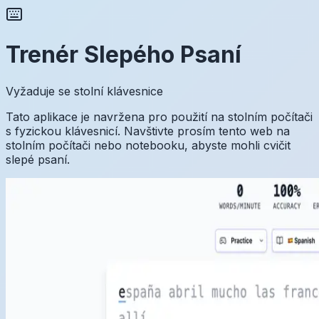
Trenér Slepého Psaní
Vyžaduje se stolní klávesnice
Tato aplikace je navržena pro použití na stolním počítači
s fyzickou klávesnicí. Navštivte prosím tento web na
stolním počítači nebo notebooku, abyste mohli cvičit
slepé psaní.