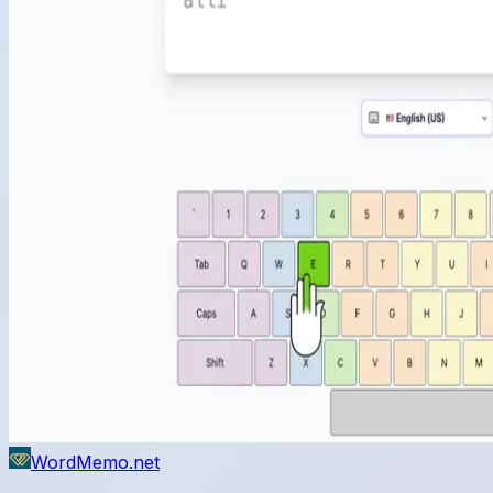
WordMemo.net