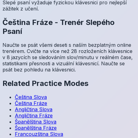
Slepé psaní vyžaduje fyzickou klávesnici pro nejlepší
zážitek z učení.
Čeština
Fráze
-
Trenér Slepého
Psaní
Naučte se psát všemi deseti s naším bezplatným online
trenérem. Cvičte na více než 28 rozloženích klávesnice
v 8 jazycích se sledováním slov/minutu v reálném čase,
statistikami přesnosti a vizuální klávesnicí. Naučte se
psát bez pohledu na klávesnici.
Related Practice Modes
Čeština
Slova
Čeština
Fráze
Angličtina
Slova
Angličtina
Fráze
Španělština
Slova
Španělština
Fráze
Francouzština
Slova