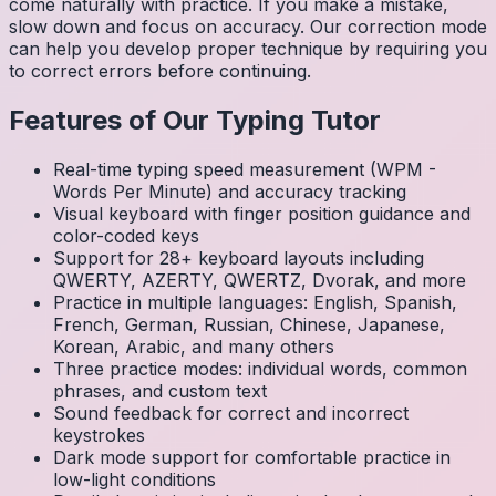
come naturally with practice. If you make a mistake,
slow down and focus on accuracy. Our correction mode
can help you develop proper technique by requiring you
to correct errors before continuing.
Features of Our Typing Tutor
Real-time typing speed measurement (WPM -
Words Per Minute) and accuracy tracking
Visual keyboard with finger position guidance and
color-coded keys
Support for 28+ keyboard layouts including
QWERTY, AZERTY, QWERTZ, Dvorak, and more
Practice in multiple languages: English, Spanish,
French, German, Russian, Chinese, Japanese,
Korean, Arabic, and many others
Three practice modes: individual words, common
phrases, and custom text
Sound feedback for correct and incorrect
keystrokes
Dark mode support for comfortable practice in
low-light conditions