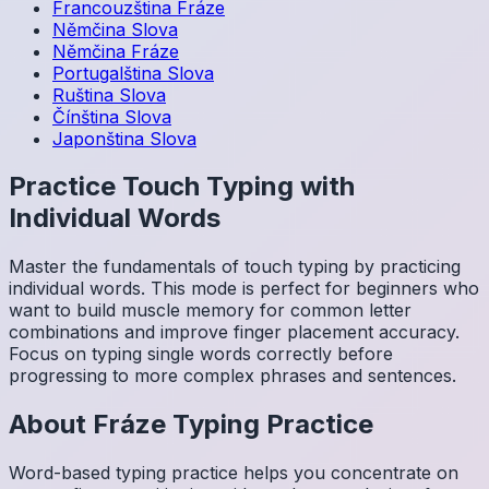
Francouzština
Fráze
Němčina
Slova
Němčina
Fráze
Portugalština
Slova
Ruština
Slova
Čínština
Slova
Japonština
Slova
Practice Touch Typing with
Individual Words
Master the fundamentals of touch typing by practicing
individual words. This mode is perfect for beginners who
want to build muscle memory for common letter
combinations and improve finger placement accuracy.
Focus on typing single words correctly before
progressing to more complex phrases and sentences.
About
Fráze
Typing Practice
Word-based typing practice helps you concentrate on