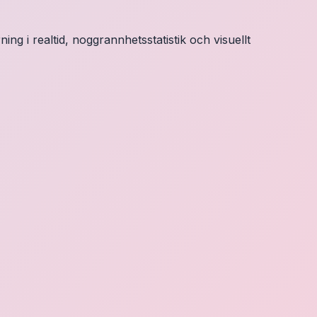
ng i realtid, noggrannhetsstatistik och visuellt