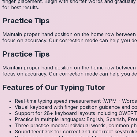
finger placement. Begin with shorter words and gradually
for best results.
Practice Tips
Maintain proper hand position on the home row between w
focus on accuracy. Our correction mode can help you dev
Practice Tips
Maintain proper hand position on the home row between w
focus on accuracy. Our correction mode can help you dev
Features of Our Typing Tutor
Real-time typing speed measurement (WPM - Words 
Visual keyboard with finger position guidance and c
Support for 28+ keyboard layouts including QWE
Practice in multiple languages: English, Spanish, 
Three practice modes: individual words, common ph
Sound feedback for correct and incorrect keystrok