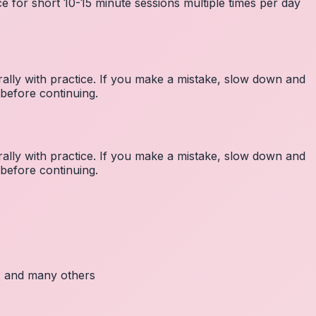
e for short 10-15 minute sessions multiple times per day
lly with practice. If you make a mistake, slow down and
before continuing.
lly with practice. If you make a mistake, slow down and
before continuing.
c, and many others