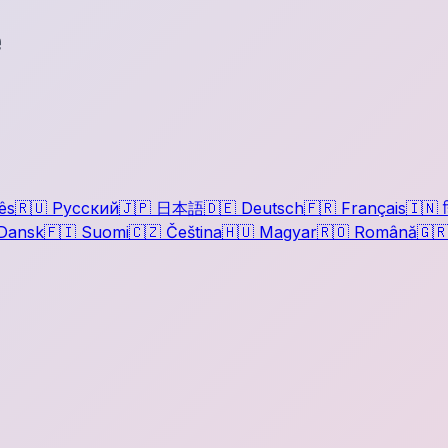
e
ês
🇷🇺
Русский
🇯🇵
日本語
🇩🇪
Deutsch
🇫🇷
Français
🇮🇳
ह
Dansk
🇫🇮
Suomi
🇨🇿
Čeština
🇭🇺
Magyar
🇷🇴
Română
🇬