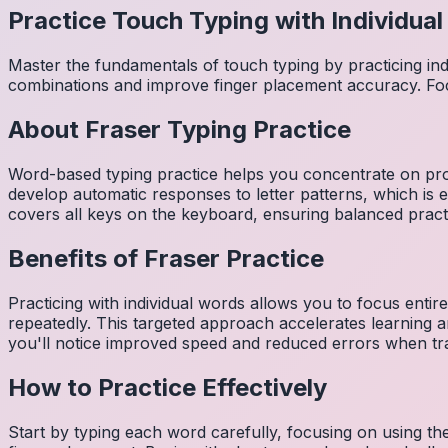
Practice Touch Typing with Individua
Master the fundamentals of touch typing by practicing in
combinations and improve finger placement accuracy. Fo
About
Fraser
Typing Practice
Word-based typing practice helps you concentrate on pro
develop automatic responses to letter patterns, which is 
covers all keys on the keyboard, ensuring balanced practi
Benefits of
Fraser
Practice
Practicing with individual words allows you to focus entir
repeatedly. This targeted approach accelerates learning
you'll notice improved speed and reduced errors when tra
How to Practice Effectively
Start by typing each word carefully, focusing on using th