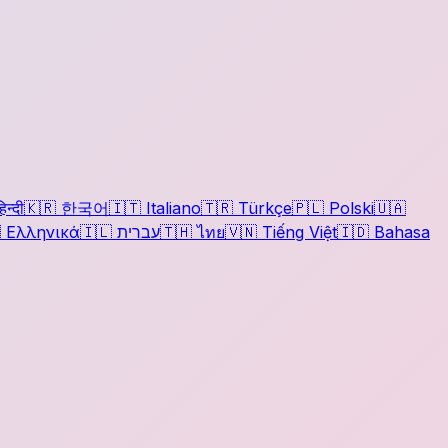
िन्दी
🇰🇷
한국어
🇮🇹
Italiano
🇹🇷
Türkçe
🇵🇱
Polski
🇺🇦

Ελληνικά
🇮🇱
עברית
🇹🇭
ไทย
🇻🇳
Tiếng Việt
🇮🇩
Bahasa