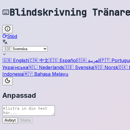
Blindskrivning Tränar
Stöd
🇬🇧
English
🇨🇳
中文
🇪🇸
Español
🇸🇦
العربية
🇵🇹
Portugu
Українська
🇳🇱
Nederlands
🇸🇪
Svenska
🇳🇴
Norsk
🇩🇰
Indonesia
🇲🇾
Bahasa Melayu
Anpassad
Avbryt
Starta