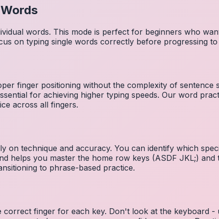
l Words
dividual words. This mode is perfect for beginners who wa
cus on typing single words correctly before progressing 
per finger positioning without the complexity of sentence
essential for achieving higher typing speeds. Our word prac
ce across all fingers.
ely on technique and accuracy. You can identify which speci
 and helps you master the home row keys (ASDF JKL;) and 
nsitioning to phrase-based practice.
e correct finger for each key. Don't look at the keyboard -