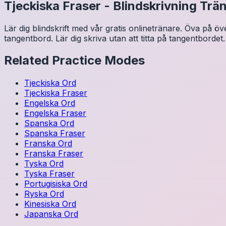
Tjeckiska
Fraser
-
Blindskrivning Trä
Lär dig blindskrift med vår gratis onlinetränare. Öva på ö
tangentbord. Lär dig skriva utan att titta på tangentbordet.
Related Practice Modes
Tjeckiska
Ord
Tjeckiska
Fraser
Engelska
Ord
Engelska
Fraser
Spanska
Ord
Spanska
Fraser
Franska
Ord
Franska
Fraser
Tyska
Ord
Tyska
Fraser
Portugisiska
Ord
Ryska
Ord
Kinesiska
Ord
Japanska
Ord