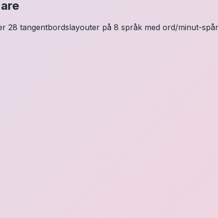
nare
ver 28 tangentbordslayouter på 8 språk med ord/minut-spårni