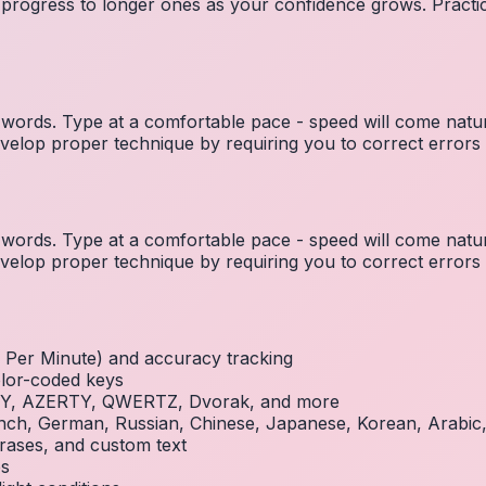
 progress to longer ones as your confidence grows. Practic
ords. Type at a comfortable pace - speed will come natura
elop proper technique by requiring you to correct errors 
ords. Type at a comfortable pace - speed will come natura
elop proper technique by requiring you to correct errors 
Per Minute) and accuracy tracking
olor-coded keys
RTY, AZERTY, QWERTZ, Dvorak, and more
French, German, Russian, Chinese, Japanese, Korean, Arabi
rases, and custom text
es