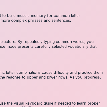
nt to build muscle memory for common letter
to more complex phrases and sentences.
 structure. By repeatedly typing common words, you
tice mode presents carefully selected vocabulary that
fic letter combinations cause difficulty and practice them
the reaches to upper and lower rows. As you progress,
 use the visual keyboard guide if needed to learn proper