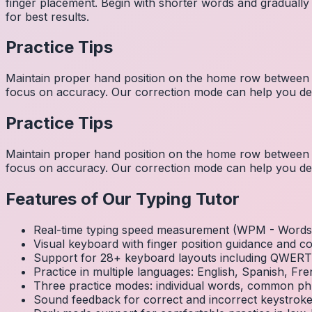
finger placement. Begin with shorter words and gradually
for best results.
Practice Tips
Maintain proper hand position on the home row between w
focus on accuracy. Our correction mode can help you dev
Practice Tips
Maintain proper hand position on the home row between w
focus on accuracy. Our correction mode can help you dev
Features of Our Typing Tutor
Real-time typing speed measurement (WPM - Words 
Visual keyboard with finger position guidance and c
Support for 28+ keyboard layouts including QWE
Practice in multiple languages: English, Spanish, 
Three practice modes: individual words, common ph
Sound feedback for correct and incorrect keystrok