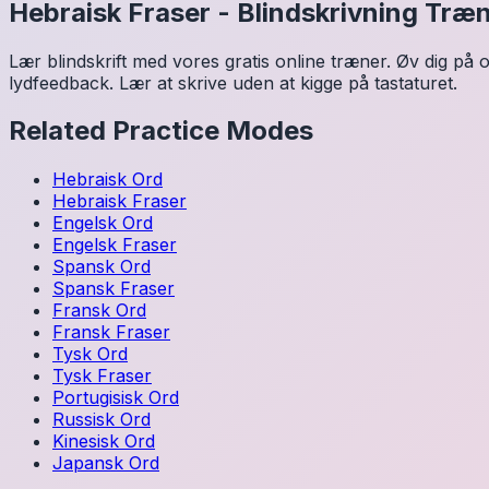
Hebraisk
Fraser
-
Blindskrivning Træ
Lær blindskrift med vores gratis online træner. Øv dig på o
lydfeedback. Lær at skrive uden at kigge på tastaturet.
Related Practice Modes
Hebraisk
Ord
Hebraisk
Fraser
Engelsk
Ord
Engelsk
Fraser
Spansk
Ord
Spansk
Fraser
Fransk
Ord
Fransk
Fraser
Tysk
Ord
Tysk
Fraser
Portugisisk
Ord
Russisk
Ord
Kinesisk
Ord
Japansk
Ord