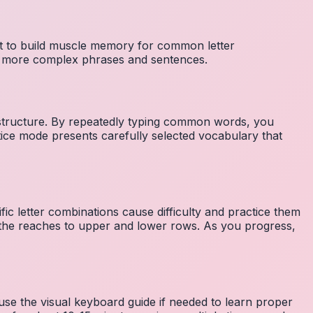
nt to build muscle memory for common letter
to more complex phrases and sentences.
 structure. By repeatedly typing common words, you
tice mode presents carefully selected vocabulary that
fic letter combinations cause difficulty and practice them
the reaches to upper and lower rows. As you progress,
 use the visual keyboard guide if needed to learn proper