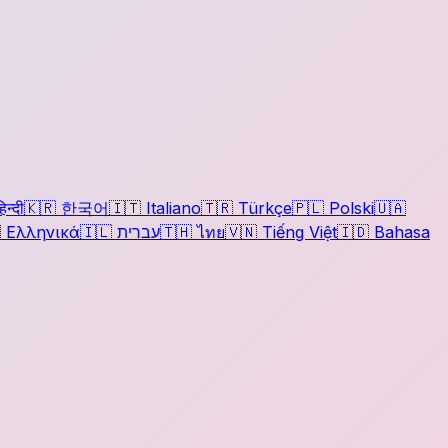
िन्दी
🇰🇷
한국어
🇮🇹
Italiano
🇹🇷
Türkçe
🇵🇱
Polski
🇺🇦

Ελληνικά
🇮🇱
עברית
🇹🇭
ไทย
🇻🇳
Tiếng Việt
🇮🇩
Bahasa