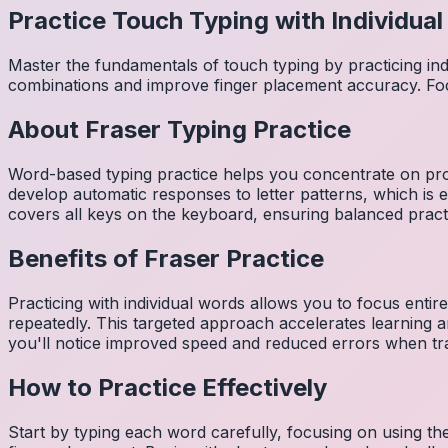
Practice Touch Typing with Individua
Master the fundamentals of touch typing by practicing in
combinations and improve finger placement accuracy. Fo
About
Fraser
Typing Practice
Word-based typing practice helps you concentrate on pro
develop automatic responses to letter patterns, which is 
covers all keys on the keyboard, ensuring balanced practi
Benefits of
Fraser
Practice
Practicing with individual words allows you to focus entir
repeatedly. This targeted approach accelerates learning
you'll notice improved speed and reduced errors when tra
How to Practice Effectively
Start by typing each word carefully, focusing on using th