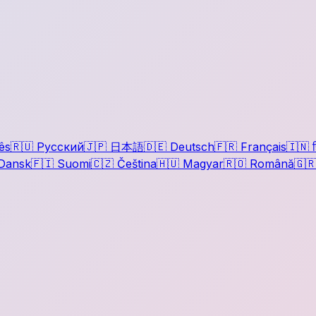
ês
🇷🇺
Русский
🇯🇵
日本語
🇩🇪
Deutsch
🇫🇷
Français
🇮🇳
ह
Dansk
🇫🇮
Suomi
🇨🇿
Čeština
🇭🇺
Magyar
🇷🇴
Română
🇬