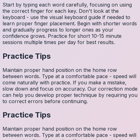
Start by typing each word carefully, focusing on using
the correct finger for each key. Don't look at the
keyboard - use the visual keyboard guide if needed to
learn proper finger placement. Begin with shorter words
and gradually progress to longer ones as your
confidence grows. Practice for short 10-15 minute
sessions multiple times per day for best results.
Practice Tips
Maintain proper hand position on the home row
between words. Type at a comfortable pace - speed will
come naturally with practice. If you make a mistake,
slow down and focus on accuracy. Our correction mode
can help you develop proper technique by requiring you
to correct errors before continuing.
Practice Tips
Maintain proper hand position on the home row
between words. Type at a comfortable pace - speed will