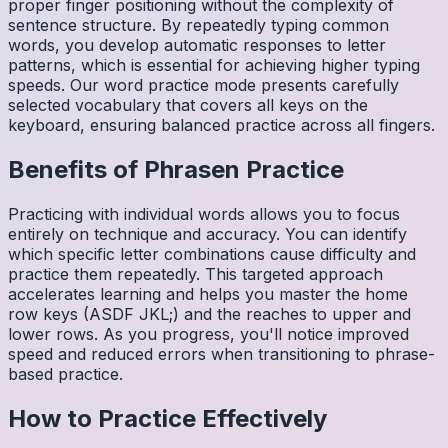
proper finger positioning without the complexity of
sentence structure. By repeatedly typing common
words, you develop automatic responses to letter
patterns, which is essential for achieving higher typing
speeds. Our word practice mode presents carefully
selected vocabulary that covers all keys on the
keyboard, ensuring balanced practice across all fingers.
Benefits of
Phrasen
Practice
Practicing with individual words allows you to focus
entirely on technique and accuracy. You can identify
which specific letter combinations cause difficulty and
practice them repeatedly. This targeted approach
accelerates learning and helps you master the home
row keys (ASDF JKL;) and the reaches to upper and
lower rows. As you progress, you'll notice improved
speed and reduced errors when transitioning to phrase-
based practice.
How to Practice Effectively