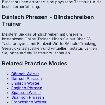
Blindschreiben erfordert eine physische Tastatur für die
beste Lernerfahrung.
Dänisch
Phrasen
-
Blindschreiben
Trainer
Meistern Sie das Blindschreiben mit unserem
kostenlosen Online-Trainer. Üben Sie auf über 28
Tastaturlayouts mit Echtzeit-Wörter/Minute-Tracking,
Genauigkeitsstatistiken und virtueller Tastatur. Lernen
Sie, ohne auf die Tastatur zu schauen.
Related Practice Modes
Dänisch
Wörter
Dänisch
Phrasen
Englisch
Wörter
Englisch
Phrasen
Spanisch
Wörter
Spanisch
Phrasen
Französisch
Wörter