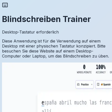
Blindschreiben Trainer
Desktop-Tastatur erforderlich
Diese Anwendung ist für die Verwendung auf einem
Desktop mit einer physischen Tastatur konzipiert. Bitte
besuchen Sie diese Website auf einem Desktop-
Computer oder Laptop, um das Blindschreiben zu üben.