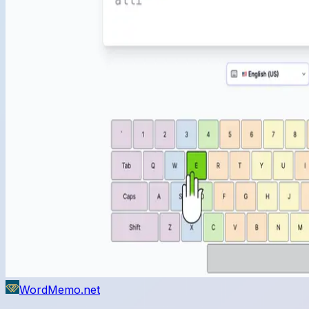
WordMemo.net