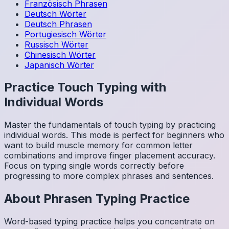
Französisch
Phrasen
Deutsch
Wörter
Deutsch
Phrasen
Portugiesisch
Wörter
Russisch
Wörter
Chinesisch
Wörter
Japanisch
Wörter
Practice Touch Typing with
Individual Words
Master the fundamentals of touch typing by practicing
individual words. This mode is perfect for beginners who
want to build muscle memory for common letter
combinations and improve finger placement accuracy.
Focus on typing single words correctly before
progressing to more complex phrases and sentences.
About
Phrasen
Typing Practice
Word-based typing practice helps you concentrate on