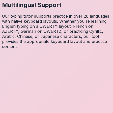
Multilingual Support
Our typing tutor supports practice in over 28 languages
with native keyboard layouts. Whether you're learning
English typing on a QWERTY layout, French on
AZERTY, German on QWERTZ, or practicing Cyrillic,
Arabic, Chinese, or Japanese characters, our tool
provides the appropriate keyboard layout and practice
content.