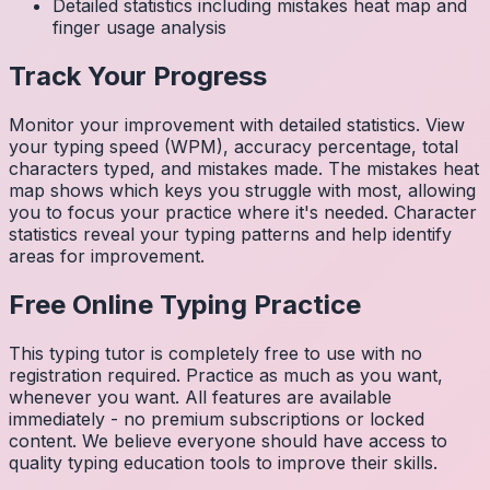
Detailed statistics including mistakes heat map and
finger usage analysis
Track Your Progress
Monitor your improvement with detailed statistics. View
your typing speed (WPM), accuracy percentage, total
characters typed, and mistakes made. The mistakes heat
map shows which keys you struggle with most, allowing
you to focus your practice where it's needed. Character
statistics reveal your typing patterns and help identify
areas for improvement.
Free Online Typing Practice
This typing tutor is completely free to use with no
registration required. Practice as much as you want,
whenever you want. All features are available
immediately - no premium subscriptions or locked
content. We believe everyone should have access to
quality typing education tools to improve their skills.