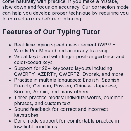
come naturally with practice. If you make a mistake,
slow down and focus on accuracy. Our correction mode
can help you develop proper technique by requiring you
to correct errors before continuing.
Features of Our Typing Tutor
Real-time typing speed measurement (WPM -
Words Per Minute) and accuracy tracking
Visual keyboard with finger position guidance and
color-coded keys
Support for 28+ keyboard layouts including
QWERTY, AZERTY, QWERTZ, Dvorak, and more
Practice in multiple languages: English, Spanish,
French, German, Russian, Chinese, Japanese,
Korean, Arabic, and many others
Three practice modes: individual words, common
phrases, and custom text
Sound feedback for correct and incorrect
keystrokes
Dark mode support for comfortable practice in
low-light conditions