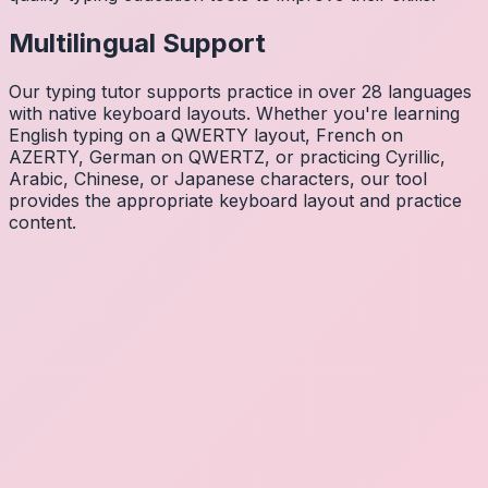
Multilingual Support
Our typing tutor supports practice in over 28 languages
with native keyboard layouts. Whether you're learning
English typing on a QWERTY layout, French on
AZERTY, German on QWERTZ, or practicing Cyrillic,
Arabic, Chinese, or Japanese characters, our tool
provides the appropriate keyboard layout and practice
content.