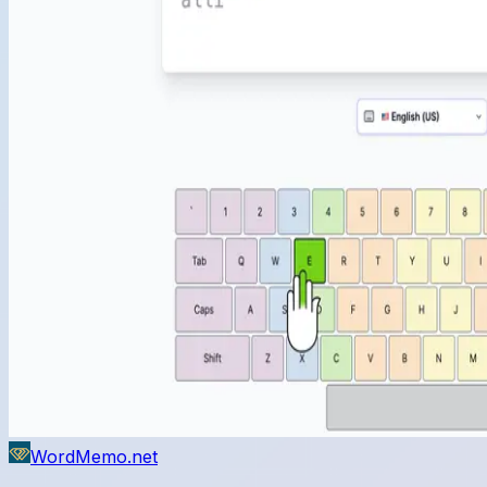
WordMemo.net