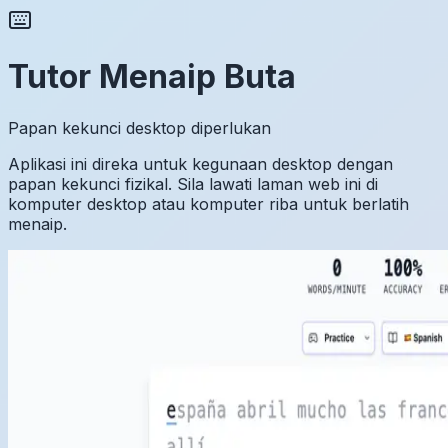
Tutor Menaip Buta
Papan kekunci desktop diperlukan
Aplikasi ini direka untuk kegunaan desktop dengan
papan kekunci fizikal. Sila lawati laman web ini di
komputer desktop atau komputer riba untuk berlatih
menaip.