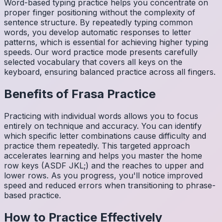
Word-based typing practice helps you concentrate on
proper finger positioning without the complexity of
sentence structure. By repeatedly typing common
words, you develop automatic responses to letter
patterns, which is essential for achieving higher typing
speeds. Our word practice mode presents carefully
selected vocabulary that covers all keys on the
keyboard, ensuring balanced practice across all fingers.
Benefits of
Frasa
Practice
Practicing with individual words allows you to focus
entirely on technique and accuracy. You can identify
which specific letter combinations cause difficulty and
practice them repeatedly. This targeted approach
accelerates learning and helps you master the home
row keys (ASDF JKL;) and the reaches to upper and
lower rows. As you progress, you'll notice improved
speed and reduced errors when transitioning to phrase-
based practice.
How to Practice Effectively