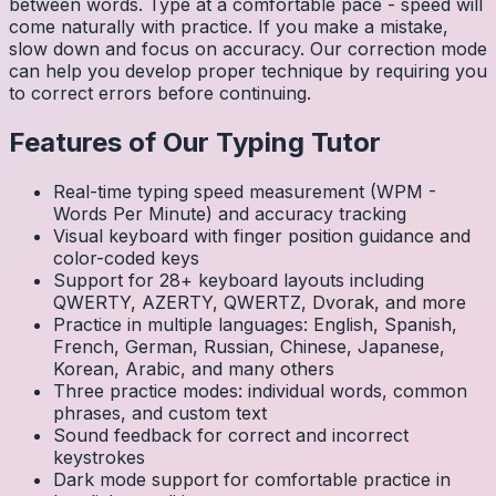
between words. Type at a comfortable pace - speed will
come naturally with practice. If you make a mistake,
slow down and focus on accuracy. Our correction mode
can help you develop proper technique by requiring you
to correct errors before continuing.
Features of Our Typing Tutor
Real-time typing speed measurement (WPM -
Words Per Minute) and accuracy tracking
Visual keyboard with finger position guidance and
color-coded keys
Support for 28+ keyboard layouts including
QWERTY, AZERTY, QWERTZ, Dvorak, and more
Practice in multiple languages: English, Spanish,
French, German, Russian, Chinese, Japanese,
Korean, Arabic, and many others
Three practice modes: individual words, common
phrases, and custom text
Sound feedback for correct and incorrect
keystrokes
Dark mode support for comfortable practice in