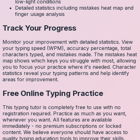
low-light conditions
Detailed statistics including mistakes heat map and
finger usage analysis
Track Your Progress
Monitor your improvement with detailed statistics. View
your typing speed (WPM), accuracy percentage, total
characters typed, and mistakes made. The mistakes heat
map shows which keys you struggle with most, allowing
you to focus your practice where it's needed. Character
statistics reveal your typing patterns and help identify
areas for improvement.
Free Online Typing Practice
This typing tutor is completely free to use with no
registration required. Practice as much as you want,
whenever you want. All features are available
immediately - no premium subscriptions or locked
content. We believe everyone should have access to
quality typing education tools to improve their skills.