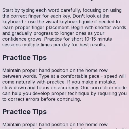
Start by typing each word carefully, focusing on using
the correct finger for each key. Don't look at the
keyboard - use the visual keyboard guide if needed to
learn proper finger placement. Begin with shorter words
and gradually progress to longer ones as your
confidence grows. Practice for short 10-15 minute
sessions multiple times per day for best results.
Practice Tips
Maintain proper hand position on the home row
between words. Type at a comfortable pace - speed will
come naturally with practice. If you make a mistake,
slow down and focus on accuracy. Our correction mode
can help you develop proper technique by requiring you
to correct errors before continuing.
Practice Tips
Maintain proper hand position on the home row