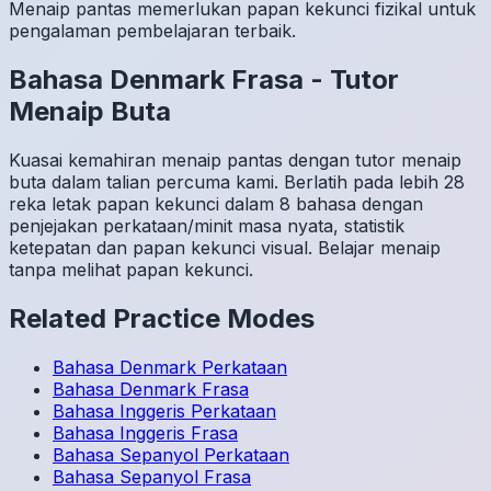
Menaip pantas memerlukan papan kekunci fizikal untuk
pengalaman pembelajaran terbaik.
Bahasa Denmark
Frasa
-
Tutor
Menaip Buta
Kuasai kemahiran menaip pantas dengan tutor menaip
buta dalam talian percuma kami. Berlatih pada lebih 28
reka letak papan kekunci dalam 8 bahasa dengan
penjejakan perkataan/minit masa nyata, statistik
ketepatan dan papan kekunci visual. Belajar menaip
tanpa melihat papan kekunci.
Related Practice Modes
Bahasa Denmark
Perkataan
Bahasa Denmark
Frasa
Bahasa Inggeris
Perkataan
Bahasa Inggeris
Frasa
Bahasa Sepanyol
Perkataan
Bahasa Sepanyol
Frasa