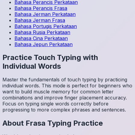
Bahasa Perancis
Perkataan
Bahasa Perancis
Frasa
Bahasa Jerman
Perkataan
Bahasa Jerman
Frasa
Bahasa Portugis
Perkataan
Bahasa Rusia
Perkataan
Bahasa Cina
Perkataan
Bahasa Jepun
Perkataan
Practice Touch Typing with
Individual Words
Master the fundamentals of touch typing by practicing
individual words. This mode is perfect for beginners who
want to build muscle memory for common letter
combinations and improve finger placement accuracy.
Focus on typing single words correctly before
progressing to more complex phrases and sentences.
About
Frasa
Typing Practice