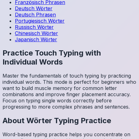
Französisch
Phrasen
Deutsch
Wörter
Deutsch
Phrasen
Portugiesisch
Wörter
Russisch
Wörter
Chinesisch
Wörter
Japanisch
Wörter
Practice Touch Typing with
Individual Words
Master the fundamentals of touch typing by practicing
individual words. This mode is perfect for beginners who
want to build muscle memory for common letter
combinations and improve finger placement accuracy.
Focus on typing single words correctly before
progressing to more complex phrases and sentences.
About
Wörter
Typing Practice
Word-based typing practice helps you concentrate on