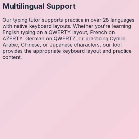
Multilingual Support
Our typing tutor supports practice in over 28 languages
with native keyboard layouts. Whether you're learning
English typing on a QWERTY layout, French on
AZERTY, German on QWERTZ, or practicing Cyrillic,
Arabic, Chinese, or Japanese characters, our tool
provides the appropriate keyboard layout and practice
content.