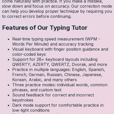
come naturally with practice. If you make a mistake,
slow down and focus on accuracy. Our correction mode
can help you develop proper technique by requiring you
to correct errors before continuing.
Features of Our Typing Tutor
Real-time typing speed measurement (WPM -
Words Per Minute) and accuracy tracking
Visual keyboard with finger position guidance and
color-coded keys
Support for 28+ keyboard layouts including
QWERTY, AZERTY, QWERTZ, Dvorak, and more
Practice in multiple languages: English, Spanish,
French, German, Russian, Chinese, Japanese,
Korean, Arabic, and many others
Three practice modes: individual words, common
phrases, and custom text
Sound feedback for correct and incorrect
keystrokes
Dark mode support for comfortable practice in
low-light conditions