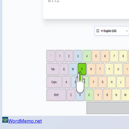
WordMemo.net