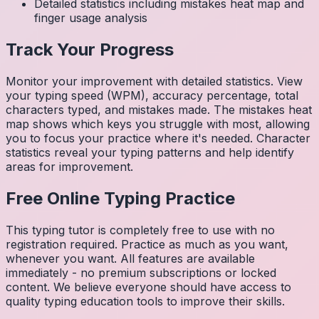
Detailed statistics including mistakes heat map and
finger usage analysis
Track Your Progress
Monitor your improvement with detailed statistics. View
your typing speed (WPM), accuracy percentage, total
characters typed, and mistakes made. The mistakes heat
map shows which keys you struggle with most, allowing
you to focus your practice where it's needed. Character
statistics reveal your typing patterns and help identify
areas for improvement.
Free Online Typing Practice
This typing tutor is completely free to use with no
registration required. Practice as much as you want,
whenever you want. All features are available
immediately - no premium subscriptions or locked
content. We believe everyone should have access to
quality typing education tools to improve their skills.