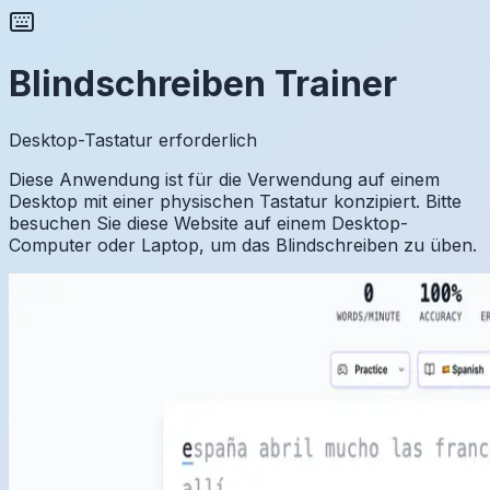
Blindschreiben Trainer
Desktop-Tastatur erforderlich
Diese Anwendung ist für die Verwendung auf einem
Desktop mit einer physischen Tastatur konzipiert. Bitte
besuchen Sie diese Website auf einem Desktop-
Computer oder Laptop, um das Blindschreiben zu üben.