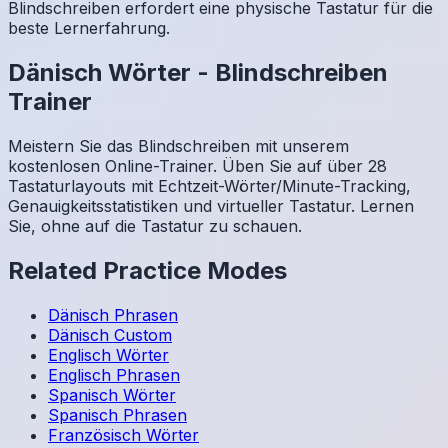
Blindschreiben erfordert eine physische Tastatur für die
beste Lernerfahrung.
Dänisch
Wörter
-
Blindschreiben
Trainer
Meistern Sie das Blindschreiben mit unserem
kostenlosen Online-Trainer. Üben Sie auf über 28
Tastaturlayouts mit Echtzeit-Wörter/Minute-Tracking,
Genauigkeitsstatistiken und virtueller Tastatur. Lernen
Sie, ohne auf die Tastatur zu schauen.
Related Practice Modes
Dänisch
Phrasen
Dänisch
Custom
Englisch
Wörter
Englisch
Phrasen
Spanisch
Wörter
Spanisch
Phrasen
Französisch
Wörter