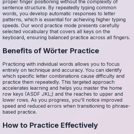
proper finger positioning without the complexity of
sentence structure. By repeatedly typing common
words, you develop automatic responses to letter
patterns, which is essential for achieving higher typing
speeds. Our word practice mode presents carefully
selected vocabulary that covers all keys on the
keyboard, ensuring balanced practice across all fingers.
Benefits of
Wörter
Practice
Practicing with individual words allows you to focus
entirely on technique and accuracy. You can identify
which specific letter combinations cause difficulty and
practice them repeatedly. This targeted approach
accelerates learning and helps you master the home
row keys (ASDF JKL;) and the reaches to upper and
lower rows. As you progress, you'll notice improved
speed and reduced errors when transitioning to phrase-
based practice.
How to Practice Effectively