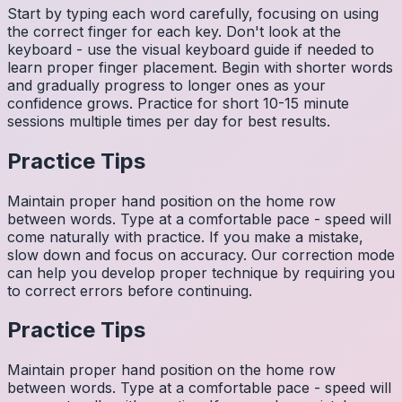
Start by typing each word carefully, focusing on using
the correct finger for each key. Don't look at the
keyboard - use the visual keyboard guide if needed to
learn proper finger placement. Begin with shorter words
and gradually progress to longer ones as your
confidence grows. Practice for short 10-15 minute
sessions multiple times per day for best results.
Practice Tips
Maintain proper hand position on the home row
between words. Type at a comfortable pace - speed will
come naturally with practice. If you make a mistake,
slow down and focus on accuracy. Our correction mode
can help you develop proper technique by requiring you
to correct errors before continuing.
Practice Tips
Maintain proper hand position on the home row
between words. Type at a comfortable pace - speed will