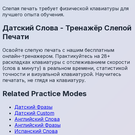
Слепая печать требует физической клавиатуры для
лучшего опыта обучения.
Датский
Слова
-
Тренажёр Слепой
Печати
Освойте слепую печать с нашим бесплатным
онлайн-тренажером. Практикуйтесь на 28+
раскладках клавиатуры с отслеживанием скорости
(слов в минуту) в реальном времени, статистикой
точности и визуальной клавиатурой. Научитесь
печатать, не глядя на клавиатуру.
Related Practice Modes
Датский
Фразы
Датский
Custom
Английский
Слова
Английский
Фразы
Испанский
Слова