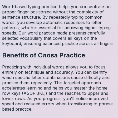
Word-based typing practice helps you concentrate on
proper finger positioning without the complexity of
sentence structure. By repeatedly typing common
words, you develop automatic responses to letter
patterns, which is essential for achieving higher typing
speeds. Our word practice mode presents carefully
selected vocabulary that covers all keys on the
keyboard, ensuring balanced practice across all fingers.
Benefits of
Слова
Practice
Practicing with individual words allows you to focus
entirely on technique and accuracy. You can identify
which specific letter combinations cause difficulty and
practice them repeatedly. This targeted approach
accelerates learning and helps you master the home
row keys (ASDF JKL;) and the reaches to upper and
lower rows. As you progress, you'll notice improved
speed and reduced errors when transitioning to phrase-
based practice.