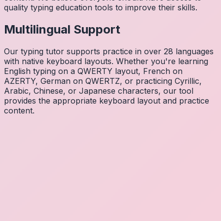
quality typing education tools to improve their skills.
Multilingual Support
Our typing tutor supports practice in over 28 languages
with native keyboard layouts. Whether you're learning
English typing on a QWERTY layout, French on
AZERTY, German on QWERTZ, or practicing Cyrillic,
Arabic, Chinese, or Japanese characters, our tool
provides the appropriate keyboard layout and practice
content.