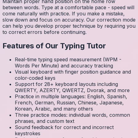
Maintain proper hand position on the home row
between words. Type at a comfortable pace - speed will
come naturally with practice. If you make a mistake,
slow down and focus on accuracy. Our correction mode
can help you develop proper technique by requiring you
to correct errors before continuing.
Features of Our Typing Tutor
Real-time typing speed measurement (WPM -
Words Per Minute) and accuracy tracking
Visual keyboard with finger position guidance and
color-coded keys
Support for 28+ keyboard layouts including
QWERTY, AZERTY, QWERTZ, Dvorak, and more
Practice in multiple languages: English, Spanish,
French, German, Russian, Chinese, Japanese,
Korean, Arabic, and many others
Three practice modes: individual words, common
phrases, and custom text
Sound feedback for correct and incorrect
keystrokes