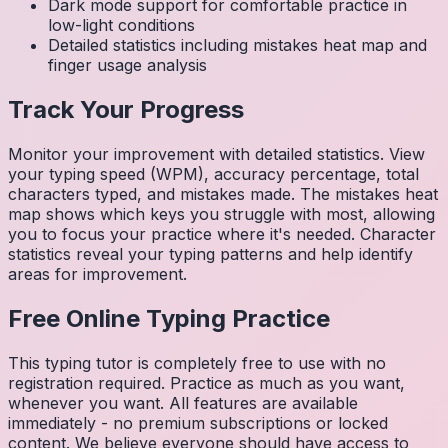
Dark mode support for comfortable practice in
low-light conditions
Detailed statistics including mistakes heat map and
finger usage analysis
Track Your Progress
Monitor your improvement with detailed statistics. View
your typing speed (WPM), accuracy percentage, total
characters typed, and mistakes made. The mistakes heat
map shows which keys you struggle with most, allowing
you to focus your practice where it's needed. Character
statistics reveal your typing patterns and help identify
areas for improvement.
Free Online Typing Practice
This typing tutor is completely free to use with no
registration required. Practice as much as you want,
whenever you want. All features are available
immediately - no premium subscriptions or locked
content. We believe everyone should have access to