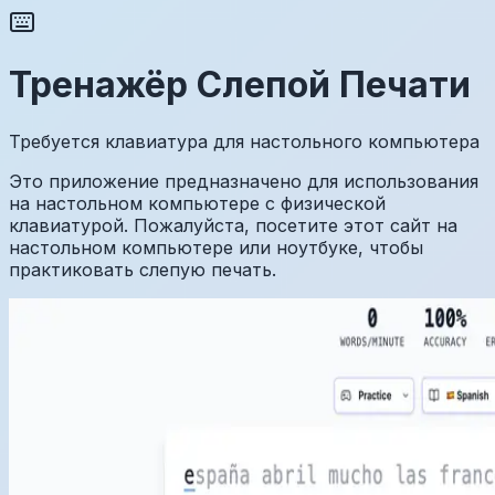
Тренажёр Слепой Печати
Требуется клавиатура для настольного компьютера
Это приложение предназначено для использования
на настольном компьютере с физической
клавиатурой. Пожалуйста, посетите этот сайт на
настольном компьютере или ноутбуке, чтобы
практиковать слепую печать.