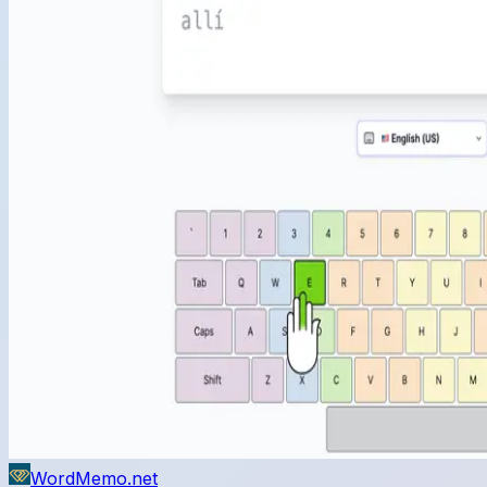
WordMemo.net