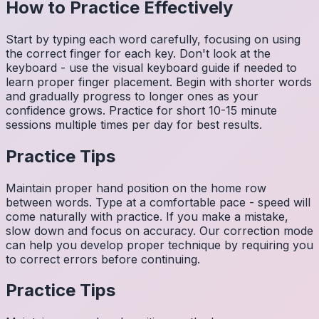
How to Practice Effectively
Start by typing each word carefully, focusing on using
the correct finger for each key. Don't look at the
keyboard - use the visual keyboard guide if needed to
learn proper finger placement. Begin with shorter words
and gradually progress to longer ones as your
confidence grows. Practice for short 10-15 minute
sessions multiple times per day for best results.
Practice Tips
Maintain proper hand position on the home row
between words. Type at a comfortable pace - speed will
come naturally with practice. If you make a mistake,
slow down and focus on accuracy. Our correction mode
can help you develop proper technique by requiring you
to correct errors before continuing.
Practice Tips