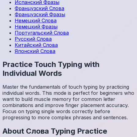
Испанский
Фразы
Французский
Слова
Французский
Фразы
Немецкий
Слова
Немецкий
Фразы
Португальский
Слова
Русский
Слова
Китайский
Слова
Японский
Слова
Practice Touch Typing with
Individual Words
Master the fundamentals of touch typing by practicing
individual words. This mode is perfect for beginners who
want to build muscle memory for common letter
combinations and improve finger placement accuracy.
Focus on typing single words correctly before
progressing to more complex phrases and sentences.
About
Слова
Typing Practice