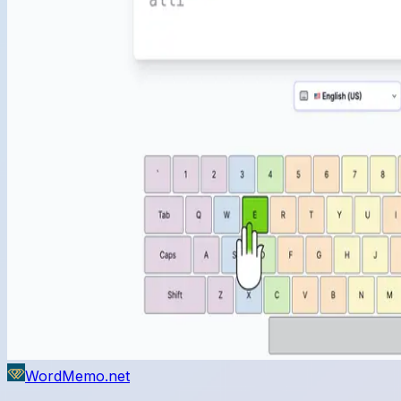
WordMemo.net