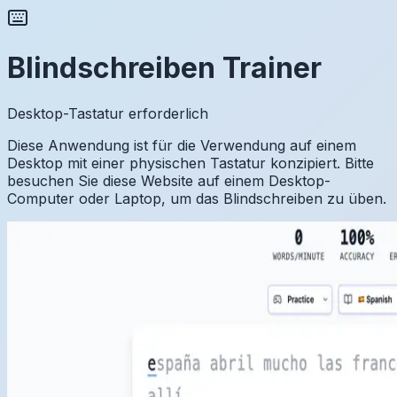
Blindschreiben Trainer
Desktop-Tastatur erforderlich
Diese Anwendung ist für die Verwendung auf einem
Desktop mit einer physischen Tastatur konzipiert. Bitte
besuchen Sie diese Website auf einem Desktop-
Computer oder Laptop, um das Blindschreiben zu üben.