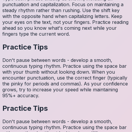
punctuation and capitalization. Focus on maintaining a
steady rhythm rather than rushing. Use the shift key
with the opposite hand when capitalizing letters. Keep
your eyes on the text, not your fingers. Practice reading
ahead so you know what's coming next while your
fingers type the current word.
Practice Tips
Don't pause between words - develop a smooth,
continuous typing rhythm. Practice using the space bar
with your thumb without looking down. When you
encounter punctuation, use the correct finger (typically
the pinky for periods and commas). As your confidence
grows, try to increase your speed while maintaining
95%+ accuracy.
Practice Tips
Don't pause between words - develop a smooth,
continuous typing rhythm. Practice using the space bar