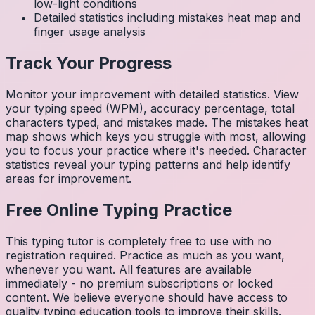
low-light conditions
Detailed statistics including mistakes heat map and
finger usage analysis
Track Your Progress
Monitor your improvement with detailed statistics. View
your typing speed (WPM), accuracy percentage, total
characters typed, and mistakes made. The mistakes heat
map shows which keys you struggle with most, allowing
you to focus your practice where it's needed. Character
statistics reveal your typing patterns and help identify
areas for improvement.
Free Online Typing Practice
This typing tutor is completely free to use with no
registration required. Practice as much as you want,
whenever you want. All features are available
immediately - no premium subscriptions or locked
content. We believe everyone should have access to
quality typing education tools to improve their skills.