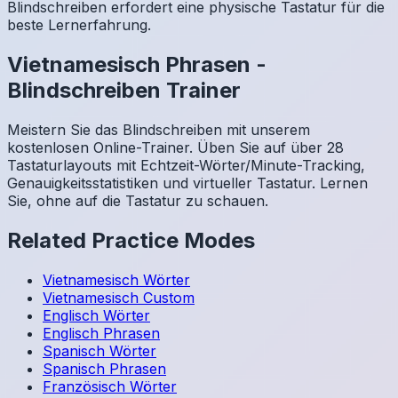
Blindschreiben erfordert eine physische Tastatur für die
beste Lernerfahrung.
Vietnamesisch
Phrasen
-
Blindschreiben Trainer
Meistern Sie das Blindschreiben mit unserem
kostenlosen Online-Trainer. Üben Sie auf über 28
Tastaturlayouts mit Echtzeit-Wörter/Minute-Tracking,
Genauigkeitsstatistiken und virtueller Tastatur. Lernen
Sie, ohne auf die Tastatur zu schauen.
Related Practice Modes
Vietnamesisch
Wörter
Vietnamesisch
Custom
Englisch
Wörter
Englisch
Phrasen
Spanisch
Wörter
Spanisch
Phrasen
Französisch
Wörter