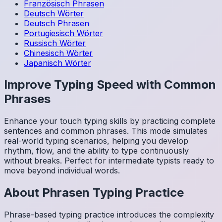
Französisch
Phrasen
Deutsch
Wörter
Deutsch
Phrasen
Portugiesisch
Wörter
Russisch
Wörter
Chinesisch
Wörter
Japanisch
Wörter
Improve Typing Speed with Common
Phrases
Enhance your touch typing skills by practicing complete
sentences and common phrases. This mode simulates
real-world typing scenarios, helping you develop
rhythm, flow, and the ability to type continuously
without breaks. Perfect for intermediate typists ready to
move beyond individual words.
About
Phrasen
Typing Practice
Phrase-based typing practice introduces the complexity