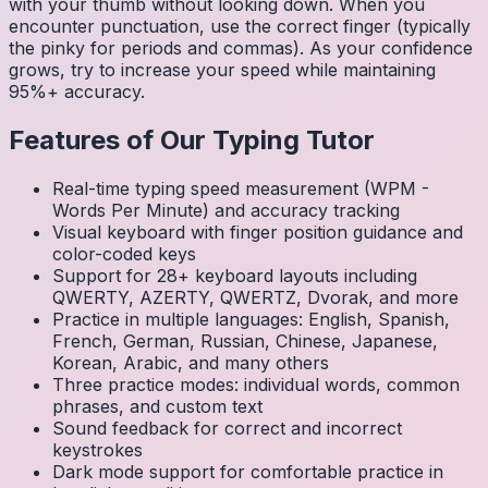
with your thumb without looking down. When you
encounter punctuation, use the correct finger (typically
the pinky for periods and commas). As your confidence
grows, try to increase your speed while maintaining
95%+ accuracy.
Features of Our Typing Tutor
Real-time typing speed measurement (WPM -
Words Per Minute) and accuracy tracking
Visual keyboard with finger position guidance and
color-coded keys
Support for 28+ keyboard layouts including
QWERTY, AZERTY, QWERTZ, Dvorak, and more
Practice in multiple languages: English, Spanish,
French, German, Russian, Chinese, Japanese,
Korean, Arabic, and many others
Three practice modes: individual words, common
phrases, and custom text
Sound feedback for correct and incorrect
keystrokes
Dark mode support for comfortable practice in