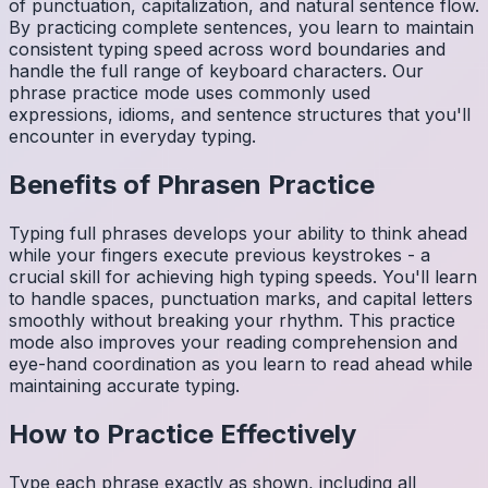
of punctuation, capitalization, and natural sentence flow.
By practicing complete sentences, you learn to maintain
consistent typing speed across word boundaries and
handle the full range of keyboard characters. Our
phrase practice mode uses commonly used
expressions, idioms, and sentence structures that you'll
encounter in everyday typing.
Benefits of
Phrasen
Practice
Typing full phrases develops your ability to think ahead
while your fingers execute previous keystrokes - a
crucial skill for achieving high typing speeds. You'll learn
to handle spaces, punctuation marks, and capital letters
smoothly without breaking your rhythm. This practice
mode also improves your reading comprehension and
eye-hand coordination as you learn to read ahead while
maintaining accurate typing.
How to Practice Effectively
Type each phrase exactly as shown, including all