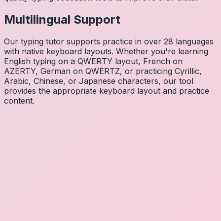
Multilingual Support
Our typing tutor supports practice in over 28 languages
with native keyboard layouts. Whether you're learning
English typing on a QWERTY layout, French on
AZERTY, German on QWERTZ, or practicing Cyrillic,
Arabic, Chinese, or Japanese characters, our tool
provides the appropriate keyboard layout and practice
content.