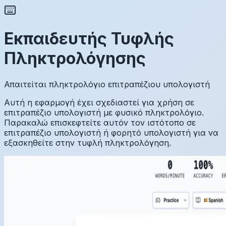
Εκπαιδευτής Τυφλής
Πληκτρολόγησης
Απαιτείται πληκτρολόγιο επιτραπέζιου υπολογιστή
Αυτή η εφαρμογή έχει σχεδιαστεί για χρήση σε
επιτραπέζιο υπολογιστή με φυσικό πληκτρολόγιο.
Παρακαλώ επισκεφτείτε αυτόν τον ιστότοπο σε
επιτραπέζιο υπολογιστή ή φορητό υπολογιστή για να
εξασκηθείτε στην τυφλή πληκτρολόγηση.