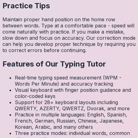
Practice Tips
Maintain proper hand position on the home row
between words. Type at a comfortable pace - speed will
come naturally with practice. If you make a mistake,
slow down and focus on accuracy. Our correction mode
can help you develop proper technique by requiring you
to correct errors before continuing.
Features of Our Typing Tutor
Real-time typing speed measurement (WPM -
Words Per Minute) and accuracy tracking
Visual keyboard with finger position guidance and
color-coded keys
Support for 28+ keyboard layouts including
QWERTY, AZERTY, QWERTZ, Dvorak, and more
Practice in multiple languages: English, Spanish,
French, German, Russian, Chinese, Japanese,
Korean, Arabic, and many others
Three practice modes: individual words, common