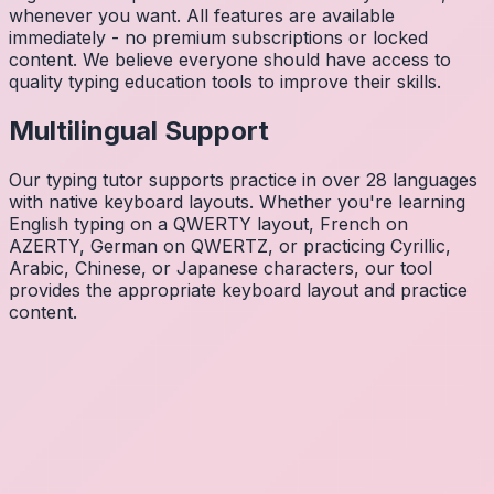
whenever you want. All features are available
immediately - no premium subscriptions or locked
content. We believe everyone should have access to
quality typing education tools to improve their skills.
Multilingual Support
Our typing tutor supports practice in over 28 languages
with native keyboard layouts. Whether you're learning
English typing on a QWERTY layout, French on
AZERTY, German on QWERTZ, or practicing Cyrillic,
Arabic, Chinese, or Japanese characters, our tool
provides the appropriate keyboard layout and practice
content.