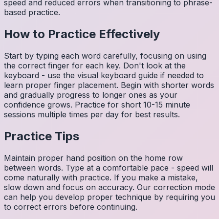
speed and reduced errors when transitioning to phrase-
based practice.
How to Practice Effectively
Start by typing each word carefully, focusing on using
the correct finger for each key. Don't look at the
keyboard - use the visual keyboard guide if needed to
learn proper finger placement. Begin with shorter words
and gradually progress to longer ones as your
confidence grows. Practice for short 10-15 minute
sessions multiple times per day for best results.
Practice Tips
Maintain proper hand position on the home row
between words. Type at a comfortable pace - speed will
come naturally with practice. If you make a mistake,
slow down and focus on accuracy. Our correction mode
can help you develop proper technique by requiring you
to correct errors before continuing.