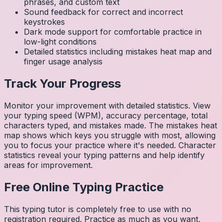
phrases, and custom text
Sound feedback for correct and incorrect
keystrokes
Dark mode support for comfortable practice in
low-light conditions
Detailed statistics including mistakes heat map and
finger usage analysis
Track Your Progress
Monitor your improvement with detailed statistics. View
your typing speed (WPM), accuracy percentage, total
characters typed, and mistakes made. The mistakes heat
map shows which keys you struggle with most, allowing
you to focus your practice where it's needed. Character
statistics reveal your typing patterns and help identify
areas for improvement.
Free Online Typing Practice
This typing tutor is completely free to use with no
registration required. Practice as much as you want,