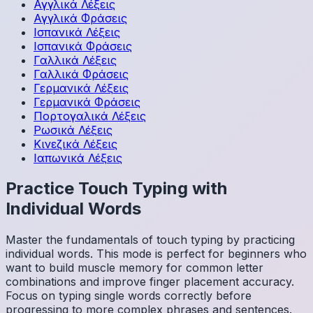
Αγγλικά
Λέξεις
Αγγλικά
Φράσεις
Ισπανικά
Λέξεις
Ισπανικά
Φράσεις
Γαλλικά
Λέξεις
Γαλλικά
Φράσεις
Γερμανικά
Λέξεις
Γερμανικά
Φράσεις
Πορτογαλικά
Λέξεις
Ρωσικά
Λέξεις
Κινεζικά
Λέξεις
Ιαπωνικά
Λέξεις
Practice Touch Typing with
Individual Words
Master the fundamentals of touch typing by practicing
individual words. This mode is perfect for beginners who
want to build muscle memory for common letter
combinations and improve finger placement accuracy.
Focus on typing single words correctly before
progressing to more complex phrases and sentences.