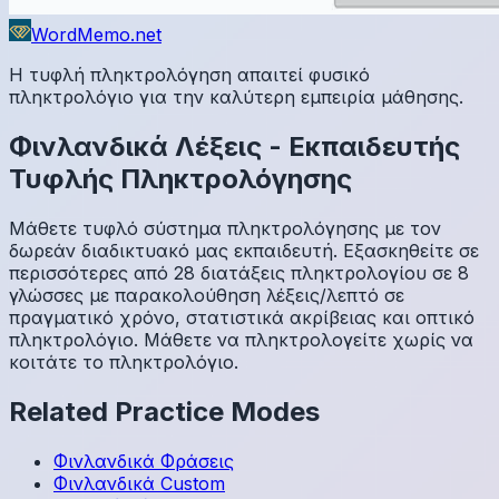
WordMemo.net
Η τυφλή πληκτρολόγηση απαιτεί φυσικό
πληκτρολόγιο για την καλύτερη εμπειρία μάθησης.
Φινλανδικά
Λέξεις
-
Εκπαιδευτής
Τυφλής Πληκτρολόγησης
Μάθετε τυφλό σύστημα πληκτρολόγησης με τον
δωρεάν διαδικτυακό μας εκπαιδευτή. Εξασκηθείτε σε
περισσότερες από 28 διατάξεις πληκτρολογίου σε 8
γλώσσες με παρακολούθηση λέξεις/λεπτό σε
πραγματικό χρόνο, στατιστικά ακρίβειας και οπτικό
πληκτρολόγιο. Μάθετε να πληκτρολογείτε χωρίς να
κοιτάτε το πληκτρολόγιο.
Related Practice Modes
Φινλανδικά
Φράσεις
Φινλανδικά
Custom