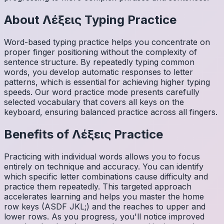
About
Λέξεις
Typing Practice
Word-based typing practice helps you concentrate on
proper finger positioning without the complexity of
sentence structure. By repeatedly typing common
words, you develop automatic responses to letter
patterns, which is essential for achieving higher typing
speeds. Our word practice mode presents carefully
selected vocabulary that covers all keys on the
keyboard, ensuring balanced practice across all fingers.
Benefits of
Λέξεις
Practice
Practicing with individual words allows you to focus
entirely on technique and accuracy. You can identify
which specific letter combinations cause difficulty and
practice them repeatedly. This targeted approach
accelerates learning and helps you master the home
row keys (ASDF JKL;) and the reaches to upper and
lower rows. As you progress, you'll notice improved