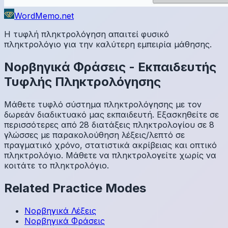
WordMemo.net
Η τυφλή πληκτρολόγηση απαιτεί φυσικό
πληκτρολόγιο για την καλύτερη εμπειρία μάθησης.
Νορβηγικά
Φράσεις
-
Εκπαιδευτής
Τυφλής Πληκτρολόγησης
Μάθετε τυφλό σύστημα πληκτρολόγησης με τον
δωρεάν διαδικτυακό μας εκπαιδευτή. Εξασκηθείτε σε
περισσότερες από 28 διατάξεις πληκτρολογίου σε 8
γλώσσες με παρακολούθηση λέξεις/λεπτό σε
πραγματικό χρόνο, στατιστικά ακρίβειας και οπτικό
πληκτρολόγιο. Μάθετε να πληκτρολογείτε χωρίς να
κοιτάτε το πληκτρολόγιο.
Related Practice Modes
Νορβηγικά
Λέξεις
Νορβηγικά
Φράσεις