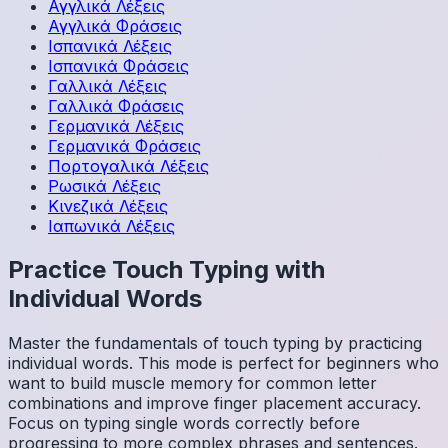
Αγγλικά
Λέξεις
Αγγλικά
Φράσεις
Ισπανικά
Λέξεις
Ισπανικά
Φράσεις
Γαλλικά
Λέξεις
Γαλλικά
Φράσεις
Γερμανικά
Λέξεις
Γερμανικά
Φράσεις
Πορτογαλικά
Λέξεις
Ρωσικά
Λέξεις
Κινεζικά
Λέξεις
Ιαπωνικά
Λέξεις
Practice Touch Typing with
Individual Words
Master the fundamentals of touch typing by practicing
individual words. This mode is perfect for beginners who
want to build muscle memory for common letter
combinations and improve finger placement accuracy.
Focus on typing single words correctly before
progressing to more complex phrases and sentences.