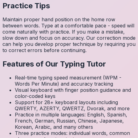
Practice Tips
Maintain proper hand position on the home row
between words. Type at a comfortable pace - speed will
come naturally with practice. If you make a mistake,
slow down and focus on accuracy. Our correction mode
can help you develop proper technique by requiring you
to correct errors before continuing.
Features of Our Typing Tutor
Real-time typing speed measurement (WPM -
Words Per Minute) and accuracy tracking
Visual keyboard with finger position guidance and
color-coded keys
Support for 28+ keyboard layouts including
QWERTY, AZERTY, QWERTZ, Dvorak, and more
Practice in multiple languages: English, Spanish,
French, German, Russian, Chinese, Japanese,
Korean, Arabic, and many others
Three practice modes: individual words, common