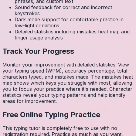
phrases, and custom text
Sound feedback for correct and incorrect
keystrokes
Dark mode support for comfortable practice in
low-light conditions
Detailed statistics including mistakes heat map and
finger usage analysis
Track Your Progress
Monitor your improvement with detailed statistics. View
your typing speed (WPM), accuracy percentage, total
characters typed, and mistakes made. The mistakes heat
map shows which keys you struggle with most, allowing
you to focus your practice where it's needed. Character
statistics reveal your typing patterns and help identify
areas for improvement.
Free Online Typing Practice
This typing tutor is completely free to use with no
registration required. Practice as much as you want,