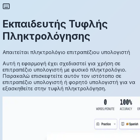
Εκπαιδευτής Τυφλής
Πληκτρολόγησης
Απαιτείται πληκτρολόγιο επιτραπέζιου υπολογιστή
Αυτή η εφαρμογή έχει σχεδιαστεί για χρήση σε
επιτραπέζιο υπολογιστή με φυσικό πληκτρολόγιο.
Παρακαλώ επισκεφτείτε αυτόν τον ιστότοπο σε
επιτραπέζιο υπολογιστή ή φορητό υπολογιστή για να
εξασκηθείτε στην τυφλή πληκτρολόγηση.