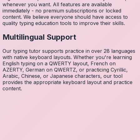
whenever you want. All features are available
immediately - no premium subscriptions or locked
content. We believe everyone should have access to
quality typing education tools to improve their skills.
Multilingual Support
Our typing tutor supports practice in over 28 languages
with native keyboard layouts. Whether you're learning
English typing on a QWERTY layout, French on
AZERTY, German on QWERTZ, or practicing Cyrillic,
Arabic, Chinese, or Japanese characters, our tool
provides the appropriate keyboard layout and practice
content.