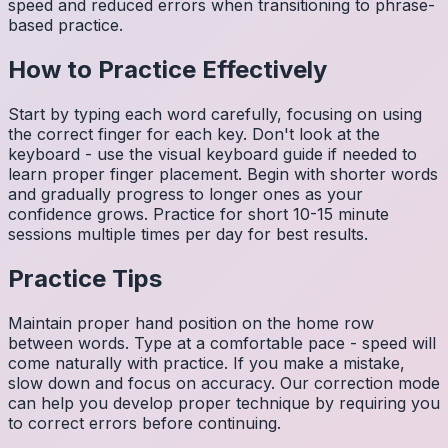
speed and reduced errors when transitioning to phrase-
based practice.
How to Practice Effectively
Start by typing each word carefully, focusing on using
the correct finger for each key. Don't look at the
keyboard - use the visual keyboard guide if needed to
learn proper finger placement. Begin with shorter words
and gradually progress to longer ones as your
confidence grows. Practice for short 10-15 minute
sessions multiple times per day for best results.
Practice Tips
Maintain proper hand position on the home row
between words. Type at a comfortable pace - speed will
come naturally with practice. If you make a mistake,
slow down and focus on accuracy. Our correction mode
can help you develop proper technique by requiring you
to correct errors before continuing.