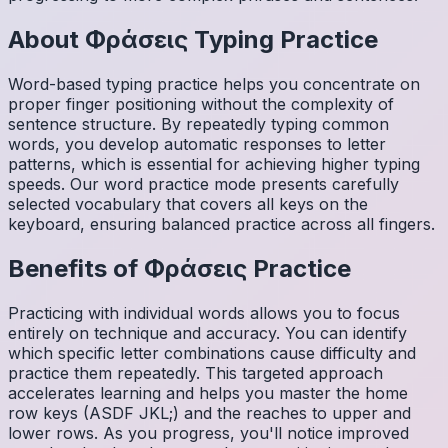
About
Φράσεις
Typing Practice
Word-based typing practice helps you concentrate on
proper finger positioning without the complexity of
sentence structure. By repeatedly typing common
words, you develop automatic responses to letter
patterns, which is essential for achieving higher typing
speeds. Our word practice mode presents carefully
selected vocabulary that covers all keys on the
keyboard, ensuring balanced practice across all fingers.
Benefits of
Φράσεις
Practice
Practicing with individual words allows you to focus
entirely on technique and accuracy. You can identify
which specific letter combinations cause difficulty and
practice them repeatedly. This targeted approach
accelerates learning and helps you master the home
row keys (ASDF JKL;) and the reaches to upper and
lower rows. As you progress, you'll notice improved