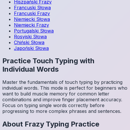
Hiszpański
Frazy
Francuski
Słowa
Francuski
Frazy
Niemiecki
Słowa
Niemiecki
Frazy
Portugalski
Słowa
Rosyjski
Słowa
Chiński
Słowa
Japoński
Słowa
Practice Touch Typing with
Individual Words
Master the fundamentals of touch typing by practicing
individual words. This mode is perfect for beginners who
want to build muscle memory for common letter
combinations and improve finger placement accuracy.
Focus on typing single words correctly before
progressing to more complex phrases and sentences.
About
Frazy
Typing Practice