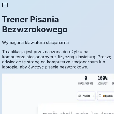
Trener Pisania
Bezwzrokowego
Wymagana klawiatura stacjonarna
Ta aplikacja jest przeznaczona do użytku na
komputerze stacjonarnym z fizyczną klawiaturą. Proszę
odwiedzić tę stronę na komputerze stacjonarnym lub
laptopie, aby ćwiczyć pisanie bezwzrokowe.