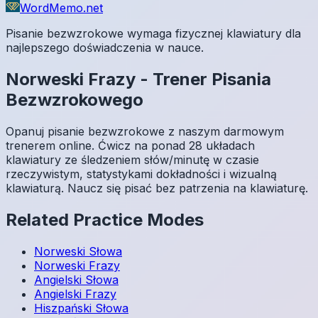
WordMemo.net
Pisanie bezwzrokowe wymaga fizycznej klawiatury dla
najlepszego doświadczenia w nauce.
Norweski
Frazy
-
Trener Pisania
Bezwzrokowego
Opanuj pisanie bezwzrokowe z naszym darmowym
trenerem online. Ćwicz na ponad 28 układach
klawiatury ze śledzeniem słów/minutę w czasie
rzeczywistym, statystykami dokładności i wizualną
klawiaturą. Naucz się pisać bez patrzenia na klawiaturę.
Related Practice Modes
Norweski
Słowa
Norweski
Frazy
Angielski
Słowa
Angielski
Frazy
Hiszpański
Słowa