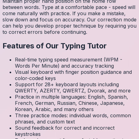
Maintain proper hand position on the home row
between words. Type at a comfortable pace - speed will
come naturally with practice. If you make a mistake,
slow down and focus on accuracy. Our correction mode
can help you develop proper technique by requiring you
to correct errors before continuing.
Features of Our Typing Tutor
Real-time typing speed measurement (WPM -
Words Per Minute) and accuracy tracking
Visual keyboard with finger position guidance and
color-coded keys
Support for 28+ keyboard layouts including
QWERTY, AZERTY, QWERTZ, Dvorak, and more
Practice in multiple languages: English, Spanish,
French, German, Russian, Chinese, Japanese,
Korean, Arabic, and many others
Three practice modes: individual words, common
phrases, and custom text
Sound feedback for correct and incorrect
keystrokes