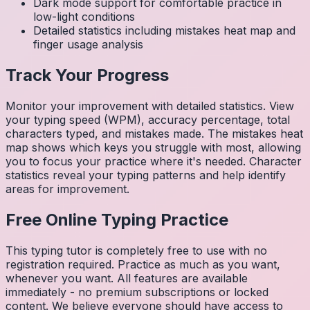
Dark mode support for comfortable practice in
low-light conditions
Detailed statistics including mistakes heat map and
finger usage analysis
Track Your Progress
Monitor your improvement with detailed statistics. View
your typing speed (WPM), accuracy percentage, total
characters typed, and mistakes made. The mistakes heat
map shows which keys you struggle with most, allowing
you to focus your practice where it's needed. Character
statistics reveal your typing patterns and help identify
areas for improvement.
Free Online Typing Practice
This typing tutor is completely free to use with no
registration required. Practice as much as you want,
whenever you want. All features are available
immediately - no premium subscriptions or locked
content. We believe everyone should have access to