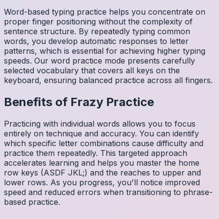
Word-based typing practice helps you concentrate on
proper finger positioning without the complexity of
sentence structure. By repeatedly typing common
words, you develop automatic responses to letter
patterns, which is essential for achieving higher typing
speeds. Our word practice mode presents carefully
selected vocabulary that covers all keys on the
keyboard, ensuring balanced practice across all fingers.
Benefits of
Frazy
Practice
Practicing with individual words allows you to focus
entirely on technique and accuracy. You can identify
which specific letter combinations cause difficulty and
practice them repeatedly. This targeted approach
accelerates learning and helps you master the home
row keys (ASDF JKL;) and the reaches to upper and
lower rows. As you progress, you'll notice improved
speed and reduced errors when transitioning to phrase-
based practice.