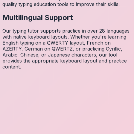
quality typing education tools to improve their skills.
Multilingual Support
Our typing tutor supports practice in over 28 languages
with native keyboard layouts. Whether you're learning
English typing on a QWERTY layout, French on
AZERTY, German on QWERTZ, or practicing Cyrillic,
Arabic, Chinese, or Japanese characters, our tool
provides the appropriate keyboard layout and practice
content.