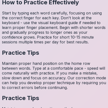
How to Practice Effectively
Start by typing each word carefully, focusing on using
the correct finger for each key. Don't look at the
keyboard - use the visual keyboard guide if needed to
learn proper finger placement. Begin with shorter words
and gradually progress to longer ones as your
confidence grows. Practice for short 10-15 minute
sessions multiple times per day for best results.
Practice Tips
Maintain proper hand position on the home row
between words. Type at a comfortable pace - speed will
come naturally with practice. If you make a mistake,
slow down and focus on accuracy. Our correction mode
can help you develop proper technique by requiring you
to correct errors before continuing.
Practice Tips