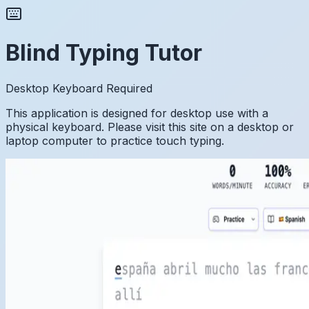
Blind Typing Tutor
Desktop Keyboard Required
This application is designed for desktop use with a
physical keyboard. Please visit this site on a desktop or
laptop computer to practice touch typing.