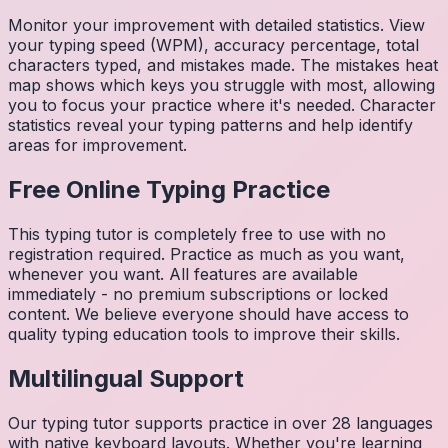
Monitor your improvement with detailed statistics. View
your typing speed (WPM), accuracy percentage, total
characters typed, and mistakes made. The mistakes heat
map shows which keys you struggle with most, allowing
you to focus your practice where it's needed. Character
statistics reveal your typing patterns and help identify
areas for improvement.
Free Online Typing Practice
This typing tutor is completely free to use with no
registration required. Practice as much as you want,
whenever you want. All features are available
immediately - no premium subscriptions or locked
content. We believe everyone should have access to
quality typing education tools to improve their skills.
Multilingual Support
Our typing tutor supports practice in over 28 languages
with native keyboard layouts. Whether you're learning