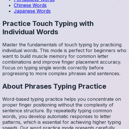
Chinese
Words
Japanese
Words
Practice Touch Typing with
Individual Words
Master the fundamentals of touch typing by practicing
individual words. This mode is perfect for beginners who
want to build muscle memory for common letter
combinations and improve finger placement accuracy.
Focus on typing single words correctly before
progressing to more complex phrases and sentences.
About
Phrases
Typing Practice
Word-based typing practice helps you concentrate on
proper finger positioning without the complexity of
sentence structure. By repeatedly typing common
words, you develop automatic responses to letter
patterns, which is essential for achieving higher typing
speeds. Our word practice mode presents carefully