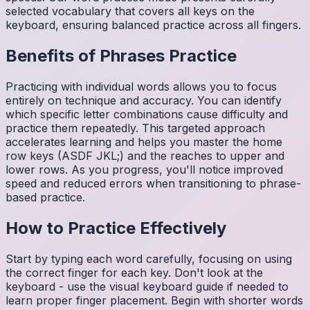
selected vocabulary that covers all keys on the
keyboard, ensuring balanced practice across all fingers.
Benefits of
Phrases
Practice
Practicing with individual words allows you to focus
entirely on technique and accuracy. You can identify
which specific letter combinations cause difficulty and
practice them repeatedly. This targeted approach
accelerates learning and helps you master the home
row keys (ASDF JKL;) and the reaches to upper and
lower rows. As you progress, you'll notice improved
speed and reduced errors when transitioning to phrase-
based practice.
How to Practice Effectively
Start by typing each word carefully, focusing on using
the correct finger for each key. Don't look at the
keyboard - use the visual keyboard guide if needed to
learn proper finger placement. Begin with shorter words