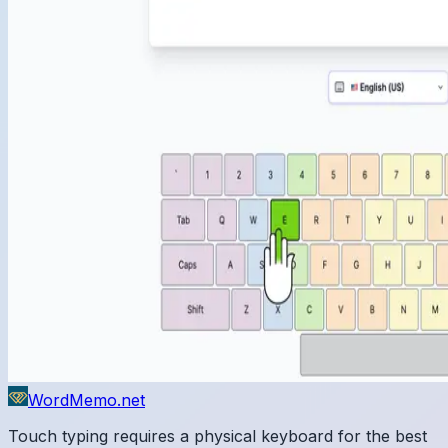
WordMemo.net
Touch typing requires a physical keyboard for the best