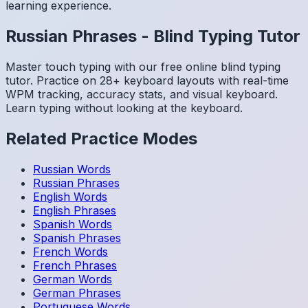
learning experience.
Russian
Phrases
-
Blind Typing Tutor
Master touch typing with our free online blind typing
tutor. Practice on 28+ keyboard layouts with real-time
WPM tracking, accuracy stats, and visual keyboard.
Learn typing without looking at the keyboard.
Related Practice Modes
Russian
Words
Russian
Phrases
English
Words
English
Phrases
Spanish
Words
Spanish
Phrases
French
Words
French
Phrases
German
Words
German
Phrases
Portuguese
Words