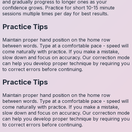
and gradually progress to longer ones as your
confidence grows. Practice for short 10-15 minute
sessions multiple times per day for best results.
Practice Tips
Maintain proper hand position on the home row
between words. Type at a comfortable pace - speed will
come naturally with practice. If you make a mistake,
slow down and focus on accuracy. Our correction mode
can help you develop proper technique by requiring you
to correct errors before continuing.
Practice Tips
Maintain proper hand position on the home row
between words. Type at a comfortable pace - speed will
come naturally with practice. If you make a mistake,
slow down and focus on accuracy. Our correction mode
can help you develop proper technique by requiring you
to correct errors before continuing.