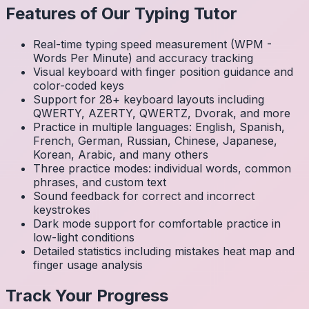
Features of Our Typing Tutor
Real-time typing speed measurement (WPM -
Words Per Minute) and accuracy tracking
Visual keyboard with finger position guidance and
color-coded keys
Support for 28+ keyboard layouts including
QWERTY, AZERTY, QWERTZ, Dvorak, and more
Practice in multiple languages: English, Spanish,
French, German, Russian, Chinese, Japanese,
Korean, Arabic, and many others
Three practice modes: individual words, common
phrases, and custom text
Sound feedback for correct and incorrect
keystrokes
Dark mode support for comfortable practice in
low-light conditions
Detailed statistics including mistakes heat map and
finger usage analysis
Track Your Progress