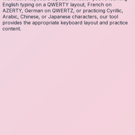
English typing on a QWERTY layout, French on
AZERTY, German on QWERTZ, or practicing Cyrillic,
Arabic, Chinese, or Japanese characters, our tool
provides the appropriate keyboard layout and practice
content.