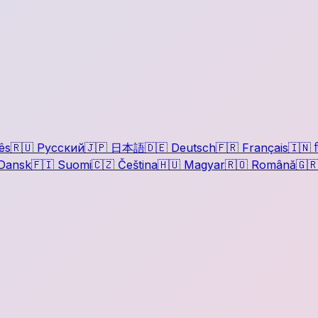
ês
🇷🇺
Русский
🇯🇵
日本語
🇩🇪
Deutsch
🇫🇷
Français
🇮🇳
ह
Dansk
🇫🇮
Suomi
🇨🇿
Čeština
🇭🇺
Magyar
🇷🇴
Română
🇬