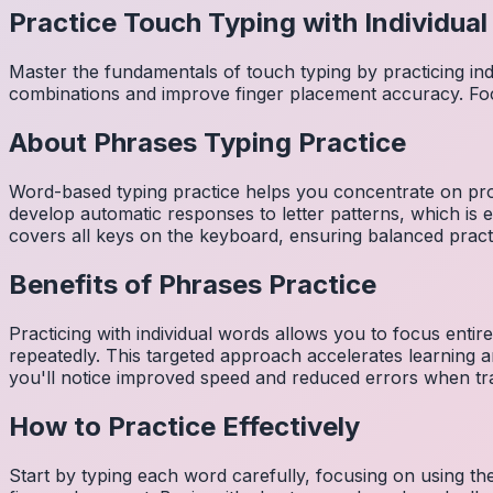
Practice Touch Typing with Individua
Master the fundamentals of touch typing by practicing in
combinations and improve finger placement accuracy. Fo
About
Phrases
Typing Practice
Word-based typing practice helps you concentrate on pro
develop automatic responses to letter patterns, which is 
covers all keys on the keyboard, ensuring balanced practi
Benefits of
Phrases
Practice
Practicing with individual words allows you to focus entir
repeatedly. This targeted approach accelerates learning
you'll notice improved speed and reduced errors when tra
How to Practice Effectively
Start by typing each word carefully, focusing on using th