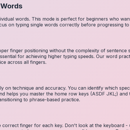
l Words
dividual words. This mode is perfect for beginners who wa
cus on typing single words correctly before progressing 
per finger positioning without the complexity of sentence
essential for achieving higher typing speeds. Our word prac
ce across all fingers.
ely on technique and accuracy. You can identify which speci
 and helps you master the home row keys (ASDF JKL;) and 
nsitioning to phrase-based practice.
e correct finger for each key. Don't look at the keyboard -