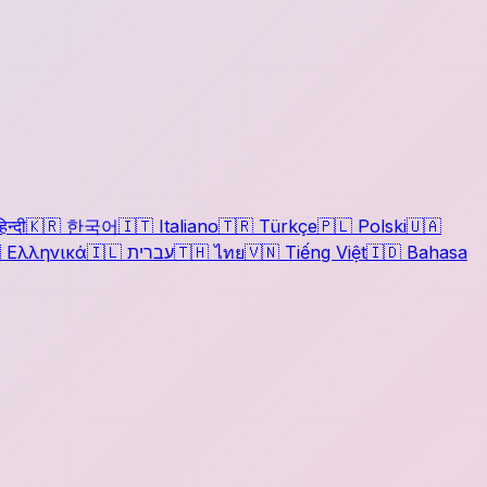
िन्दी
🇰🇷
한국어
🇮🇹
Italiano
🇹🇷
Türkçe
🇵🇱
Polski
🇺🇦

Ελληνικά
🇮🇱
עברית
🇹🇭
ไทย
🇻🇳
Tiếng Việt
🇮🇩
Bahasa