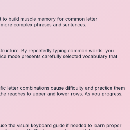
nt to build muscle memory for common letter
to more complex phrases and sentences.
 structure. By repeatedly typing common words, you
tice mode presents carefully selected vocabulary that
fic letter combinations cause difficulty and practice them
the reaches to upper and lower rows. As you progress,
 use the visual keyboard guide if needed to learn proper