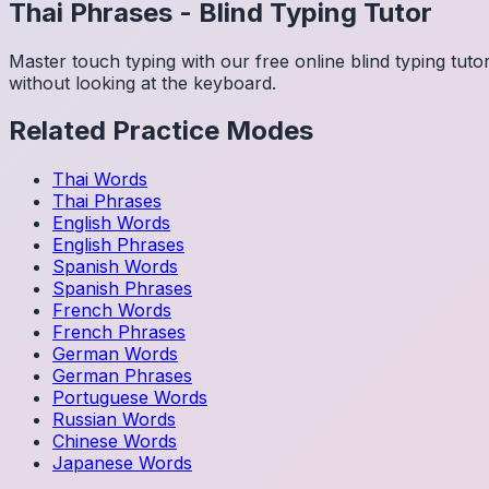
Thai
Phrases
-
Blind Typing Tutor
Master touch typing with our free online blind typing tut
without looking at the keyboard.
Related Practice Modes
Thai
Words
Thai
Phrases
English
Words
English
Phrases
Spanish
Words
Spanish
Phrases
French
Words
French
Phrases
German
Words
German
Phrases
Portuguese
Words
Russian
Words
Chinese
Words
Japanese
Words