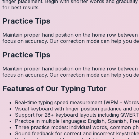
finger placement. Begin with shorter words and gradually
for best results.
Practice Tips
Maintain proper hand position on the home row between w
focus on accuracy. Our correction mode can help you dev
Practice Tips
Maintain proper hand position on the home row between w
focus on accuracy. Our correction mode can help you dev
Features of Our Typing Tutor
Real-time typing speed measurement (WPM - Words 
Visual keyboard with finger position guidance and c
Support for 28+ keyboard layouts including QWE
Practice in multiple languages: English, Spanish, 
Three practice modes: individual words, common ph
Sound feedback for correct and incorrect keystrok