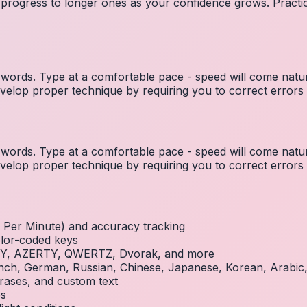
 progress to longer ones as your confidence grows. Practic
ords. Type at a comfortable pace - speed will come natura
elop proper technique by requiring you to correct errors 
ords. Type at a comfortable pace - speed will come natura
elop proper technique by requiring you to correct errors 
Per Minute) and accuracy tracking
olor-coded keys
RTY, AZERTY, QWERTZ, Dvorak, and more
French, German, Russian, Chinese, Japanese, Korean, Arabi
rases, and custom text
es