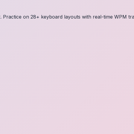
or. Practice on 28+ keyboard layouts with real-time WPM tr