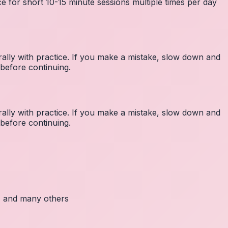
e for short 10-15 minute sessions multiple times per day
lly with practice. If you make a mistake, slow down and
before continuing.
lly with practice. If you make a mistake, slow down and
before continuing.
c, and many others