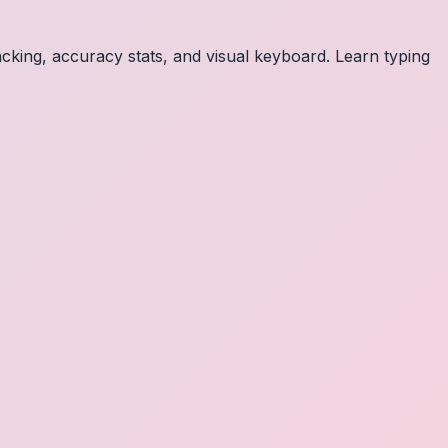
acking, accuracy stats, and visual keyboard. Learn typing