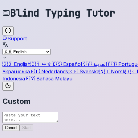
Blind Typing Tutor
Support
🇬🇧
English
🇨🇳
中文
🇪🇸
Español
🇸🇦
العربية
🇵🇹
Portugu
Українська
🇳🇱
Nederlands
🇸🇪
Svenska
🇳🇴
Norsk
🇩🇰
Indonesia
🇲🇾
Bahasa Melayu
Custom
Cancel
Start