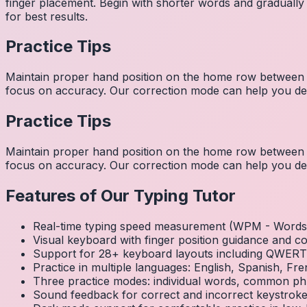
finger placement. Begin with shorter words and gradually
for best results.
Practice Tips
Maintain proper hand position on the home row between w
focus on accuracy. Our correction mode can help you dev
Practice Tips
Maintain proper hand position on the home row between w
focus on accuracy. Our correction mode can help you dev
Features of Our Typing Tutor
Real-time typing speed measurement (WPM - Words 
Visual keyboard with finger position guidance and c
Support for 28+ keyboard layouts including QWE
Practice in multiple languages: English, Spanish, 
Three practice modes: individual words, common ph
Sound feedback for correct and incorrect keystrok