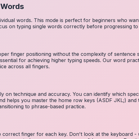
l Words
dividual words. This mode is perfect for beginners who wa
cus on typing single words correctly before progressing 
per finger positioning without the complexity of sentence
essential for achieving higher typing speeds. Our word prac
ce across all fingers.
ely on technique and accuracy. You can identify which speci
 and helps you master the home row keys (ASDF JKL;) and 
nsitioning to phrase-based practice.
e correct finger for each key. Don't look at the keyboard -