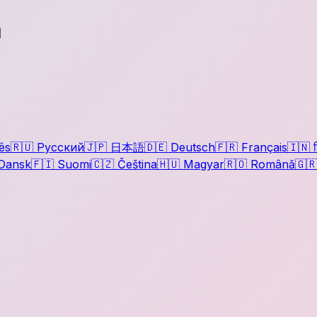
a
ês
🇷🇺
Русский
🇯🇵
日本語
🇩🇪
Deutsch
🇫🇷
Français
🇮🇳
ह
Dansk
🇫🇮
Suomi
🇨🇿
Čeština
🇭🇺
Magyar
🇷🇴
Română
🇬