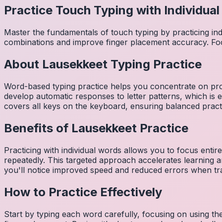
Practice Touch Typing with Individua
Master the fundamentals of touch typing by practicing in
combinations and improve finger placement accuracy. Fo
About
Lausekkeet
Typing Practice
Word-based typing practice helps you concentrate on pro
develop automatic responses to letter patterns, which is 
covers all keys on the keyboard, ensuring balanced practi
Benefits of
Lausekkeet
Practice
Practicing with individual words allows you to focus entir
repeatedly. This targeted approach accelerates learning
you'll notice improved speed and reduced errors when tra
How to Practice Effectively
Start by typing each word carefully, focusing on using th