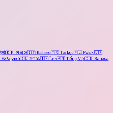
िन्दी
🇰🇷
한국어
🇮🇹
Italiano
🇹🇷
Türkçe
🇵🇱
Polski
🇺🇦

Ελληνικά
🇮🇱
עברית
🇹🇭
ไทย
🇻🇳
Tiếng Việt
🇮🇩
Bahasa