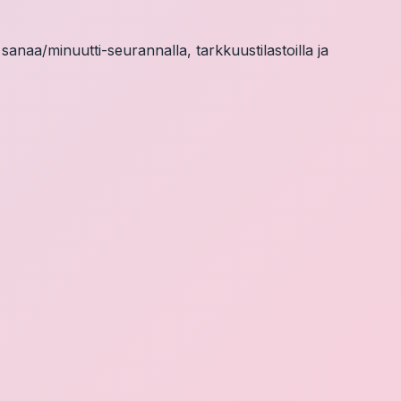
 sanaa/minuutti-seurannalla, tarkkuustilastoilla ja