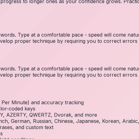
 progress to longer ones as your confidence grows. Practic
ords. Type at a comfortable pace - speed will come natura
elop proper technique by requiring you to correct errors 
ords. Type at a comfortable pace - speed will come natura
elop proper technique by requiring you to correct errors 
Per Minute) and accuracy tracking
olor-coded keys
RTY, AZERTY, QWERTZ, Dvorak, and more
French, German, Russian, Chinese, Japanese, Korean, Arabi
rases, and custom text
es