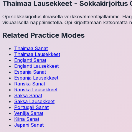
Thaimaa
Lausekkeet
-
Sokkakirjoitus 
Opi sokkakirjoitus ilmaisella verkkovalmentajallamme. Harjoit
visuaalisella näppäimistöllä. Opi kirjoittamaan katsomatta 
Related Practice Modes
Thaimaa
Sanat
Thaimaa
Lausekkeet
Englanti
Sanat
Englanti
Lausekkeet
Espanja
Sanat
Espanja
Lausekkeet
Ranska
Sanat
Ranska
Lausekkeet
Saksa
Sanat
Saksa
Lausekkeet
Portugali
Sanat
Venäjä
Sanat
Kiina
Sanat
Japani
Sanat