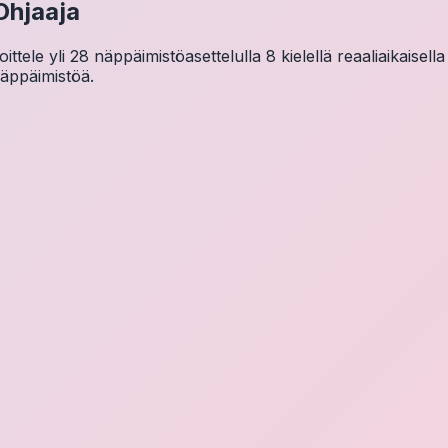
Ohjaaja
tele yli 28 näppäimistöasettelulla 8 kielellä reaaliaikaisella
näppäimistöä.