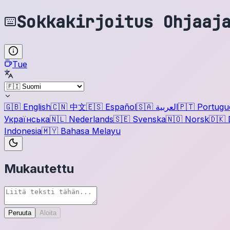
Sokkakirjoitus Ohjaaj
Tue
🇬🇧
English
🇨🇳
中文
🇪🇸
Español
🇸🇦
العربية
🇵🇹
Portugu
Українська
🇳🇱
Nederlands
🇸🇪
Svenska
🇳🇴
Norsk
🇩🇰
Indonesia
🇲🇾
Bahasa Melayu
Mukautettu
Peruuta
Aloita