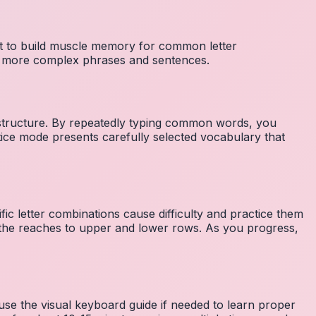
nt to build muscle memory for common letter
to more complex phrases and sentences.
 structure. By repeatedly typing common words, you
tice mode presents carefully selected vocabulary that
fic letter combinations cause difficulty and practice them
the reaches to upper and lower rows. As you progress,
 use the visual keyboard guide if needed to learn proper