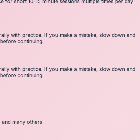
e for short 10-15 minute sessions multiple times per day
lly with practice. If you make a mistake, slow down and
before continuing.
lly with practice. If you make a mistake, slow down and
before continuing.
c, and many others