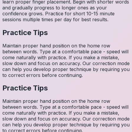
learn proper finger placement. Begin with shorter words
and gradually progress to longer ones as your
confidence grows. Practice for short 10-15 minute
sessions multiple times per day for best results.
Practice Tips
Maintain proper hand position on the home row
between words. Type at a comfortable pace - speed will
come naturally with practice. If you make a mistake,
slow down and focus on accuracy. Our correction mode
can help you develop proper technique by requiring you
to correct errors before continuing.
Practice Tips
Maintain proper hand position on the home row
between words. Type at a comfortable pace - speed will
come naturally with practice. If you make a mistake,
slow down and focus on accuracy. Our correction mode
can help you develop proper technique by requiring you
to correct errors before continuing.