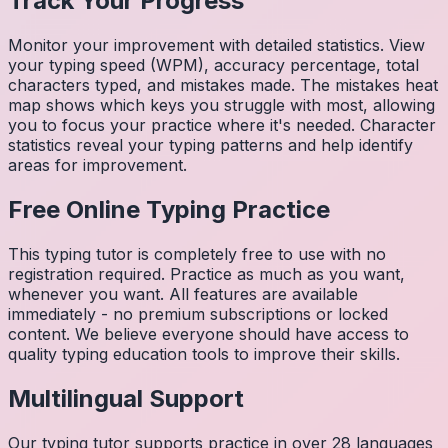
Track Your Progress
Monitor your improvement with detailed statistics. View
your typing speed (WPM), accuracy percentage, total
characters typed, and mistakes made. The mistakes heat
map shows which keys you struggle with most, allowing
you to focus your practice where it's needed. Character
statistics reveal your typing patterns and help identify
areas for improvement.
Free Online Typing Practice
This typing tutor is completely free to use with no
registration required. Practice as much as you want,
whenever you want. All features are available
immediately - no premium subscriptions or locked
content. We believe everyone should have access to
quality typing education tools to improve their skills.
Multilingual Support
Our typing tutor supports practice in over 28 languages