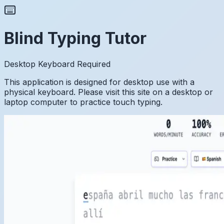
Blind Typing Tutor
Desktop Keyboard Required
This application is designed for desktop use with a
physical keyboard. Please visit this site on a desktop or
laptop computer to practice touch typing.