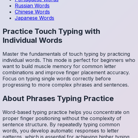
Russian
Words
Chinese
Words
Japanese
Words
Practice Touch Typing with
Individual Words
Master the fundamentals of touch typing by practicing
individual words. This mode is perfect for beginners who
want to build muscle memory for common letter
combinations and improve finger placement accuracy.
Focus on typing single words correctly before
progressing to more complex phrases and sentences.
About
Phrases
Typing Practice
Word-based typing practice helps you concentrate on
proper finger positioning without the complexity of
sentence structure. By repeatedly typing common
words, you develop automatic responses to letter
patterns, which is essential for achieving higher typing