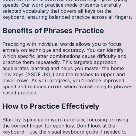
speeds. Our word practice mode presents carefully
selected vocabulary that covers all keys on the
keyboard, ensuring balanced practice across all fingers.
Benefits of
Phrases
Practice
Practicing with individual words allows you to focus
entirely on technique and accuracy. You can identify
which specific letter combinations cause difficulty and
practice them repeatedly. This targeted approach
accelerates learning and helps you master the home
row keys (ASDF JKL;) and the reaches to upper and
lower rows. As you progress, you'll notice improved
speed and reduced errors when transitioning to phrase-
based practice.
How to Practice Effectively
Start by typing each word carefully, focusing on using
the correct finger for each key. Don't look at the
keyboard - use the visual keyboard guide if needed to