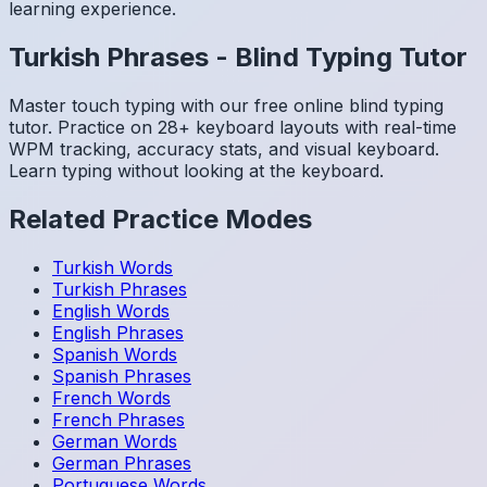
learning experience.
Turkish
Phrases
-
Blind Typing Tutor
Master touch typing with our free online blind typing
tutor. Practice on 28+ keyboard layouts with real-time
WPM tracking, accuracy stats, and visual keyboard.
Learn typing without looking at the keyboard.
Related Practice Modes
Turkish
Words
Turkish
Phrases
English
Words
English
Phrases
Spanish
Words
Spanish
Phrases
French
Words
French
Phrases
German
Words
German
Phrases
Portuguese
Words