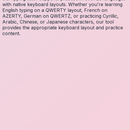
with native keyboard layouts. Whether you're learning
English typing on a QWERTY layout, French on
AZERTY, German on QWERTZ, or practicing Cyrillic,
Arabic, Chinese, or Japanese characters, our tool
provides the appropriate keyboard layout and practice
content.