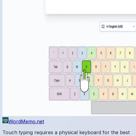
WordMemo.net
Touch typing requires a physical keyboard for the best