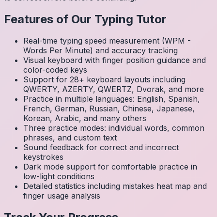
Features of Our Typing Tutor
Real-time typing speed measurement (WPM -
Words Per Minute) and accuracy tracking
Visual keyboard with finger position guidance and
color-coded keys
Support for 28+ keyboard layouts including
QWERTY, AZERTY, QWERTZ, Dvorak, and more
Practice in multiple languages: English, Spanish,
French, German, Russian, Chinese, Japanese,
Korean, Arabic, and many others
Three practice modes: individual words, common
phrases, and custom text
Sound feedback for correct and incorrect
keystrokes
Dark mode support for comfortable practice in
low-light conditions
Detailed statistics including mistakes heat map and
finger usage analysis